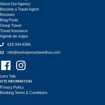
About Our Agency
Become a Travel Agent
Reviews
Blog Posts
Group Travel
Travel Insurance
Agente de viajes
618-344-6366
info@wishuponastarwithus.com
Follow Us On Facebook!
Follow Us On Instagram!
Let's Talk
SITE INFORMATION
Privacy Policy
Booking Terms & Conditions