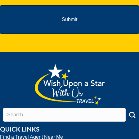
QUICK LINKS
Find a Travel Agent Near Me