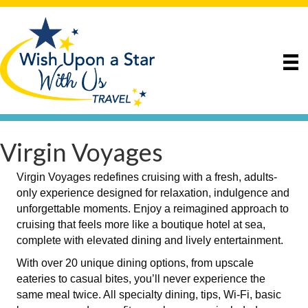
Virgin Voyages
Virgin Voyages redefines cruising with a fresh, adults-
only experience designed for relaxation, indulgence and
unforgettable moments. Enjoy a reimagined approach to
cruising that feels more like a boutique hotel at sea,
complete with elevated dining and lively entertainment.
With over 20 unique dining options, from upscale
eateries to casual bites, you’ll never experience the
same meal twice. All specialty dining, tips, Wi-Fi, basic