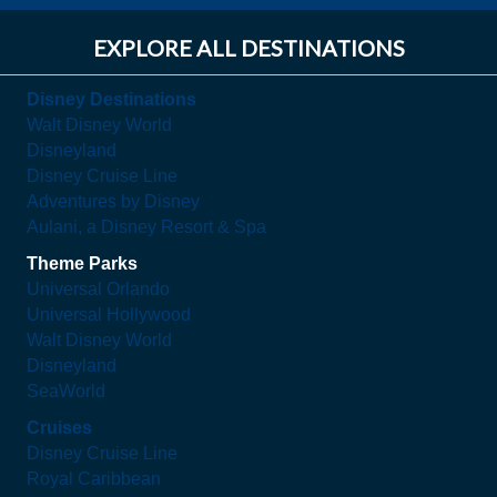
EXPLORE ALL DESTINATIONS
Disney Destinations
Walt Disney World
Disneyland
Disney Cruise Line
Adventures by Disney
Aulani, a Disney Resort & Spa
Theme Parks
Universal Orlando
Universal Hollywood
Walt Disney World
Disneyland
SeaWorld
Cruises
Disney Cruise Line
Royal Caribbean