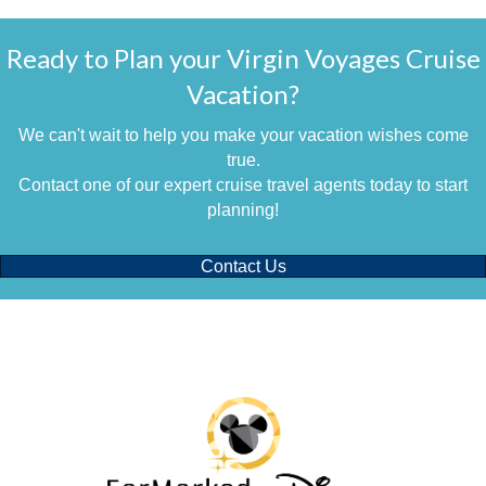
Ready to Plan your Virgin Voyages Cruise
Vacation?
We can't wait to help you make your vacation wishes come
true.
Contact one of our expert cruise travel agents today to start
planning!
Contact Us