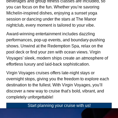
beverages and group fitness classes are included, so
you can focus on the fun. Whether you’re savoring
Michelin-inspired dishes, enjoying a sunset yoga
session or dancing under the stars at The Manor
nightclub, every moment is tailored to your vibe.
Award-winning entertainment includes dazzling
performances, pop-up events, and boundary-pushing
shows. Unwind at the Redemption Spa, relax on the
pool deck or find your zen with ocean views. Virgin
Voyages’ sleek, modern ships create an atmosphere of
effortless luxury and laid-back sophistication.
Virgin Voyages cruises offers late-night stays or
overnight stops, giving you the freedom to explore each
destination to the fullest. With Virgin Voyages, you’ll
discover a new way to cruise that's bold, vibrant, and
completely unforgettable!
Start planning your cruise with us!