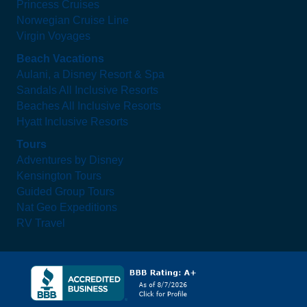
Princess Cruises
Norwegian Cruise Line
Virgin Voyages
Beach Vacations
Aulani, a Disney Resort & Spa
Sandals All Inclusive Resorts
Beaches All Inclusive Resorts
Hyatt Inclusive Resorts
Tours
Adventures by Disney
Kensington Tours
Guided Group Tours
Nat Geo Expeditions
RV Travel