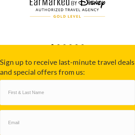
Sign up to receive last-minute travel deals
and special offers from us:
First
&
Last
Name
(Required)
Email
(Required)