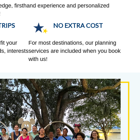
edge, firsthand experience and personalized
!
RIPS
NO EXTRA COST
fit your
For most destinations, our planning
s, interests
services are included when you book
with us!