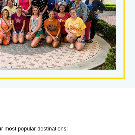
ur most popular destinations: