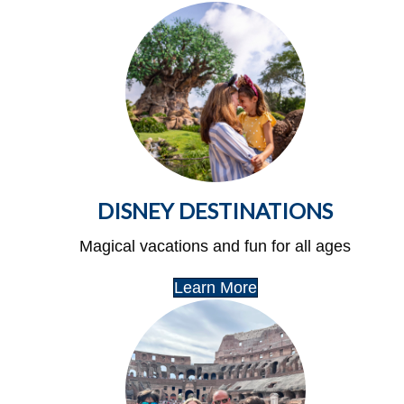
DISNEY DESTINATIONS
Magical vacations and fun for all ages
Learn More