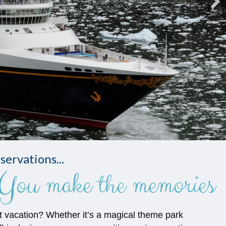
servations...
You make the memories
t vacation? Whether it’s a magical theme park