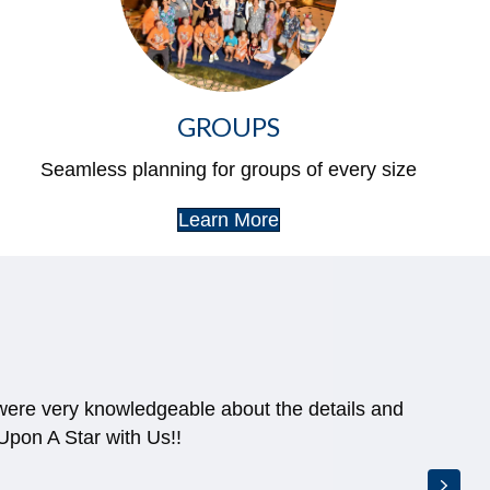
GROUPS
Seamless planning for groups of every size
Learn More
 when their was a discount we became eligible
ds of dollars!
Next