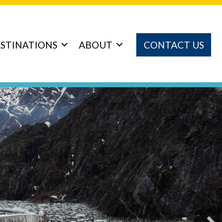
STINATIONS
ABOUT
CONTACT US