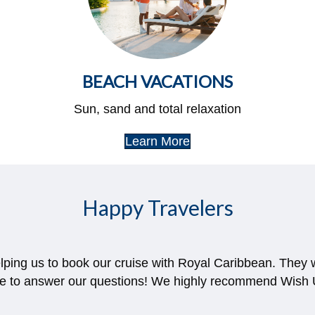
BEACH VACATIONS
Sun, sand and total relaxation
Learn More
Happy Travelers
nd helpful every step of the way. She even reached out
ter we originally booked which saved us literally thousan