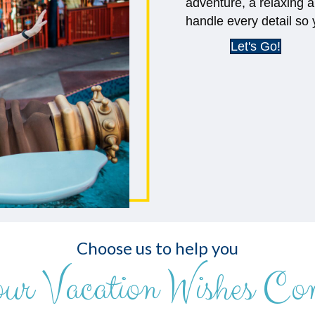
adventure, a relaxing a
handle every detail so 
Let's Go!
Choose us to help you
our Vacation Wishes Co