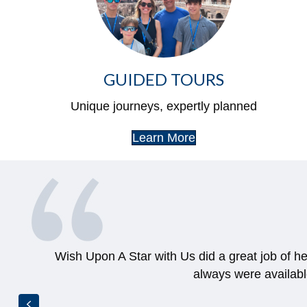
GUIDED TOURS
Unique journeys, expertly planned
Learn More
She got us such an amazing deal and was beyo
for months af
Previous