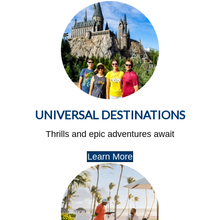
UNIVERSAL DESTINATIONS
Thrills and epic adventures await
Learn More