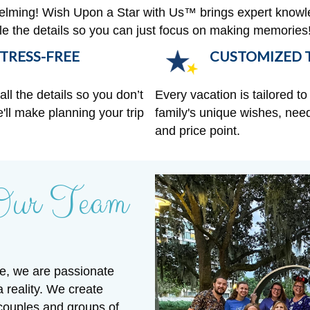
helming! Wish Upon a Star with Us™ brings expert knowl
ndle the details so you can just focus on making memories
TRESS-FREE
CUSTOMIZED T
ll the details so you don’t
Every vacation is tailored to 
'll make planning your trip
family's unique wishes, need
and price point.
Our Team
e, we are passionate
a reality. We create
 couples and groups of