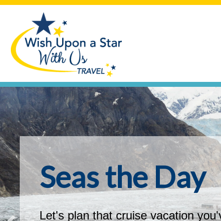
Seas the Day
Let's plan that cruise vacation you'