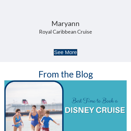
Danya
Walt Disney World
See More
From the Blog