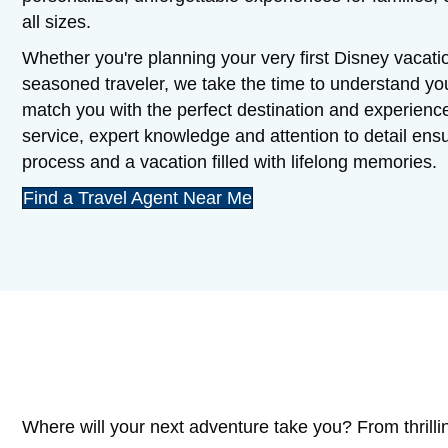
all sizes.
Whether you're planning your very first Disney vacatio
seasoned traveler, we take the time to understand y
match you with the perfect destination and experienc
service, expert knowledge and attention to detail en
process and a vacation filled with lifelong memories.
Find a Travel Agent Near Me
Where will your next adventure take you? From thrilli