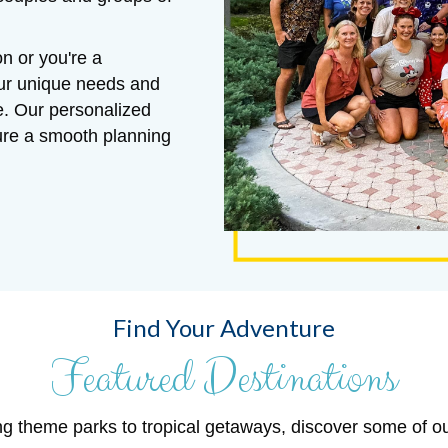
n or you're a
our unique needs and
e. Our personalized
sure a smooth planning
Find Your Adventure
Featured Destinations
ng theme parks to tropical getaways, discover some of o