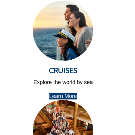
CRUISES
Explore the world by sea
Learn More