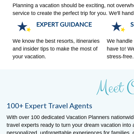
Planning a vacation should be exciting, not overw
service to create the perfect trip for you. We'll ha
EXPERT GUIDANCE
S
We know the best resorts, itineraries
We handle a
and insider tips to make the most of
have to! We
your vacation.
stress-free.
Meet 
100+ Expert Travel Agents
With over 100 dedicated Vacation Planners nationwid
travel experts ready to turn your dream vacation into 
personalized, unforgettable experiences for families,