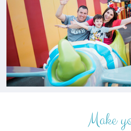
Make y