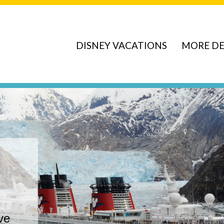
DISNEY VACATIONS
MORE DE
ve