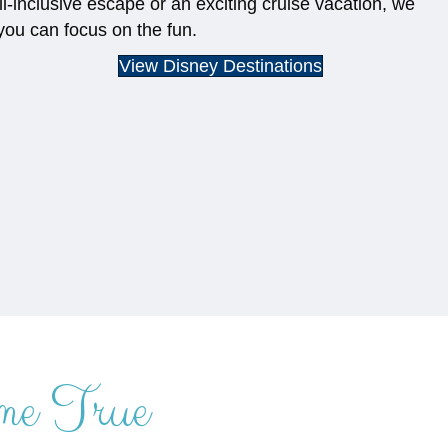
ll-inclusive escape or an exciting cruise vacation, we
you can focus on the fun.
View Disney Destinations
me True