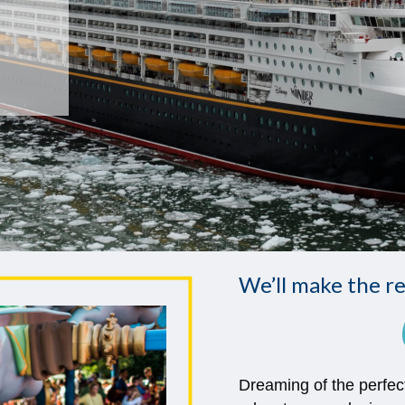
We’ll make the re
Dreaming of the perfec