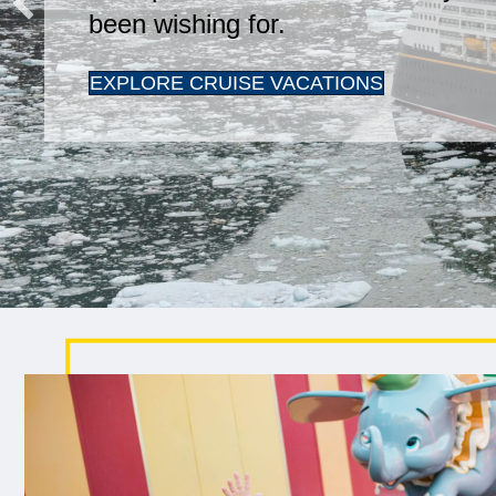
been wishing for.
EXPLORE CRUISE VACATIONS