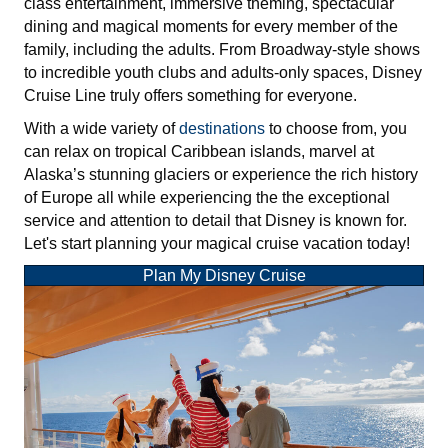
class entertainment, immersive theming, spectacular
dining and magical moments for every member of the
family, including the adults. From Broadway-style shows
to incredible youth clubs and adults-only spaces, Disney
Cruise Line truly offers something for everyone.
With a wide variety of
destinations
to choose from, you
can relax on tropical Caribbean islands, marvel at
Alaska’s stunning glaciers or experience the rich history
of Europe all while experiencing the the exceptional
service and attention to detail that Disney is known for.
Let's start planning your magical cruise vacation today!
Plan My Disney Cruise