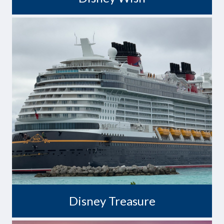
Set Course for Treasure
Disney Treasure