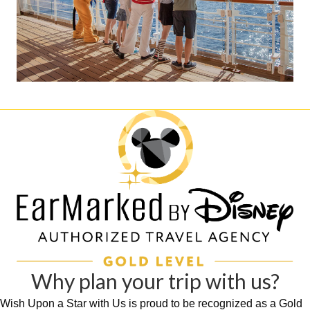
Why plan your trip with us?
Wish Upon a Star with Us is proud to be recognized as a Gold