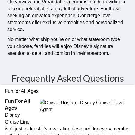
Oceanview and Verandah staterooms, each providing a
relaxing retreat after a day full of adventure. For those
seeking an elevated experience, Concierge-level
staterooms offer exclusive amenities and personalized
service.
No matter what ship you're on or what stateroom type
you choose, families will enjoy Disney’s signature
attention to detail and comfort in their stateroom.
Frequently Asked Questions
Fun for All Ages
Fun For All
Ages
Disney
Cruise Line
isn’t just for kids! It’s a vacation designed for every member