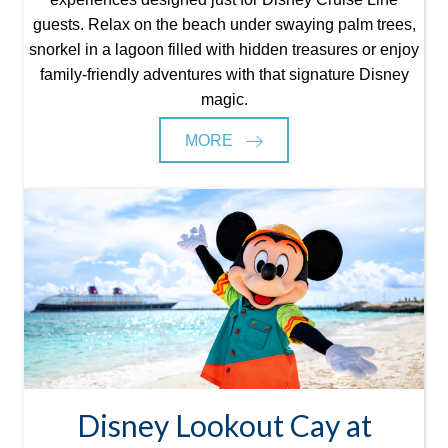
guests. Relax on the beach under swaying palm trees,
snorkel in a lagoon filled with hidden treasures or enjoy
family-friendly adventures with that signature Disney
magic.
MORE
Disney Lookout Cay at