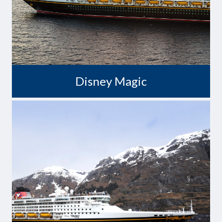
Disney Magic
Wonders Never Cease