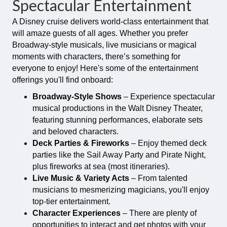
Spectacular Entertainment
A Disney cruise delivers world-class entertainment that
will amaze guests of all ages. Whether you prefer
Broadway-style musicals, live musicians or magical
moments with characters, there’s something for
everyone to enjoy! Here's some of the entertainment
offerings you'll find onboard:
Broadway-Style Shows
– Experience spectacular
musical productions in the Walt Disney Theater,
featuring stunning performances, elaborate sets
and beloved characters.
Deck Parties & Fireworks
– Enjoy themed deck
parties like the Sail Away Party and Pirate Night,
plus fireworks at sea (most itineraries).
Live Music & Variety Acts
– From talented
musicians to mesmerizing magicians, you'll enjoy
top-tier entertainment.
Character Experiences
– There are plenty of
opportunities to interact and get photos with your