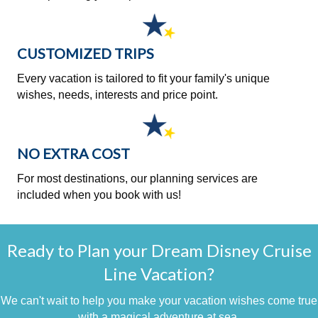
CUSTOMIZED TRIPS
Every vacation is tailored to fit your family's unique
wishes, needs, interests and price point.
NO EXTRA COST
For most destinations, our planning services are
included when you book with us!
Ready to Plan your Dream Disney Cruise
Line Vacation?
We can't wait to help you make your vacation wishes come true
with a magical adventure at sea.