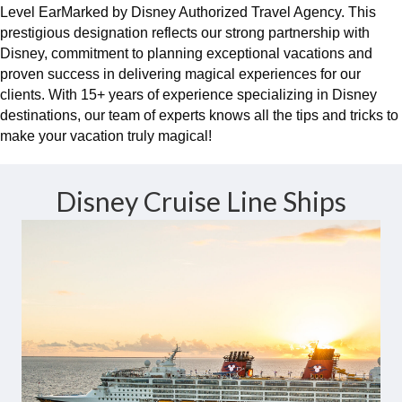
Level EarMarked by Disney Authorized Travel Agency. This
prestigious designation reflects our strong partnership with
Disney, commitment to planning exceptional vacations and
proven success in delivering magical experiences for our
clients. With 15+ years of experience specializing in Disney
destinations, our team of experts knows all the tips and tricks to
make your vacation truly magical!
Disney Cruise Line Ships
Magic At Sea