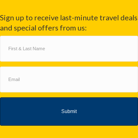
Sign up to receive last-minute travel deals
and special offers from us:
First
&
Last
Name
(Required)
Email
(Required)