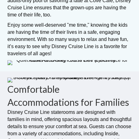
adults-only pool or savoring a latte at Cove Café, Disney
Cruise Line ensures that the grown-ups are having the
time of their life, too.
Enjoy some well-deserved "me time," knowing the kids
are having the time of their lives in a safe, engaging
environment. With so many ways to relax and have fun,
it’s easy to see why Disney Cruise Line is a favorite for
travelers of all ages!
Comfortable
Accommodations for Families
Disney Cruise Line staterooms are designed with
families in mind, offering spacious layouts and thoughtful
details to ensure your comfort at sea. Guests can choose
from a variety of accommodations, including Inside,