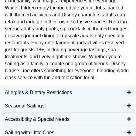
of the family, with magical experiences for every age.
While children enjoy the incredible youth clubs, packed
with themed activities and Disney characters, adults can
relax and indulge in their own exclusive spaces. Relax in
serene adults-only pools, sip cocktails in themed lounges
or savor gourmet dining at upscale adults-only specialty
restaurants. Enjoy entertainment and activities reserved
just for guests 18+, including beverage tastings, spa
treatments, and lively nighttime shows. Whether you’re
sailing as a family, a couple or a group of friends, Disney
Cruise Line offers something for everyone, blending world-
class service with fun and relaxation for all.
Allergies & Dietary Restrictions
Seasonal Sailings
Accessibility & Special Needs
Sailing with Little Ones