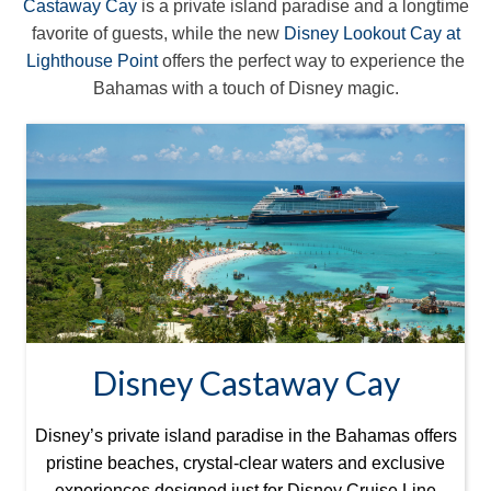
Castaway Cay
is a private island paradise and a longtime
favorite of guests, while the new
Disney Lookout Cay at
Lighthouse Point
offers the perfect way to experience the
Bahamas with a touch of Disney magic.
Disney Castaway Cay
Disney’s private island paradise in the Bahamas offers
pristine beaches, crystal-clear waters and exclusive
experiences designed just for Disney Cruise Line