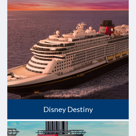
Destiny Awaits
Disney Destiny