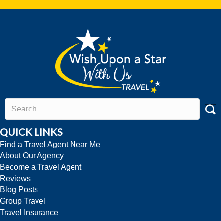
QUICK LINKS
Find a Travel Agent Near Me
About Our Agency
Become a Travel Agent
Reviews
Blog Posts
Group Travel
Travel Insurance