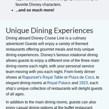
favorite Disney characters.
...and so much more!
Unique Dining Experiences
Dining aboard Disney Cruise Line is a culinary
adventure! Guests will enjoy a variety of themed
restaurants offering gourmet meals and truly unique
dining experiences. Disney's famous rotational dining
allows guests to enjoy a different one of the three main
dining rooms each night, with your personal service
team moving with you each night. From lively dinner
shows at
Rapunzel's Royal Table
or
Plaza de Coco,
to
elegant dining rooms at
Royal Palace
and
1923
, each
ship's unique collection of restaurants will delight guests
of all ages.
In addition to the main dining rooms, guests can also
enjoy casual dining options at the buffet restaurant,