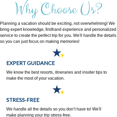
Why Choose Us?
Planning a vacation should be exciting, not overwhelming! We
bring expert knowledge, firsthand experience and personalized
service to create the perfect trip for you. We'll handle the details
so you can just focus on making memories!
EXPERT GUIDANCE
We know the best resorts, itineraries and insider tips to
make the most of your vacation.
STRESS-FREE
We handle all the details so you don’t have to! We'll
make planning your trip stress-free.