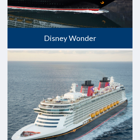
Disney Wonder
A Dream Come True