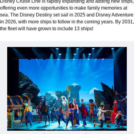
Disney Cruise Line is rapidly expanding and adding new ships,
offering even more opportunities to make family memories at
sea. The Disney Destiny set sail in 2025 and Disney Adventure
in 2026, with more ships to follow in the coming years. By 2031,
the fleet will have grown to include 13 ships!