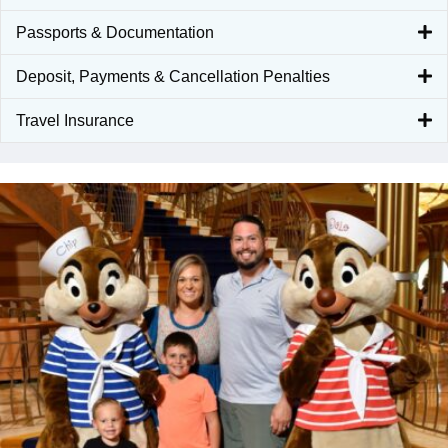
Passports & Documentation
Deposit, Payments & Cancellation Penalties
Travel Insurance