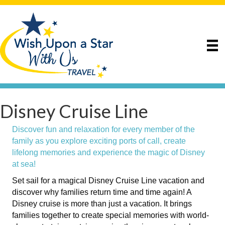
Disney Cruise Line
Discover fun and relaxation for every member of the
family as you explore exciting ports of call, create
lifelong memories and experience the magic of Disney
at sea!
Set sail for a magical Disney Cruise Line vacation and
discover why families return time and time again! A
Disney cruise is more than just a vacation. It brings
families together to create special memories with world-