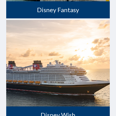
Disney Fantasy
A Wish Come True
Disney Wish