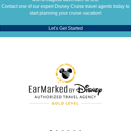
Contact one of our expert Disney Cruise travel agents today to
start planning your cruise vacation!
Let's Get Started