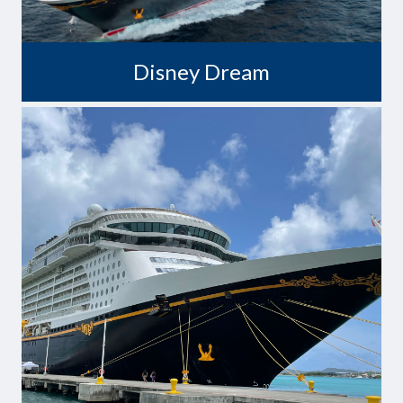
Disney Dream
Where Fantasy Becomes Reality