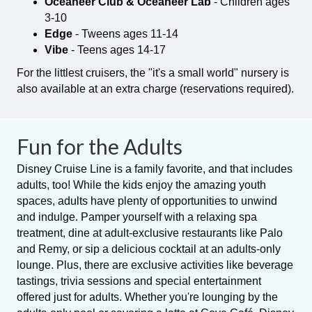
Oceaneer Club & Oceaneer Lab
- Children ages
3-10
Edge
- Tweens ages 11-14
Vibe
- Teens ages 14-17
For the littlest cruisers, the "it's a small world" nursery is
also available at an extra charge (reservations required).
Fun for the Adults
Disney Cruise Line is a family favorite, and that includes
adults, too! While the kids enjoy the amazing youth
spaces, adults have plenty of opportunities to unwind
and indulge. Pamper yourself with a relaxing spa
treatment, dine at adult-exclusive restaurants like Palo
and Remy, or sip a delicious cocktail at an adults-only
lounge. Plus, there are exclusive activities like beverage
tastings, trivia sessions and special entertainment
offered just for adults. Whether you're lounging by the