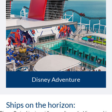
Embark on Adventure
Disney Adventure
Ships on the horizon: