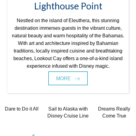
Lighthouse Point
Nestled on the island of Eleuthera, this stunning
destination immerses guests in the vibrant culture,
natural beauty and warm hospitality of the Bahamas.
With art and architecture inspired by Bahamian
traditions, locally inspired cuisine and breathtaking
beaches, Lookout Cay offers a one-of-a-kind island
experience infused with Disney magic.
MORE
Dare to Do it All
Sail to Alaska with
Dreams Really
Disney Cruise Line
Come True