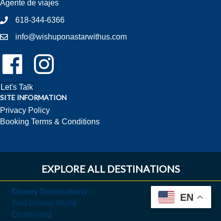
Agente de viajes
618-344-6366
info@wishuponastarwithus.com
Follow Us On Facebook!
Follow Us On Instagram!
Let's Talk
SITE INFORMATION
Privacy Policy
Booking Terms & Conditions
EXPLORE ALL DESTINATIONS
Disney Destinations
EN
Walt Disney World
Disneyland