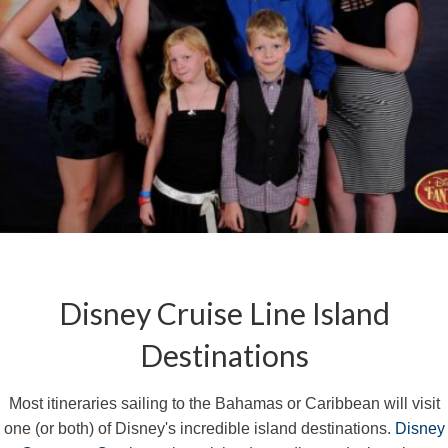
Disney Cruise Line Island
Destinations
Most itineraries sailing to the Bahamas or Caribbean will visit
one (or both) of Disney's incredible island destinations.
Disney