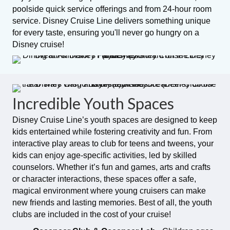
poolside quick service offerings and from 24-hour room
service. Disney Cruise Line delivers something unique
for every taste, ensuring you'll never go hungry on a
Disney cruise!
Incredible Youth Spaces
Disney Cruise Line’s youth spaces are designed to keep
kids entertained while fostering creativity and fun. From
interactive play areas to club for teens and tweens, your
kids can enjoy age-specific activities, led by skilled
counselors. Whether it’s fun and games, arts and crafts
or character interactions, these spaces offer a safe,
magical environment where young cruisers can make
new friends and lasting memories. Best of all, the youth
clubs are included in the cost of your cruise!