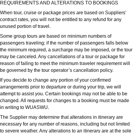
REQUIREMENTS AND ALTERATIONS TO BOOKINGS
When tour, cruise or package prices are based on Suppliers’
contract rates, you will not be entitled to any refund for any
unused portion of travel.
Some group tours are based on minimum numbers of
passengers traveling; if the number of passengers falls below
the minimum required, a surcharge may be imposed, or the tour
may be canceled. Any cancellations of a tour or package for
reason of failing to meet the minimum traveler requirement will
be governed by the tour operator’s cancellation policy.
If you decide to change any portion of your confirmed
arrangements prior to departure or during your trip, we will
attempt to assist you. Certain bookings may not be able to be
changed. All requests for changes to a booking must be made
in writing to WUASWU.
The Supplier may determine that alterations in itinerary are
necessary for any number of reasons, including but not limited
to severe weather. Any alterations to an itinerary are at the sole