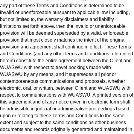
any part of these Terms and Conditions is determined to be
invalid or unenforceable pursuant to applicable law including,
but not limited to, the warranty disclaimers and liability
limitations set forth above, then the invalid or unenforceable
provision will be deemed superseded by a valid, enforceable
provision that most closely matches the intent of the original
provision and agreement shall continue in effect. These Terms
and Conditions (and any other terms and conditions referenced
herein) constitute the entire agreement between the Client and
WUASWU with respect to travel bookings made with
WUASWU by any means, and it supersedes all prior or
contemporaneous communications and proposals, whether
electronic, oral, or written, between Client and WUASWU with
respect to communications with WUASWU. A printed version of
this agreement and of any notice given in electronic form shall
be admissible in judicial or administrative proceedings based
upon or relating to these Terms and Conditions to the same
extent and subject to the same conditions as other business
documents and records originally generated and maintained in