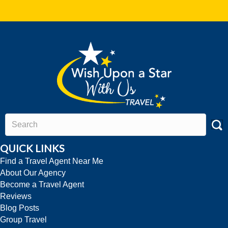
QUICK LINKS
Find a Travel Agent Near Me
About Our Agency
Become a Travel Agent
Reviews
Blog Posts
Group Travel