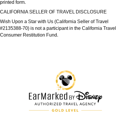
printed form.
CALIFORNIA SELLER OF TRAVEL DISCLOSURE
Wish Upon a Star with Us (California Seller of Travel
#2135388-70) is not a participant in the California Travel
Consumer Restitution Fund.