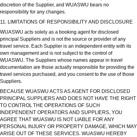
discretion of the Supplier, and WUASWU bears no
responsibility for any changes.
11. LIMITATIONS OF RESPONSIBILITY AND DISCLOSURE
WUASWU acts solely as a booking agent for disclosed
principal Suppliers and is not the source or provider of any
travel service. Each Supplier is an independent entity with its
own management and is not subject to the control of
WUASWU. The Suppliers whose names appear in travel
documentation are those actually responsible for providing the
travel services purchased, and you consent to the use of those
Suppliers.
BECAUSE WUASWU ACTS AS AGENT FOR DISCLOSED
PRINCIPAL SUPPLIERS AND DOES NOT HAVE THE RIGHT
TO CONTROL THE OPERATIONS OF SUCH
INDEPENDENT OPERATORS AND SUPPLIERS, YOU
AGREE THAT WUASWU IS NOT LIABLE FOR ANY
PERSONAL INJURY OR PROPERTY DAMAGE, WHICH MAY
ARISE OUT OF THESE SERVICES. WUASWU HEREBY