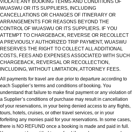
VIOLATE ANY BOOKING TERMS AND CONDITIONS OF
WUASWU OR ITS SUPPLIERS, INCLUDING
CANCELLATIONS OR CHANGES OF ITINERARY OR
ARRANGEMENTS FOR REASONS BEYOND THE
CONTROL OF WUASWU OR ITS SUPPLIERS. IF YOU
ATTEMPT TO CHARGEBACK, REVERSE OR RECOLLECT
A PREVIOUSLY AUTHORIZED TRIP PAYMENT, WUASWU
RESERVES THE RIGHT TO COLLECT ALL ADDITIONAL
COSTS, FEES AND EXPENSES ASSOCIATED WITH SUCH
CHARGEBACK, REVERSAL OR RECOLLECTION,
INCLUDING, WITHOUT LIMITATION, ATTORNEY FEES.
All payments for travel are due prior to departure according to
each Supplier’s terms and conditions of booking. You
understand that failure to make final payment or any violation of
a Supplier’s conditions of purchase may result in cancellation
of your reservations, in your being denied access to any flights,
tours, hotels, cruises, or other travel services, or in your
forfeiting any monies paid for your reservations. In some cases,
there is NO REFUND once a booking is made and paid in full.