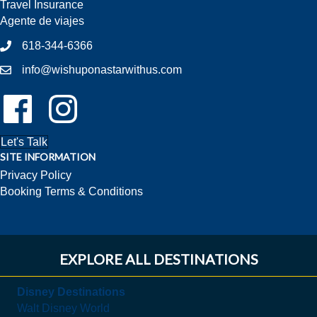
Travel Insurance
Agente de viajes
618-344-6366
info@wishuponastarwithus.com
Follow Us On Facebook!
Follow Us On Instagram!
Let's Talk
SITE INFORMATION
Privacy Policy
Booking Terms & Conditions
EXPLORE ALL DESTINATIONS
Disney Destinations
Walt Disney World