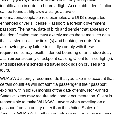
identification in order to board a flight. Acceptable identification
can be found at http://www.tsa.gov/traveler-
information/acceptable-ids; examples are DHS-designated
enhanced driver’s license, Passport, a foreign government
passport. The name, date of birth and gender that appears on
the identification card must exactly match the same such data
that is listed on airline ticket(s) and booking records. You
acknowledge any failure to strictly comply with these
requirements may result in denied boarding or an undue delay
at an airport security checkpoint causing Client to miss flight(s),
and subsequent scheduled travel bookings on cruises and
tours.
WUASWU strongly recommends that you take into account that
certain countries will not admit a passenger if their passport
expires within six (6) months of the date of entry. Non-United
States citizens may require additional documentation. Client is
responsible to make WUASWU aware when traveling on a
passport from a country other than the United States of
America. WUASWU neither controls nor warrants the issuance