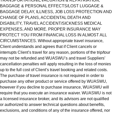
TRANSPORTATION/EVACUATION & REPATRIATION,
BAGGAGE & PERSONAL EFFECTS/LOST LUGGAGE &
BAGGAGE DELAY, ILLNESS, JOB LOSS PROTECTION AND
CHANGE OF PLANS, ACCIDENTAL DEATH AND
DISABILITY, TRAVEL ACCIDENT/SICKNESS MEDICAL
EXPENSES, AND MORE. PROPER INSURANCE MAY
PROTECT YOU FROM FINANCIAL LOSS IN ALMOST ALL
CIRCUMSTANCES. Without appropriate travel insurance,
Client understands and agrees that if Client cancels or
interrupts Client’s travel for any reason, portions of the trip/tour
may not be refunded and WUASWU’s and travel Suppliers’
cancellation penalties will apply resulting in the loss of monies
up to the full cost of Client’s travel booking and related costs.
The purchase of travel insurance is not required in order to
purchase any other product or service offered by WUASWU,
however if you decline to purchase insurance, WUASWU will
require that you execute an insurance waiver. WUASWU is not
a licensed insurance broker, and its advisors are not qualified
or authorized to answer technical questions about benefits,
exclusions, and conditions of any of the insurance offered, nor