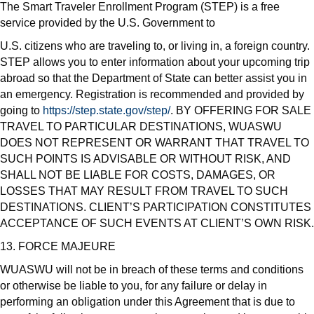
The Smart Traveler Enrollment Program (STEP) is a free
service provided by the U.S. Government to
U.S. citizens who are traveling to, or living in, a foreign country.
STEP allows you to enter information about your upcoming trip
abroad so that the Department of State can better assist you in
an emergency. Registration is recommended and provided by
going to
https://step.state.gov/step/
. BY OFFERING FOR SALE
TRAVEL TO PARTICULAR DESTINATIONS, WUASWU
DOES NOT REPRESENT OR WARRANT THAT TRAVEL TO
SUCH POINTS IS ADVISABLE OR WITHOUT RISK, AND
SHALL NOT BE LIABLE FOR COSTS, DAMAGES, OR
LOSSES THAT MAY RESULT FROM TRAVEL TO SUCH
DESTINATIONS. CLIENT’S PARTICIPATION CONSTITUTES
ACCEPTANCE OF SUCH EVENTS AT CLIENT’S OWN RISK.
13. FORCE MAJEURE
WUASWU will not be in breach of these terms and conditions
or otherwise be liable to you, for any failure or delay in
performing an obligation under this Agreement that is due to