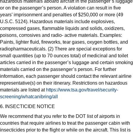
hazardous materials aboard aircraft in the passenger’s luggage
or on the passenger’s person. A violation can result in five
years’ imprisonment and penalties of $250,000 or more (49
U.S.C. 5124). Hazardous materials include explosives,
compressed gases, flammable liquids and solids, oxidizers,
poisons, corrosives and radio- active materials. Examples:
Paints, lighter fluid, fireworks, tear gases, oxygen bottles, and
radiopharmaceuticals. (2) There are special exceptions for
small quantities (up to 70 ounces total) of medicinal and toilet
articles carried in the passenger’s luggage and certain smoking
materials carried on the passenger’s person. For further
information, each passenger should contact the relevant airline
representative(s) on their itinerary. Restrictions on hazardous
materials are listed at
https://www.tsa.gov/travel/security-
screening/whatcanibring/all
6. INSECTICIDE NOTICE
We recommend that you refer to the DOT list of airports in
countries that require airlines to treat the passenger cabin with
insecticides prior to the flight or while on the aircraft. This list is