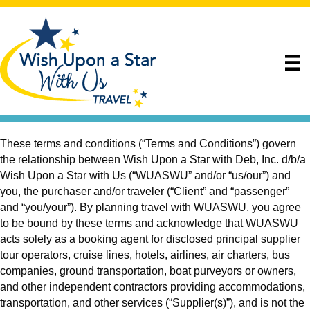
These terms and conditions (“Terms and Conditions”) govern
the relationship between Wish Upon a Star with Deb, Inc. d/b/a
Wish Upon a Star with Us (“WUASWU” and/or “us/our”) and
you, the purchaser and/or traveler (“Client” and “passenger”
and “you/your”). By planning travel with WUASWU, you agree
to be bound by these terms and acknowledge that WUASWU
acts solely as a booking agent for disclosed principal supplier
tour operators, cruise lines, hotels, airlines, air charters, bus
companies, ground transportation, boat purveyors or owners,
and other independent contractors providing accommodations,
transportation, and other services (“Supplier(s)”), and is not the