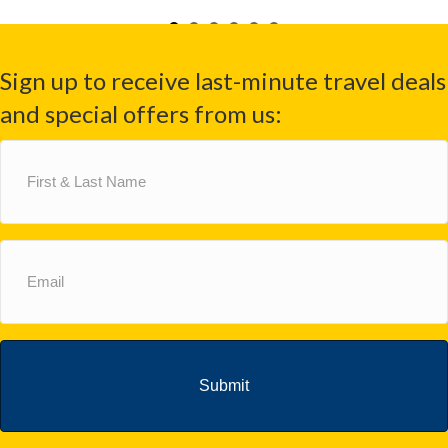
Sign up to receive last-minute travel deals
and special offers from us:
First
&
Last
Name
(Required)
Email
(Required)