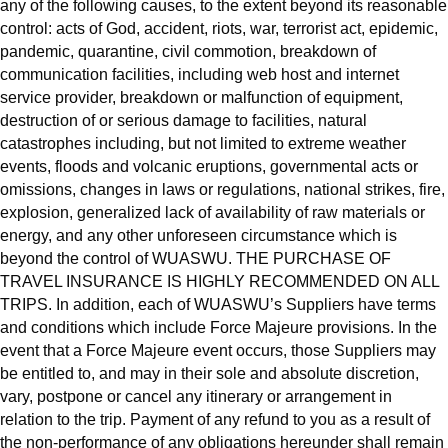
any of the following causes, to the extent beyond its reasonable
control: acts of God, accident, riots, war, terrorist act, epidemic,
pandemic, quarantine, civil commotion, breakdown of
communication facilities, including web host and internet
service provider, breakdown or malfunction of equipment,
destruction of or serious damage to facilities, natural
catastrophes including, but not limited to extreme weather
events, floods and volcanic eruptions, governmental acts or
omissions, changes in laws or regulations, national strikes, fire,
explosion, generalized lack of availability of raw materials or
energy, and any other unforeseen circumstance which is
beyond the control of WUASWU. THE PURCHASE OF
TRAVEL INSURANCE IS HIGHLY RECOMMENDED ON ALL
TRIPS. In addition, each of WUASWU’s Suppliers have terms
and conditions which include Force Majeure provisions. In the
event that a Force Majeure event occurs, those Suppliers may
be entitled to, and may in their sole and absolute discretion,
vary, postpone or cancel any itinerary or arrangement in
relation to the trip. Payment of any refund to you as a result of
the non-performance of any obligations hereunder shall remain