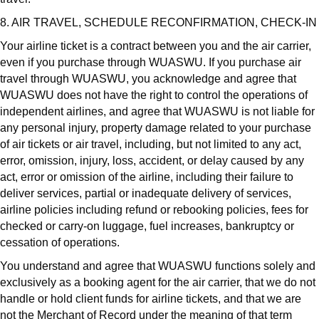
8. AIR TRAVEL, SCHEDULE RECONFIRMATION, CHECK-IN
Your airline ticket is a contract between you and the air carrier,
even if you purchase through WUASWU. If you purchase air
travel through WUASWU, you acknowledge and agree that
WUASWU does not have the right to control the operations of
independent airlines, and agree that WUASWU is not liable for
any personal injury, property damage related to your purchase
of air tickets or air travel, including, but not limited to any act,
error, omission, injury, loss, accident, or delay caused by any
act, error or omission of the airline, including their failure to
deliver services, partial or inadequate delivery of services,
airline policies including refund or rebooking policies, fees for
checked or carry-on luggage, fuel increases, bankruptcy or
cessation of operations.
You understand and agree that WUASWU functions solely and
exclusively as a booking agent for the air carrier, that we do not
handle or hold client funds for airline tickets, and that we are
not the Merchant of Record under the meaning of that term