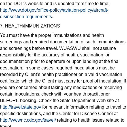
on the DOT’s website and is updated from time to time:
http://www.dot.gov/office-policy/aviation-policy/aircraft-
disinsection-requirements
.
7. HEALTH/IMMUNIZATIONS
You must have the proper immunizations and health
screenings and required documentation of such immunizations
and screenings before travel. WUASWU shall not assume
responsibility for the accuracy of health, vaccination, or
documentation prior to departure or upon landing at the final
destination. In some cases, required inoculations must be
recorded by Client’s health practitioner on a valid vaccination
certificate, which the Client must carry for proof of inoculation. If
you are concerned about taking any medications or receiving
certain inoculations, check with your health practitioner
BEFORE booking. Check the State Department Web site at
http://travel.state.gov
for relevant information relating to travel to
specific destinations, and the Center for Disease Control at
http://wwwnc.cdc.gov/travel/
relating to health issues related to
travel.