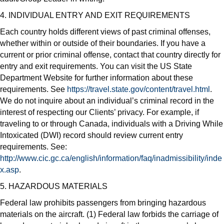
4. INDIVIDUAL ENTRY AND EXIT REQUIREMENTS
Each country holds different views of past criminal offenses,
whether within or outside of their boundaries. If you have a
current or prior criminal offense, contact that country directly for
entry and exit requirements. You can visit the US State
Department Website for further information about these
requirements. See
https://travel.state.gov/content/travel.html
.
We do not inquire about an individual’s criminal record in the
interest of respecting our Clients’ privacy. For example, if
traveling to or through Canada, individuals with a Driving While
Intoxicated (DWI) record should review current entry
requirements. See:
http://www.cic.gc.ca/english/information/faq/inadmissibility/inde
x.asp
.
5. HAZARDOUS MATERIALS
Federal law prohibits passengers from bringing hazardous
materials on the aircraft. (1) Federal law forbids the carriage of