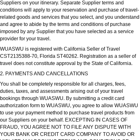
Suppliers on your itinerary. Separate Supplier terms and
conditions will apply to your reservation and purchase of travel-
related goods and services that you select, and you understand
and agree to abide by the terms and conditions of purchase
imposed by any Supplier that you have selected as a service
provider for your travel.
WUASWU is registered with California Seller of Travel
CST2135388-70, Florida ST40262. Registration as a seller of
travel does not constitute approval by the State of California.
2. PAYMENTS AND CANCELLATIONS
You shall be completely responsible for all charges, fees,
duties, taxes, and assessments arising out of your travel
bookings through WUASWU. By submitting a credit card
authorization form to WUASWU, you agree to allow WUASWU
to use your payment method to purchase travel products from
our Suppliers on your behalf. EXCEPTING IN CASES OF
FRAUD, YOU AGREE NOT TO FILE ANY DISPUTE WITH
YOUR BANK OR CREDIT CARD COMPANY TO AVOID OR