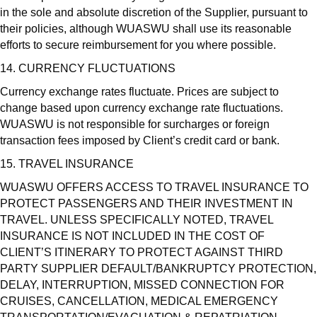
in the sole and absolute discretion of the Supplier, pursuant to
their policies, although WUASWU shall use its reasonable
efforts to secure reimbursement for you where possible.
14. CURRENCY FLUCTUATIONS
Currency exchange rates fluctuate. Prices are subject to
change based upon currency exchange rate fluctuations.
WUASWU is not responsible for surcharges or foreign
transaction fees imposed by Client’s credit card or bank.
15. TRAVEL INSURANCE
WUASWU OFFERS ACCESS TO TRAVEL INSURANCE TO
PROTECT PASSENGERS AND THEIR INVESTMENT IN
TRAVEL. UNLESS SPECIFICALLY NOTED, TRAVEL
INSURANCE IS NOT INCLUDED IN THE COST OF
CLIENT’S ITINERARY TO PROTECT AGAINST THIRD
PARTY SUPPLIER DEFAULT/BANKRUPTCY PROTECTION,
DELAY, INTERRUPTION, MISSED CONNECTION FOR
CRUISES, CANCELLATION, MEDICAL EMERGENCY