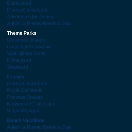
Disneyland
Disney Cruise Line
Adventures by Disney
Aulani, a Disney Resort & Spa
Theme Parks
Universal Orlando
Universal Hollywood
Walt Disney World
Disneyland
SeaWorld
Cruises
Disney Cruise Line
Royal Caribbean
Princess Cruises
Norwegian Cruise Line
Virgin Voyages
Beach Vacations
Aulani, a Disney Resort & Spa