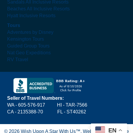
Sandals All Inclusive Resorts
Beaches All Inclusive Resorts
Hyatt Inclusive Resorts
Tours
Adventures by Disney
Kensington Tours
Guided Group Tours
Nat Geo Expeditions
RV Travel
Seller of Travel Numbers:
WA - 605-576-917
HI - TAR-7566
CA - 2135388-70 FL - ST40262
EN
© 2026 Wish Upon A Star With Us™.
Website by Blue Lake