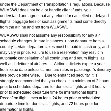
under the Department of Transportation’s regulations. Because
WUASWU does not hold or handle client funds, you
understand and agree that any refund for cancelled or delayed
flights, baggage fees or seat assignments must come directly
from the airline and not from WUASWU.
WUASWU shall not assume any responsibility for any air
schedule changes. In rare instances, upon departure from a
country, certain departure taxes must be paid in cash only, and
may vary in price. Failure to use a reservation may result in
automatic cancellation of all continuing and return flights, as
well as forfeiture of airfares. Airline e-tickets expire a year
from issue date unless carrier fare rules in passenger’s itinerary
fare provide otherwise. Due to enhanced security, it is
strongly recommended that you check in a minimum of 2 hours
prior to scheduled departure for domestic flights and 3 hours
prior to scheduled departure time for international flights.
Reconfirm flight times at least 24 hours prior to scheduled
departure time for domestic flights, and 72 hours prior for
international flights.