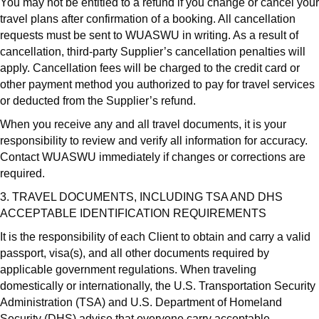
You may not be entitled to a refund if you change or cancel your
travel plans after confirmation of a booking. All cancellation
requests must be sent to WUASWU in writing. As a result of
cancellation, third-party Supplier’s cancellation penalties will
apply. Cancellation fees will be charged to the credit card or
other payment method you authorized to pay for travel services
or deducted from the Supplier’s refund.
When you receive any and all travel documents, it is your
responsibility to review and verify all information for accuracy.
Contact WUASWU immediately if changes or corrections are
required.
3. TRAVEL DOCUMENTS, INCLUDING TSA AND DHS
ACCEPTABLE IDENTIFICATION REQUIREMENTS
It is the responsibility of each Client to obtain and carry a valid
passport, visa(s), and all other documents required by
applicable government regulations. When traveling
domestically or internationally, the U.S. Transportation Security
Administration (TSA) and U.S. Department of Homeland
Security (DHS) advise that everyone carry acceptable