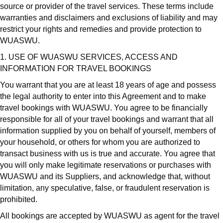
source or provider of the travel services. These terms include
warranties and disclaimers and exclusions of liability and may
restrict your rights and remedies and provide protection to
WUASWU.
1. USE OF WUASWU SERVICES, ACCESS AND
INFORMATION FOR TRAVEL BOOKINGS
You warrant that you are at least 18 years of age and possess
the legal authority to enter into this Agreement and to make
travel bookings with WUASWU. You agree to be financially
responsible for all of your travel bookings and warrant that all
information supplied by you on behalf of yourself, members of
your household, or others for whom you are authorized to
transact business with us is true and accurate. You agree that
you will only make legitimate reservations or purchases with
WUASWU and its Suppliers, and acknowledge that, without
limitation, any speculative, false, or fraudulent reservation is
prohibited.
All bookings are accepted by WUASWU as agent for the travel