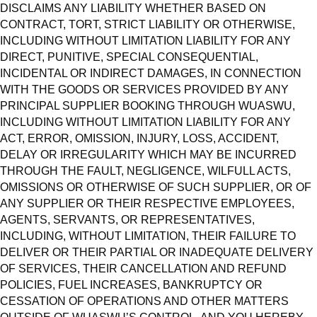
DISCLAIMS ANY LIABILITY WHETHER BASED ON
CONTRACT, TORT, STRICT LIABILITY OR OTHERWISE,
INCLUDING WITHOUT LIMITATION LIABILITY FOR ANY
DIRECT, PUNITIVE, SPECIAL CONSEQUENTIAL,
INCIDENTAL OR INDIRECT DAMAGES, IN CONNECTION
WITH THE GOODS OR SERVICES PROVIDED BY ANY
PRINCIPAL SUPPLIER BOOKING THROUGH WUASWU,
INCLUDING WITHOUT LIMITATION LIABILITY FOR ANY
ACT, ERROR, OMISSION, INJURY, LOSS, ACCIDENT,
DELAY OR IRREGULARITY WHICH MAY BE INCURRED
THROUGH THE FAULT, NEGLIGENCE, WILFULL ACTS,
OMISSIONS OR OTHERWISE OF SUCH SUPPLIER, OR OF
ANY SUPPLIER OR THEIR RESPECTIVE EMPLOYEES,
AGENTS, SERVANTS, OR REPRESENTATIVES,
INCLUDING, WITHOUT LIMITATION, THEIR FAILURE TO
DELIVER OR THEIR PARTIAL OR INADEQUATE DELIVERY
OF SERVICES, THEIR CANCELLATION AND REFUND
POLICIES, FUEL INCREASES, BANKRUPTCY OR
CESSATION OF OPERATIONS AND OTHER MATTERS