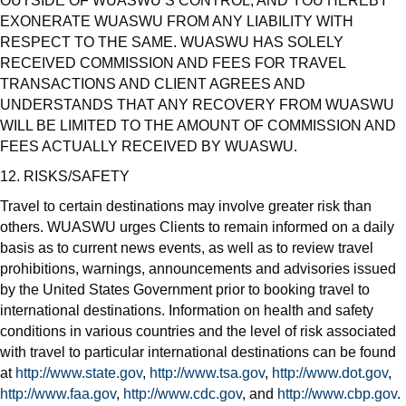
OUTSIDE OF WUASWU’S CONTROL, AND YOU HEREBY
EXONERATE WUASWU FROM ANY LIABILITY WITH
RESPECT TO THE SAME. WUASWU HAS SOLELY
RECEIVED COMMISSION AND FEES FOR TRAVEL
TRANSACTIONS AND CLIENT AGREES AND
UNDERSTANDS THAT ANY RECOVERY FROM WUASWU
WILL BE LIMITED TO THE AMOUNT OF COMMISSION AND
FEES ACTUALLY RECEIVED BY WUASWU.
12. RISKS/SAFETY
Travel to certain destinations may involve greater risk than
others. WUASWU urges Clients to remain informed on a daily
basis as to current news events, as well as to review travel
prohibitions, warnings, announcements and advisories issued
by the United States Government prior to booking travel to
international destinations. Information on health and safety
conditions in various countries and the level of risk associated
with travel to particular international destinations can be found
at
http://www.state.gov
,
http://www.tsa.gov
,
http://www.dot.gov
,
http://www.faa.gov
,
http://www.cdc.gov
, and
http://www.cbp.gov
.