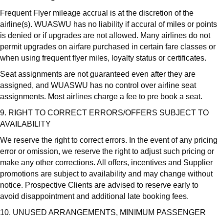
Frequent Flyer mileage accrual is at the discretion of the
airline(s). WUASWU has no liability if accural of miles or points
is denied or if upgrades are not allowed. Many airlines do not
permit upgrades on airfare purchased in certain fare classes or
when using frequent flyer miles, loyalty status or certificates.
Seat assignments are not guaranteed even after they are
assigned, and WUASWU has no control over airline seat
assignments. Most airlines charge a fee to pre book a seat.
9. RIGHT TO CORRECT ERRORS/OFFERS SUBJECT TO
AVAILABILITY
We reserve the right to correct errors. In the event of any pricing
error or omission, we reserve the right to adjust such pricing or
make any other corrections. All offers, incentives and Supplier
promotions are subject to availability and may change without
notice. Prospective Clients are advised to reserve early to
avoid disappointment and additional late booking fees.
10. UNUSED ARRANGEMENTS, MINIMUM PASSENGER