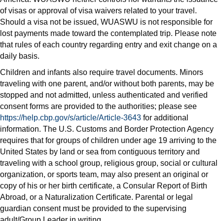
of visas or approval of visa waivers related to your travel.
Should a visa not be issued, WUASWU is not responsible for
lost payments made toward the contemplated trip. Please note
that rules of each country regarding entry and exit change on a
daily basis.
Children and infants also require travel documents. Minors
traveling with one parent, and/or without both parents, may be
stopped and not admitted, unless authenticated and verified
consent forms are provided to the authorities; please see
https://help.cbp.gov/s/article/Article-3643
for additional
information. The U.S. Customs and Border Protection Agency
requires that for groups of children under age 19 arriving to the
United States by land or sea from contiguous territory and
traveling with a school group, religious group, social or cultural
organization, or sports team, may also present an original or
copy of his or her birth certificate, a Consular Report of Birth
Abroad, or a Naturalization Certificate. Parental or legal
guardian consent must be provided to the supervising
adult/Group Leader in writing.