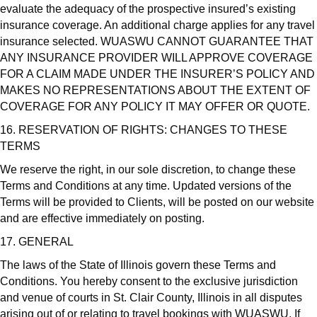
evaluate the adequacy of the prospective insured’s existing
insurance coverage. An additional charge applies for any travel
insurance selected. WUASWU CANNOT GUARANTEE THAT
ANY INSURANCE PROVIDER WILL APPROVE COVERAGE
FOR A CLAIM MADE UNDER THE INSURER’S POLICY AND
MAKES NO REPRESENTATIONS ABOUT THE EXTENT OF
COVERAGE FOR ANY POLICY IT MAY OFFER OR QUOTE.
16. RESERVATION OF RIGHTS: CHANGES TO THESE
TERMS
We reserve the right, in our sole discretion, to change these
Terms and Conditions at any time. Updated versions of the
Terms will be provided to Clients, will be posted on our website
and are effective immediately on posting.
17. GENERAL
The laws of the State of Illinois govern these Terms and
Conditions. You hereby consent to the exclusive jurisdiction
and venue of courts in St. Clair County, Illinois in all disputes
arising out of or relating to travel bookings with WUASWU. If