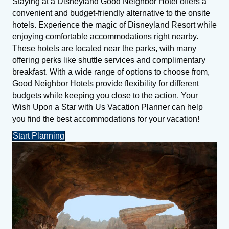
Staying at a Disneyland Good Neighbor Hotel offers a
convenient and budget-friendly alternative to the onsite
hotels. Experience the magic of Disneyland Resort while
enjoying comfortable accommodations right nearby.
These hotels are located near the parks, with many
offering perks like shuttle services and complimentary
breakfast. With a wide range of options to choose from,
Good Neighbor Hotels provide flexibility for different
budgets while keeping you close to the action. Your
Wish Upon a Star with Us Vacation Planner can help
you find the best accommodations for your vacation!
Start Planning