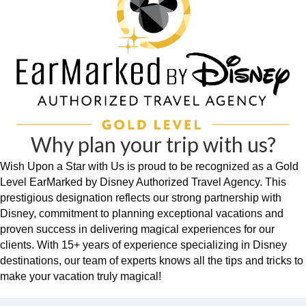
Why plan your trip with us?
Wish Upon a Star with Us is proud to be recognized as a Gold
Level EarMarked by Disney Authorized Travel Agency. This
prestigious designation reflects our strong partnership with
Disney, commitment to planning exceptional vacations and
proven success in delivering magical experiences for our
clients. With 15+ years of experience specializing in Disney
destinations, our team of experts knows all the tips and tricks to
make your vacation truly magical!