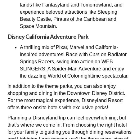
lands like Fantasyland and Tomorrowland, and
experience beloved attractions like Sleeping
Beauty Castle, Pirates of the Caribbean and
Space Mountain.
Disney California Adventure Park
A thrilling mix of Pixar, Marvel and California-
inspired adventures! Race with
Cars
on Radiator
Springs Racers, swing into action on WEB
SLINGERS: A Spider-Man Adventure and enjoy
the dazzling World of Color nighttime spectacular.
In addition to the theme parks, you can also enjoy
shopping and dining in the Downtown Disney District.
For the most magical experience, Disneyland Resort
offers three onsite hotels with exclusive perks!
Planning a Disneyland trip can feel overwhelming, but
that’s where we come in. From choosing the right hotel
for your family to guiding you through dining reservations