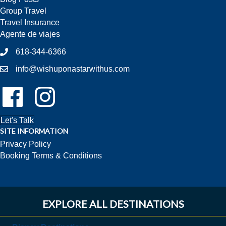
Group Travel
Travel Insurance
Agente de viajes
618-344-6366
info@wishuponastarwithus.com
Follow Us On Facebook!
Follow Us On Instagram!
Let's Talk
SITE INFORMATION
Privacy Policy
Booking Terms & Conditions
EXPLORE ALL DESTINATIONS