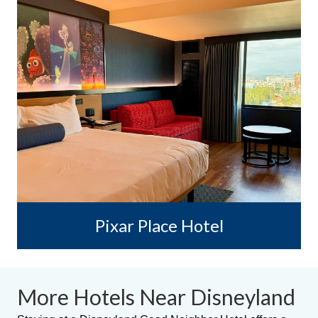
Pixar Place Hotel
More Hotels Near Disneyland