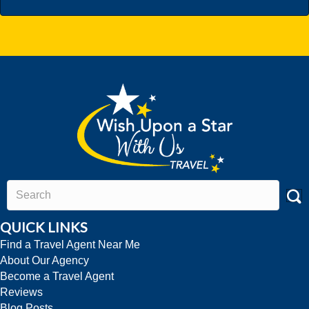
QUICK LINKS
Find a Travel Agent Near Me
About Our Agency
Become a Travel Agent
Reviews
Blog Posts