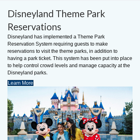
Disneyland Theme Park
Reservations
Disneyland has implemented a Theme Park
Reservation System requiring guests to make
reservations to visit the theme parks, in addition to
having a park ticket. This system has been put into place
to help control crowd levels and manage capacity at the
Disneyland parks.
Learn More