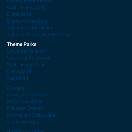
Disney Destinations
Walt Disney World
Disneyland
Disney Cruise Line
Adventures by Disney
Aulani, a Disney Resort & Spa
Theme Parks
Universal Orlando
Universal Hollywood
Walt Disney World
Disneyland
SeaWorld
Cruises
Disney Cruise Line
Royal Caribbean
Princess Cruises
Norwegian Cruise Line
Virgin Voyages
Beach Vacations