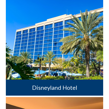
Disneyland Hotel