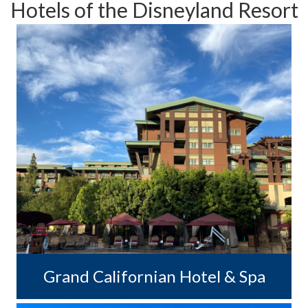
Hotels of the Disneyland Resort
Grand Californian Hotel & Spa