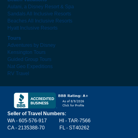
Aulani, a Disney Resort & Spa
Sandals All Inclusive Resorts
Beaches All Inclusive Resorts
Hyatt Inclusive Resorts
Tours
Adventures by Disney
Kensington Tours
Guided Group Tours
Nat Geo Expeditions
RV Travel
Seller of Travel Numbers:
WA - 605-576-917
HI - TAR-7566
CA - 2135388-70 FL - ST40262