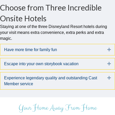
Choose from Three Incredible
Onsite Hotels
Staying at one of the three Disneyland Resort hotels during
your visit means extra convenience, extra perks and extra
magic.
E
Have more time for family fun
E
Escape into your own storybook vacation
E
Experience legendary quality and outstanding Cast
Member service
Your Home Away From Home