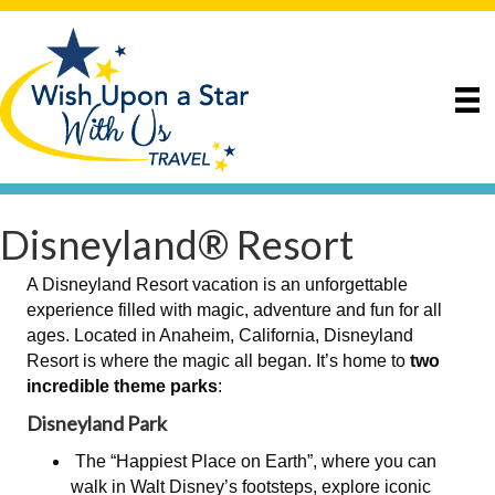
Disneyland® Resort
A Disneyland Resort vacation is an unforgettable
experience filled with magic, adventure and fun for all
ages. Located in Anaheim, California, Disneyland
Resort is where the magic all began. It’s home to
two
incredible theme parks
:
Disneyland Park
The “Happiest Place on Earth”, where you can
walk in Walt Disney’s footsteps, explore iconic