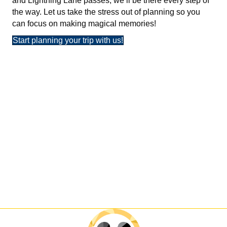
and Lightning Lane passes, we’ll be there every step of
the way. Let us take the stress out of planning so you
can focus on making magical memories!
Start planning your trip with us!