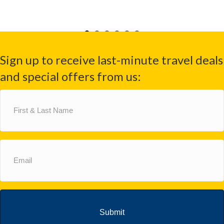
Sign up to receive last-minute travel deals
and special offers from us:
First
&
Last
Name
(Required)
Email
(Required)