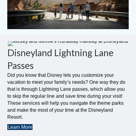
Disneyland Lightning Lane
Passes
Did you know that Disney lets you customize your
vacation to meet your family’s needs? One way they do
that is through Lightning Lane passes, which allow you
to skip the regular line and save time during your visit!
These services will help you navigate the theme parks
and make the most of your time at the Disneyland
Resort.
Learn More