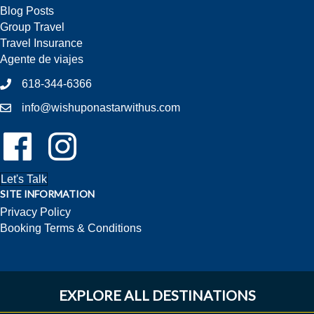
Blog Posts
Group Travel
Travel Insurance
Agente de viajes
618-344-6366
info@wishuponastarwithus.com
Follow Us On Facebook!
Follow Us On Instagram!
Let's Talk
SITE INFORMATION
Privacy Policy
Booking Terms & Conditions
EXPLORE ALL DESTINATIONS