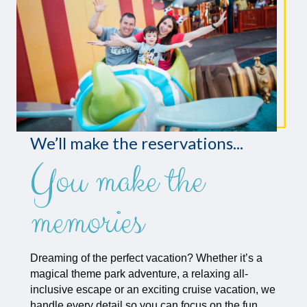
We’ll make the reservations...
You make the
memories
Dreaming of the perfect vacation? Whether it’s a
magical theme park adventure, a relaxing all-
inclusive escape or an exciting cruise vacation, we
handle every detail so you can focus on the fun.