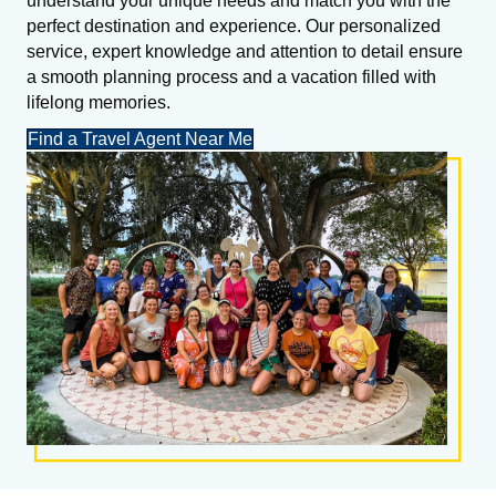
understand your unique needs and match you with the
perfect destination and experience. Our personalized
service, expert knowledge and attention to detail ensure
a smooth planning process and a vacation filled with
lifelong memories.
Find a Travel Agent Near Me