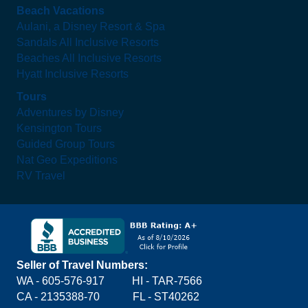
Beach Vacations
Aulani, a Disney Resort & Spa
Sandals All Inclusive Resorts
Beaches All Inclusive Resorts
Hyatt Inclusive Resorts
Tours
Adventures by Disney
Kensington Tours
Guided Group Tours
Nat Geo Expeditions
RV Travel
Seller of Travel Numbers:
WA - 605-576-917
HI - TAR-7566
CA - 2135388-70 FL - ST40262