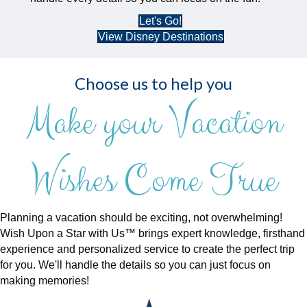
Let's Go!
View Disney Destinations
Choose us to help you
Make your Vacation
Wishes Come True
Planning a vacation should be exciting, not overwhelming!
Wish Upon a Star with Us™ brings expert knowledge, firsthand
experience and personalized service to create the perfect trip
for you. We'll handle the details so you can just focus on
making memories!