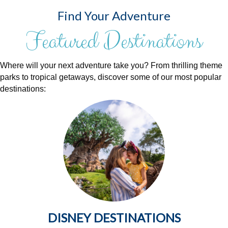
Find Your Adventure
Featured Destinations
Where will your next adventure take you? From thrilling theme
parks to tropical getaways, discover some of our most popular
destinations:
DISNEY DESTINATIONS