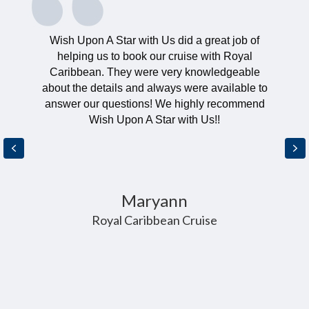
Wish Upon A Star with Us did a great job of
helping us to book our cruise with Royal
Caribbean. They were very knowledgeable
about the details and always were available to
answer our questions! We highly recommend
Wish Upon A Star with Us!!
Previous
Ne
Maryann
Royal Caribbean Cruise