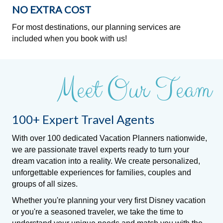
NO EXTRA COST
For most destinations, our planning services are
included when you book with us!
Meet Our Team
100+ Expert Travel Agents
With over 100 dedicated Vacation Planners nationwide,
we are passionate travel experts ready to turn your
dream vacation into a reality. We create personalized,
unforgettable experiences for families, couples and
groups of all sizes.
Whether you're planning your very first Disney vacation
or you're a seasoned traveler, we take the time to