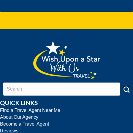
QUICK LINKS
Find a Travel Agent Near Me
About Our Agency
Become a Travel Agent
Reviews