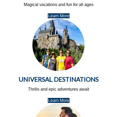
Magical vacations and fun for all ages
Learn More
UNIVERSAL DESTINATIONS
Thrills and epic adventures await
Learn More