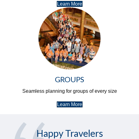
Learn More
GROUPS
Seamless planning for groups of every size
Learn More
Happy Travelers