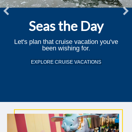
Seas the Day
Let's plan that cruise vacation you've
been wishing for.
EXPLORE CRUISE VACATIONS