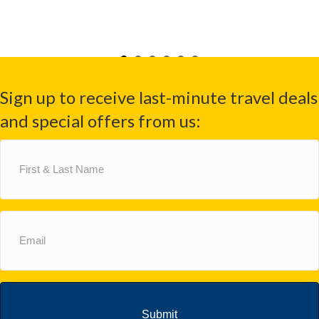
Sign up to receive last-minute travel deals
and special offers from us:
First
&
Last
Name
(Required)
Email
(Required)