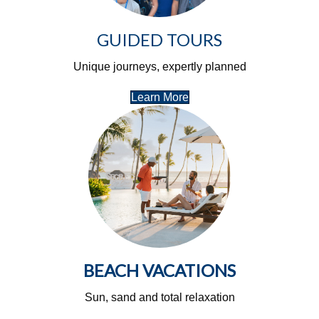
GUIDED TOURS
Unique journeys, expertly planned
Learn More
BEACH VACATIONS
Sun, sand and total relaxation