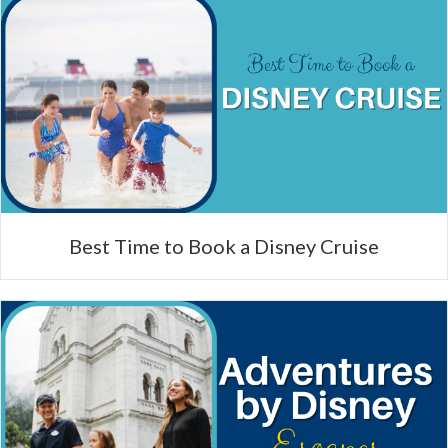
Best Time to Book a Disney Cruise