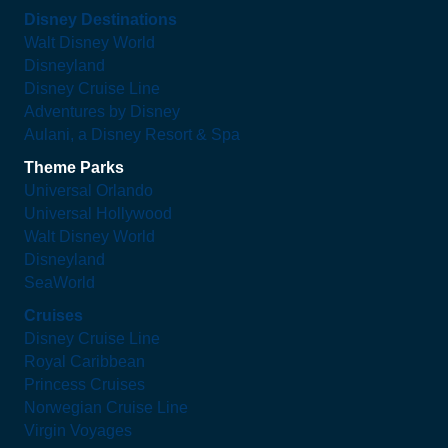
Disney Destinations
Walt Disney World
Disneyland
Disney Cruise Line
Adventures by Disney
Aulani, a Disney Resort & Spa
Theme Parks
Universal Orlando
Universal Hollywood
Walt Disney World
Disneyland
SeaWorld
Cruises
Disney Cruise Line
Royal Caribbean
Princess Cruises
Norwegian Cruise Line
Virgin Voyages