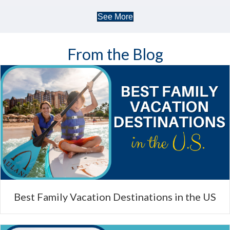
See More
From the Blog
Best Family Vacation Destinations in the US