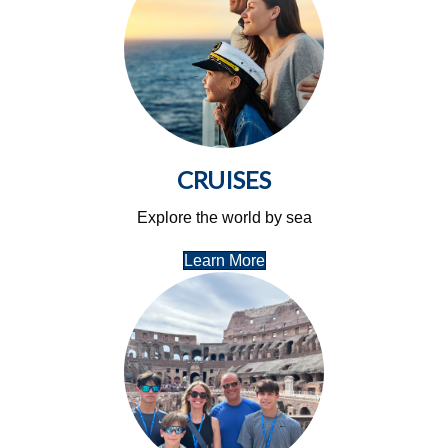
CRUISES
Explore the world by sea
Learn More