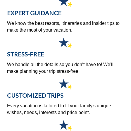
EXPERT GUIDANCE
We know the best resorts, itineraries and insider tips to
make the most of your vacation.
STRESS-FREE
We handle all the details so you don’t have to! We'll
make planning your trip stress-free.
CUSTOMIZED TRIPS
Every vacation is tailored to fit your family's unique
wishes, needs, interests and price point.