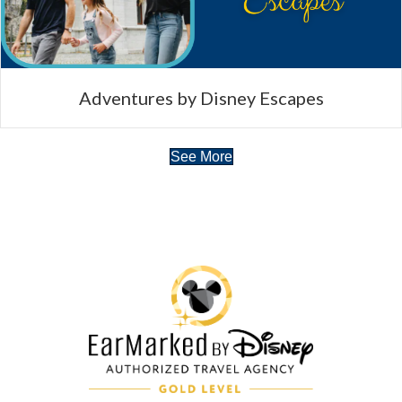
Adventures by Disney Escapes
See More