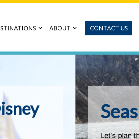
STINATIONS
ABOUT
CONTACT US