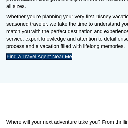
all sizes.
Whether you're planning your very first Disney vacatio
seasoned traveler, we take the time to understand y
match you with the perfect destination and experienc
service, expert knowledge and attention to detail en
process and a vacation filled with lifelong memories.
Find a Travel Agent Near Me
Where will your next adventure take you? From thrilli