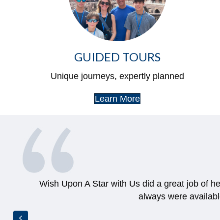
GUIDED TOURS
Unique journeys, expertly planned
Learn More
Wish Upon A Star with Us did a great job of h
always were availab
Previous