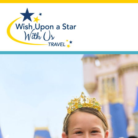
Seas the Day
Let's plan that cruise vacation you'