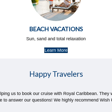
BEACH VACATIONS
Sun, sand and total relaxation
Learn More
Happy Travelers
elping us to book our cruise with Royal Caribbean. They
le to answer our questions! We highly recommend Wish U