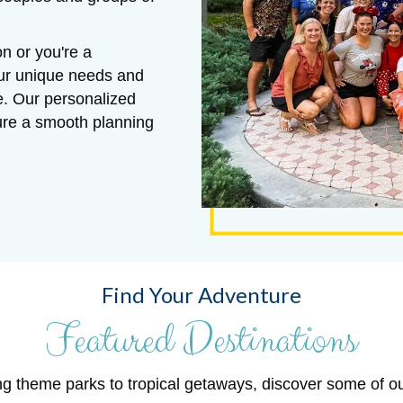
n or you're a
our unique needs and
e. Our personalized
sure a smooth planning
Find Your Adventure
Featured Destinations
ng theme parks to tropical getaways, discover some of o