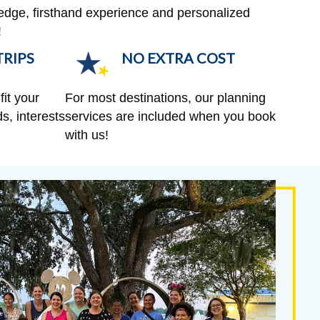
edge, firsthand experience and personalized
!
RIPS
NO EXTRA COST
fit your
For most destinations, our planning
s, interests
services are included when you book
with us!