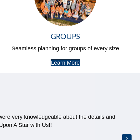
GROUPS
Seamless planning for groups of every size
Learn More
 were very knowledgeable about the details and
pon A Star with Us!!
Next