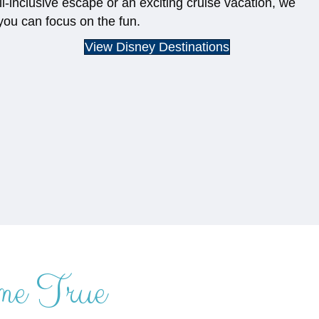
ll-inclusive escape or an exciting cruise vacation, we
you can focus on the fun.
View Disney Destinations
me True