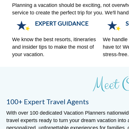
Planning a vacation should be exciting, not overw
service to create the perfect trip for you. We'll ha
EXPERT GUIDANCE
S
We know the best resorts, itineraries
We handle a
and insider tips to make the most of
have to! We
your vacation.
stress-free.
Meet 
100+ Expert Travel Agents
With over 100 dedicated Vacation Planners nationwid
travel experts ready to turn your dream vacation into 
personalized, unforgettable experiences for families,