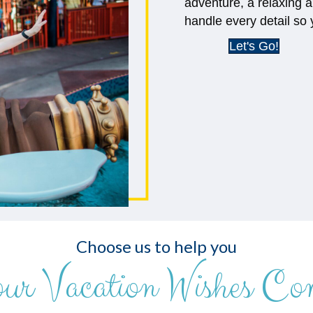
adventure, a relaxing a
handle every detail so 
Let's Go!
Choose us to help you
our Vacation Wishes Co