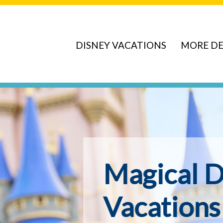
DISNEY VACATIONS
MORE DE
ve