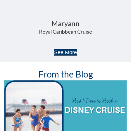
Maryann
Royal Caribbean Cruise
See More
From the Blog