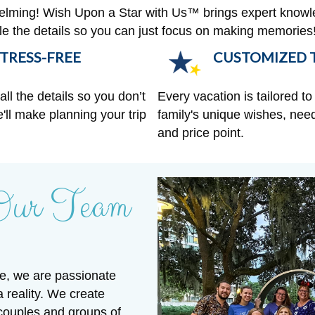
helming! Wish Upon a Star with Us™ brings expert knowl
ndle the details so you can just focus on making memories
TRESS-FREE
CUSTOMIZED T
ll the details so you don’t
Every vacation is tailored to 
'll make planning your trip
family's unique wishes, need
and price point.
Our Team
e, we are passionate
a reality. We create
 couples and groups of