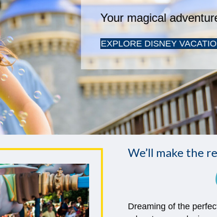
We’ll make the re
Dreaming of the perfec