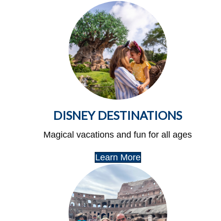
DISNEY DESTINATIONS
Magical vacations and fun for all ages
Learn More