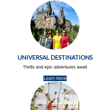
UNIVERSAL DESTINATIONS
Thrills and epic adventures await
Learn More