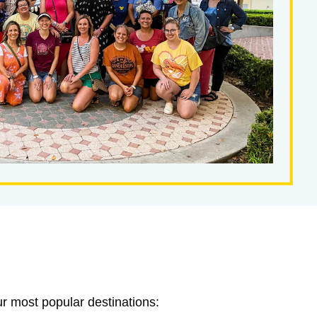
ur most popular destinations: