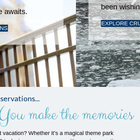
servations...
You make the memories
t vacation? Whether it’s a magical theme park