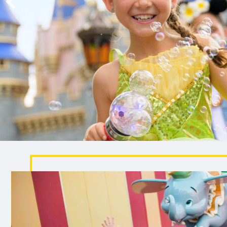
been wishing for.
EXPLORE CRUISE VACATIONS