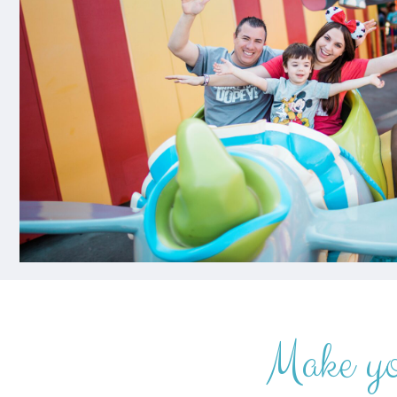
Make y