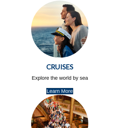
CRUISES
Explore the world by sea
Learn More