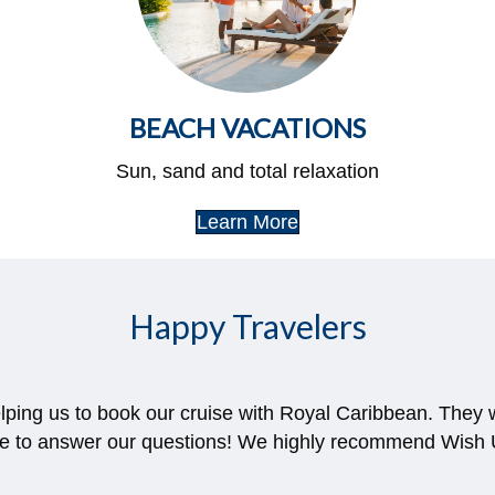
BEACH VACATIONS
Sun, sand and total relaxation
Learn More
Happy Travelers
elping us to book our cruise with Royal Caribbean. They
le to answer our questions! We highly recommend Wish U