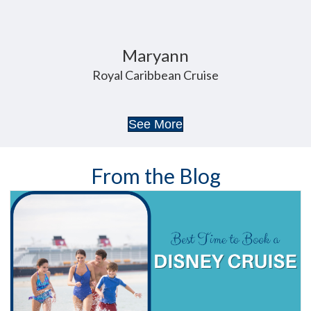
Maryann
Royal Caribbean Cruise
See More
From the Blog