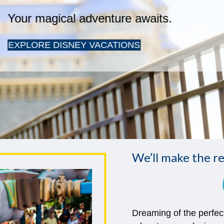
We’ll make the re
Dreaming of the perfec