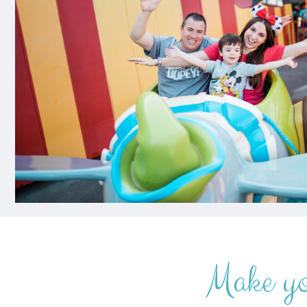
Make y