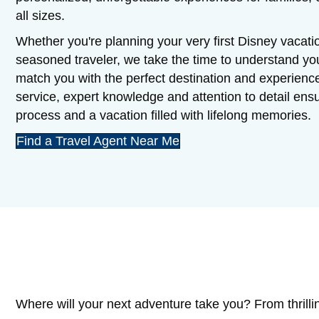
all sizes.
Whether you're planning your very first Disney vacatio
seasoned traveler, we take the time to understand y
match you with the perfect destination and experienc
service, expert knowledge and attention to detail en
process and a vacation filled with lifelong memories.
Find a Travel Agent Near Me
Where will your next adventure take you? From thrilli