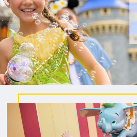
been wishing for.
EXPLORE CRUISE VACATIONS