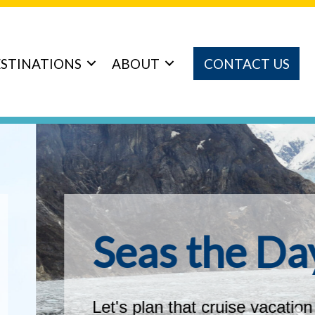
STINATIONS
ABOUT
CONTACT US