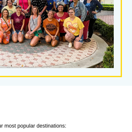
ur most popular destinations: