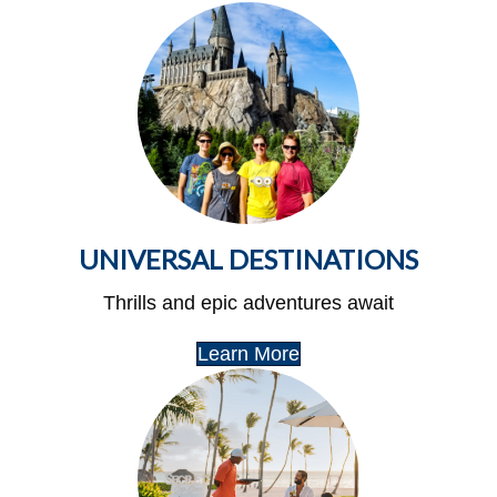
UNIVERSAL DESTINATIONS
Thrills and epic adventures await
Learn More