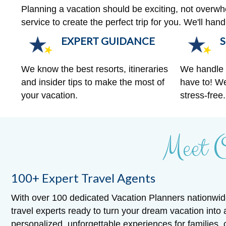
Planning a vacation should be exciting, not overw
service to create the perfect trip for you. We'll ha
EXPERT GUIDANCE
S
We know the best resorts, itineraries
We handle a
and insider tips to make the most of
have to! We
your vacation.
stress-free.
Meet 
100+ Expert Travel Agents
With over 100 dedicated Vacation Planners nationwid
travel experts ready to turn your dream vacation into 
personalized, unforgettable experiences for families,