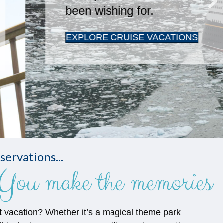
servations...
You make the memories
t vacation? Whether it’s a magical theme park