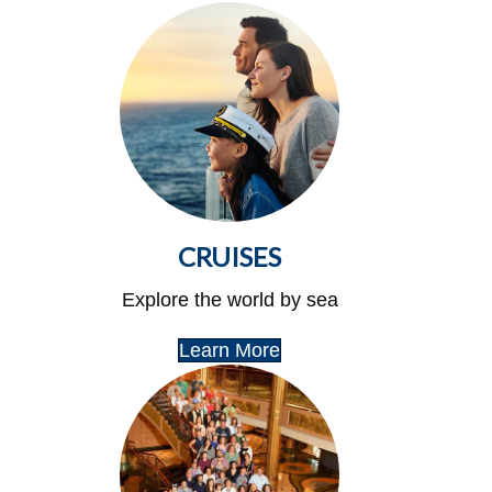
CRUISES
Explore the world by sea
Learn More