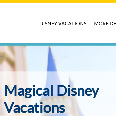
DISNEY VACATIONS
MORE DE
ve