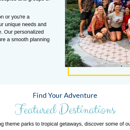
n or you're a
our unique needs and
e. Our personalized
sure a smooth planning
Find Your Adventure
Featured Destinations
ng theme parks to tropical getaways, discover some of o