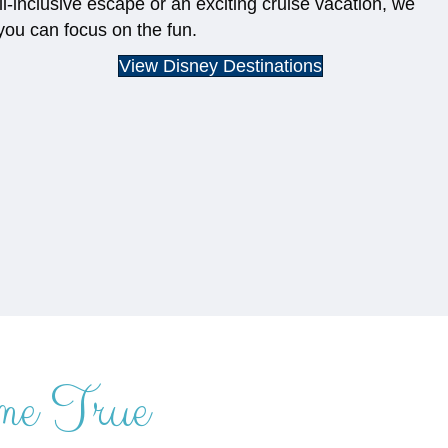
ll-inclusive escape or an exciting cruise vacation, we
you can focus on the fun.
View Disney Destinations
me True