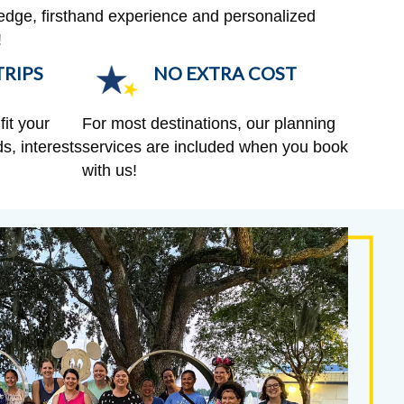
edge, firsthand experience and personalized
!
RIPS
NO EXTRA COST
fit your
For most destinations, our planning
s, interests
services are included when you book
with us!