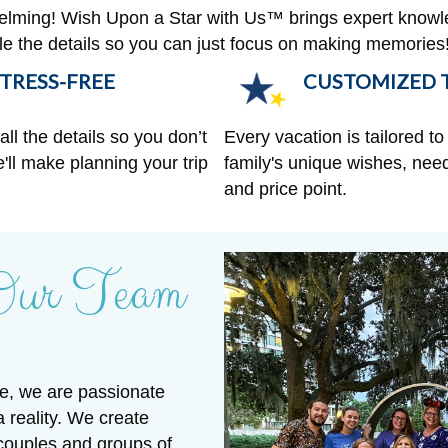
helming! Wish Upon a Star with Us™ brings expert knowl
ndle the details so you can just focus on making memories
TRESS-FREE
CUSTOMIZED T
ll the details so you don’t
Every vacation is tailored to 
'll make planning your trip
family's unique wishes, need
and price point.
Our Team
e, we are passionate
a reality. We create
 couples and groups of