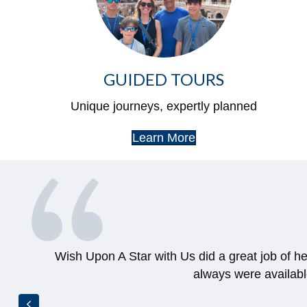
GUIDED TOURS
Unique journeys, expertly planned
Learn More
Wish Upon A Star with Us did a great job of h
always were availab
Previous