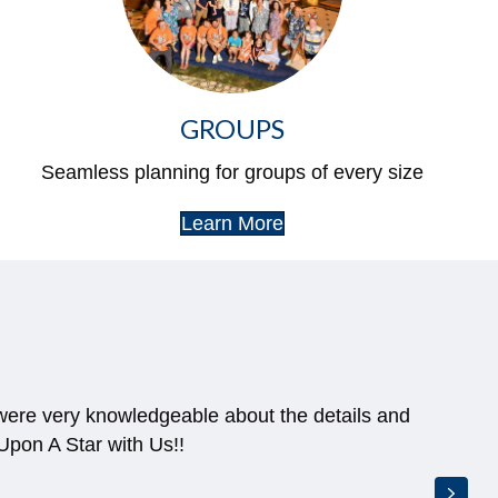
GROUPS
Seamless planning for groups of every size
Learn More
 were very knowledgeable about the details and
pon A Star with Us!!
Next