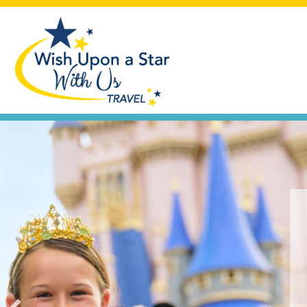
Seas the Day
Let's plan that cruise vacation you'