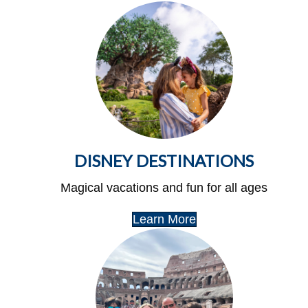
DISNEY DESTINATIONS
Magical vacations and fun for all ages
Learn More