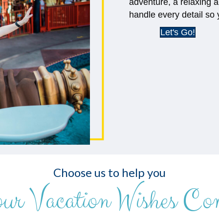
adventure, a relaxing a
handle every detail so 
Let's Go!
Choose us to help you
our Vacation Wishes Co