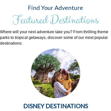
Find Your Adventure
Featured Destinations
Where will your next adventure take you? From thrilling theme
parks to tropical getaways, discover some of our most popular
destinations:
DISNEY DESTINATIONS