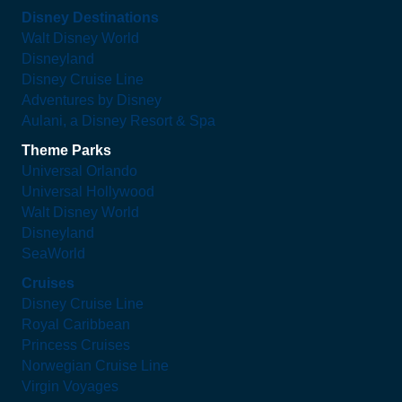
Disney Destinations
Walt Disney World
Disneyland
Disney Cruise Line
Adventures by Disney
Aulani, a Disney Resort & Spa
Theme Parks
Universal Orlando
Universal Hollywood
Walt Disney World
Disneyland
SeaWorld
Cruises
Disney Cruise Line
Royal Caribbean
Princess Cruises
Norwegian Cruise Line
Virgin Voyages