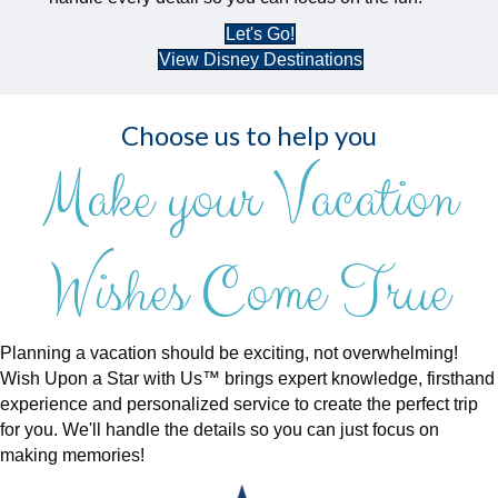
Let's Go!
View Disney Destinations
Choose us to help you
Make your Vacation
Wishes Come True
Planning a vacation should be exciting, not overwhelming!
Wish Upon a Star with Us™ brings expert knowledge, firsthand
experience and personalized service to create the perfect trip
for you. We'll handle the details so you can just focus on
making memories!