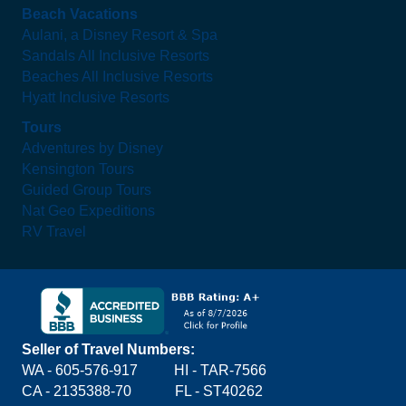
Beach Vacations
Aulani, a Disney Resort & Spa
Sandals All Inclusive Resorts
Beaches All Inclusive Resorts
Hyatt Inclusive Resorts
Tours
Adventures by Disney
Kensington Tours
Guided Group Tours
Nat Geo Expeditions
RV Travel
Seller of Travel Numbers:
WA - 605-576-917
HI - TAR-7566
CA - 2135388-70 FL - ST40262