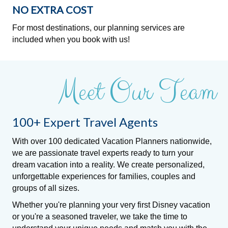
NO EXTRA COST
For most destinations, our planning services are
included when you book with us!
Meet Our Team
100+ Expert Travel Agents
With over 100 dedicated Vacation Planners nationwide,
we are passionate travel experts ready to turn your
dream vacation into a reality. We create personalized,
unforgettable experiences for families, couples and
groups of all sizes.
Whether you're planning your very first Disney vacation
or you're a seasoned traveler, we take the time to