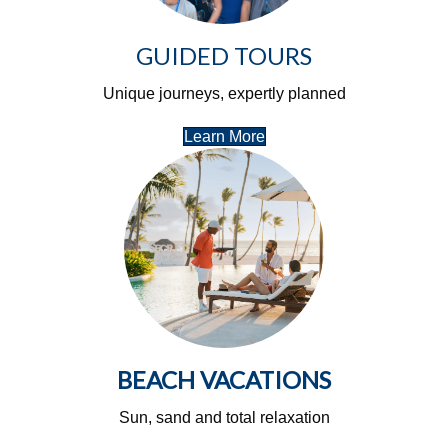
GUIDED TOURS
Unique journeys, expertly planned
Learn More
BEACH VACATIONS
Sun, sand and total relaxation