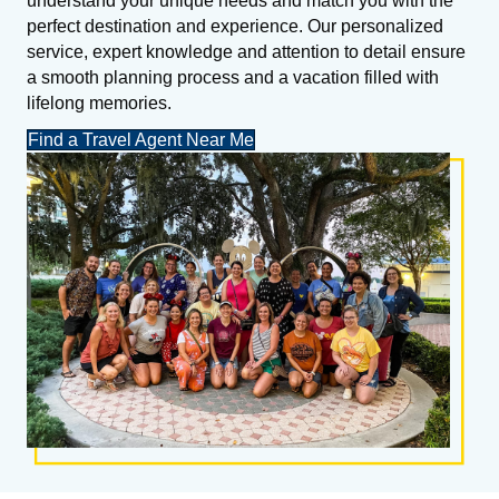
understand your unique needs and match you with the
perfect destination and experience. Our personalized
service, expert knowledge and attention to detail ensure
a smooth planning process and a vacation filled with
lifelong memories.
Find a Travel Agent Near Me