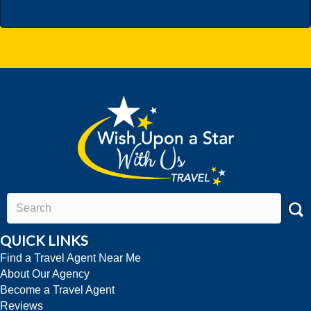
QUICK LINKS
Find a Travel Agent Near Me
About Our Agency
Become a Travel Agent
Reviews