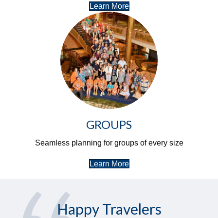
Learn More
GROUPS
Seamless planning for groups of every size
Learn More
Happy Travelers