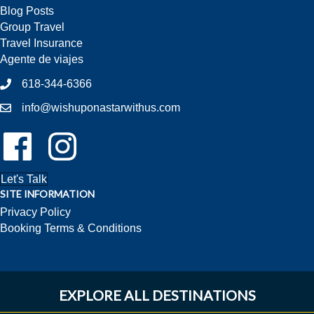
Blog Posts
Group Travel
Travel Insurance
Agente de viajes
618-344-6366
info@wishuponastarwithus.com
Follow Us On Facebook!
Follow Us On Instagram!
Let's Talk
SITE INFORMATION
Privacy Policy
Booking Terms & Conditions
EXPLORE ALL DESTINATIONS