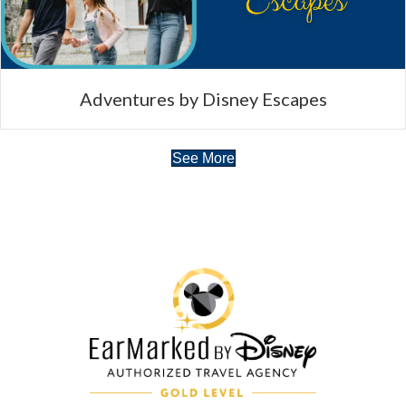
Adventures by Disney Escapes
See More