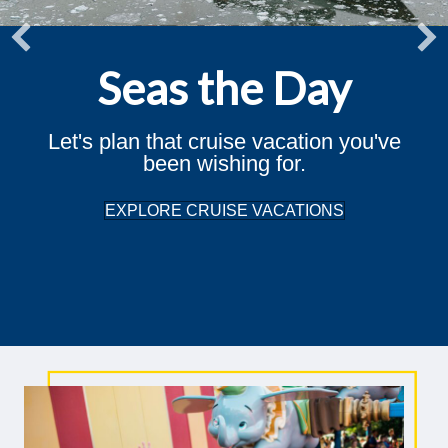
Seas the Day
Let's plan that cruise vacation you've
been wishing for.
EXPLORE CRUISE VACATIONS