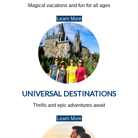
Magical vacations and fun for all ages
Learn More
UNIVERSAL DESTINATIONS
Thrills and epic adventures await
Learn More