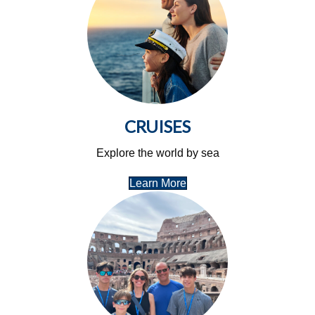
CRUISES
Explore the world by sea
Learn More