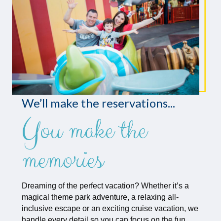
We’ll make the reservations...
You make the
memories
Dreaming of the perfect vacation? Whether it’s a
magical theme park adventure, a relaxing all-
inclusive escape or an exciting cruise vacation, we
handle every detail so you can focus on the fun.