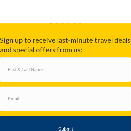
Sign up to receive last-minute travel deals
and special offers from us:
First
&
Last
Name
(Required)
Email
(Required)