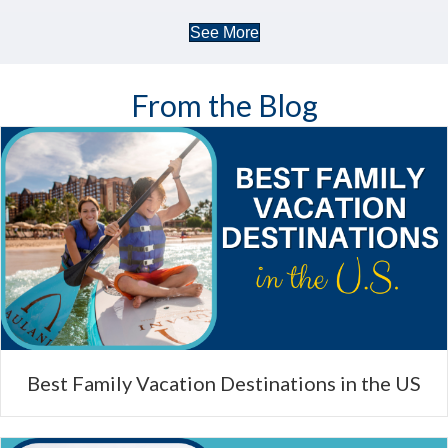
See More
From the Blog
Best Family Vacation Destinations in the US