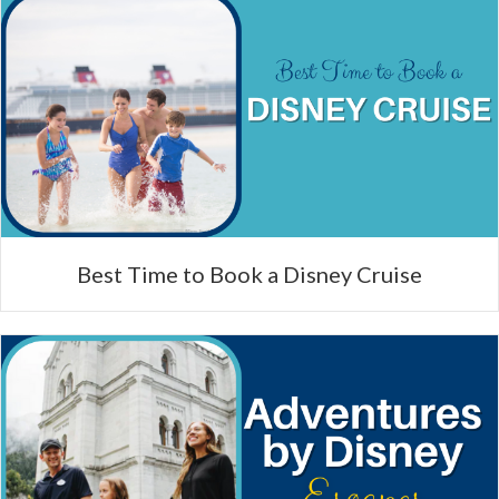
Best Time to Book a Disney Cruise