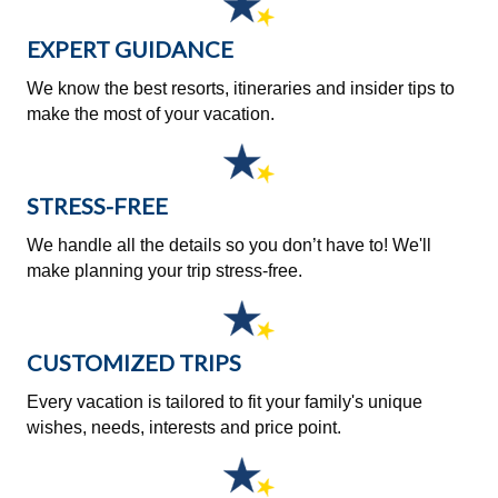
EXPERT GUIDANCE
We know the best resorts, itineraries and insider tips to
make the most of your vacation.
STRESS-FREE
We handle all the details so you don’t have to! We'll
make planning your trip stress-free.
CUSTOMIZED TRIPS
Every vacation is tailored to fit your family's unique
wishes, needs, interests and price point.