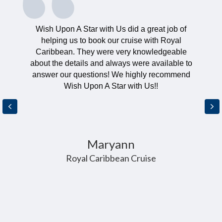
Wish Upon A Star with Us did a great job of
helping us to book our cruise with Royal
Caribbean. They were very knowledgeable
about the details and always were available to
answer our questions! We highly recommend
Wish Upon A Star with Us!!
Previous
Ne
Maryann
Royal Caribbean Cruise