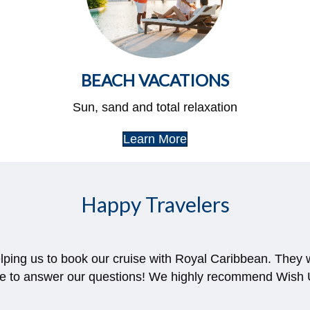
BEACH VACATIONS
Sun, sand and total relaxation
Learn More
Happy Travelers
elping us to book our cruise with Royal Caribbean. They
le to answer our questions! We highly recommend Wish U