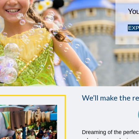
We’ll make the re
Dreaming of the perfec