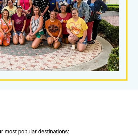
ur most popular destinations: