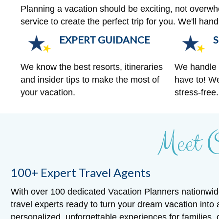
Planning a vacation should be exciting, not overw
service to create the perfect trip for you. We'll ha
EXPERT GUIDANCE
S
We know the best resorts, itineraries
We handle a
and insider tips to make the most of
have to! We
your vacation.
stress-free.
Meet 
100+ Expert Travel Agents
With over 100 dedicated Vacation Planners nationwid
travel experts ready to turn your dream vacation into 
personalized, unforgettable experiences for families,