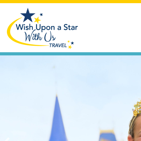
Seas the Day
Let's plan that cruise vacation you'