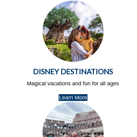
DISNEY DESTINATIONS
Magical vacations and fun for all ages
Learn More