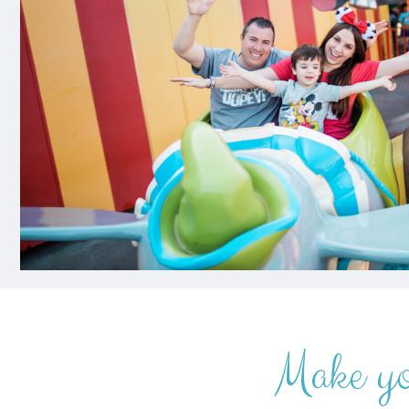
Make y