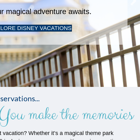
servations...
You make the memories
t vacation? Whether it’s a magical theme park