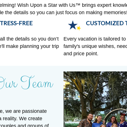
helming! Wish Upon a Star with Us™ brings expert knowl
ndle the details so you can just focus on making memories
TRESS-FREE
CUSTOMIZED T
ll the details so you don’t
Every vacation is tailored to 
'll make planning your trip
family's unique wishes, need
and price point.
Our Team
e, we are passionate
a reality. We create
 couples and groups of