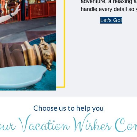
adventure, a relaxing a
handle every detail so 
Let's Go!
Choose us to help you
our Vacation Wishes Co