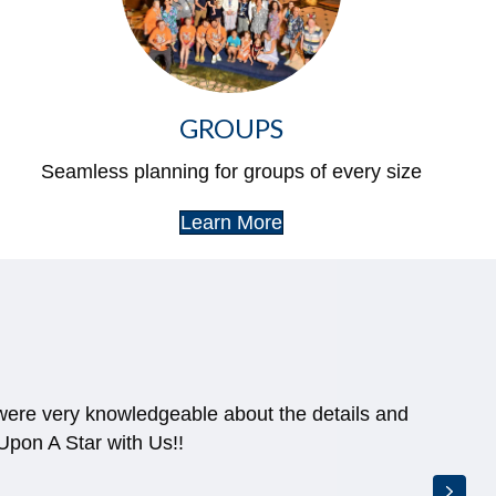
GROUPS
Seamless planning for groups of every size
Learn More
 were very knowledgeable about the details and
pon A Star with Us!!
Next