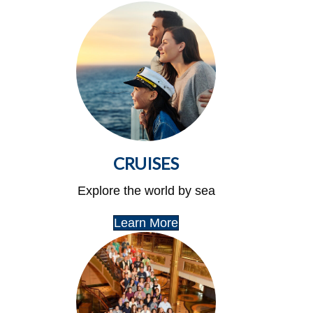
CRUISES
Explore the world by sea
Learn More