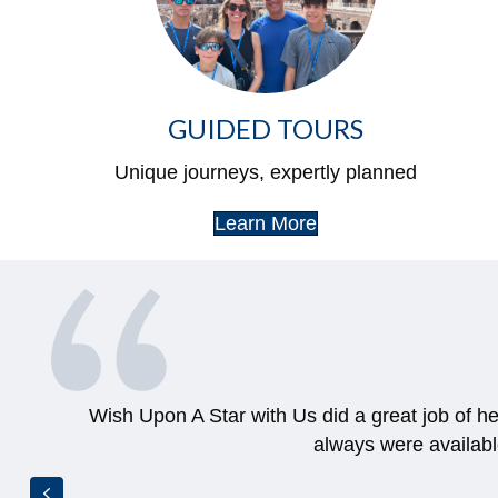
GUIDED TOURS
Unique journeys, expertly planned
Learn More
Wish Upon A Star with Us did a great job of h
always were availab
Previous