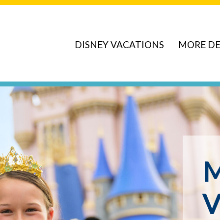
DISNEY VACATIONS
MORE DE
ve