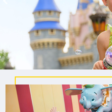
been wishing for.
EXPLORE CRUISE VACATIONS