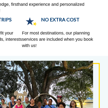
edge, firsthand experience and personalized
!
RIPS
NO EXTRA COST
fit your
For most destinations, our planning
s, interests
services are included when you book
with us!