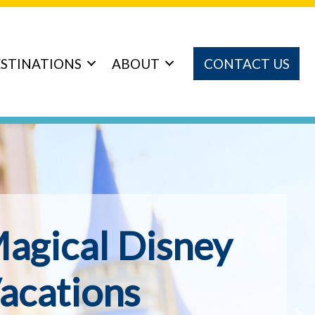
STINATIONS
ABOUT
CONTACT US