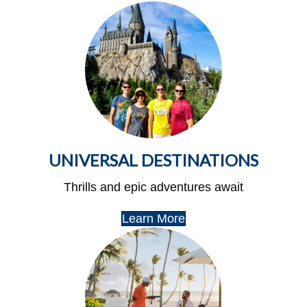
UNIVERSAL DESTINATIONS
Thrills and epic adventures await
Learn More