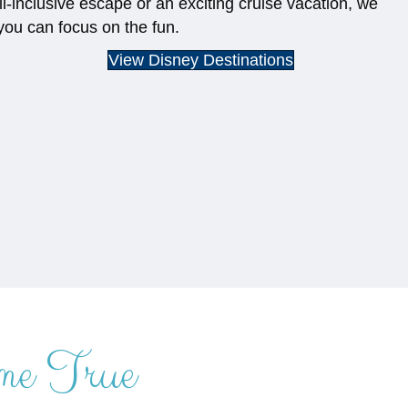
ll-inclusive escape or an exciting cruise vacation, we
you can focus on the fun.
View Disney Destinations
me True