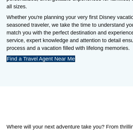
all sizes.
Whether you're planning your very first Disney vacatio
seasoned traveler, we take the time to understand y
match you with the perfect destination and experienc
service, expert knowledge and attention to detail en
process and a vacation filled with lifelong memories.
Find a Travel Agent Near Me
Where will your next adventure take you? From thrilli