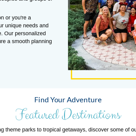
n or you're a
our unique needs and
e. Our personalized
sure a smooth planning
Find Your Adventure
Featured Destinations
ng theme parks to tropical getaways, discover some of o