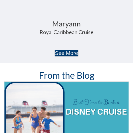
Maryann
Royal Caribbean Cruise
See More
From the Blog