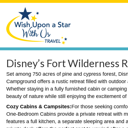
Disney’s Fort Wilderness
Set among 750 acres of pine and cypress forest, Dis
Campground offers a rustic retreat filled with outdoo
Whether staying in a fully furnished cabin or camping
beauty of nature while still enjoying the excitement o
Cozy Cabins & Campsites:
For those seeking comfor
One-Bedroom Cabins provide a private retreat with 
features a full kitchen, a separate sleeping area and 