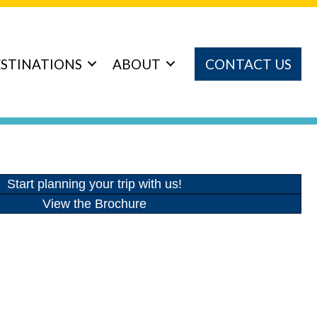
STINATIONS
ABOUT
CONTACT US
Start planning your trip with us!
View the Brochure