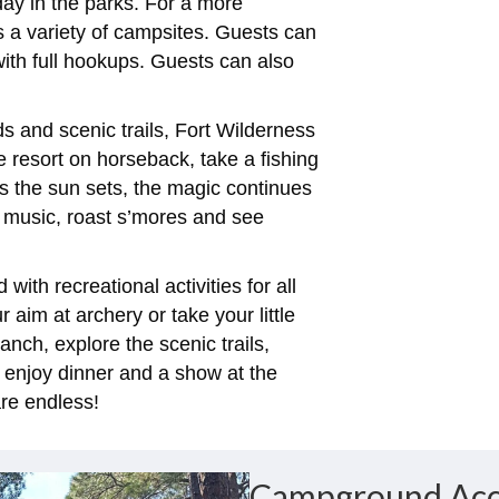
 day in the parks. For a more
s a variety of campsites. Guests can
ith full hookups. Guests can also
 and scenic trails, Fort Wilderness
e resort on horseback, take a fishing
s the sun sets, the magic continues
e music, roast s’mores and see
with recreational activities for all
aim at archery or take your little
anch, explore the scenic trails,
 enjoy dinner and a show at the
re endless!
Campground Ac