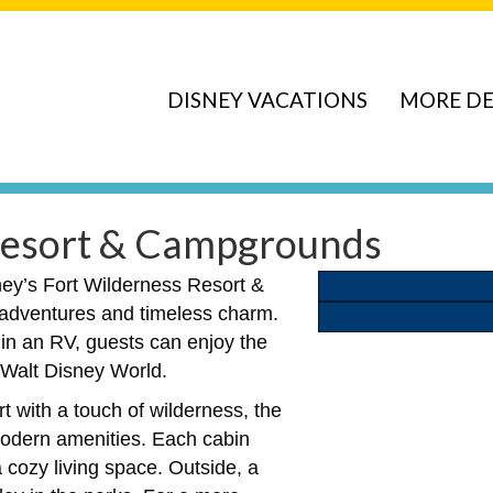
DISNEY VACATIONS
MORE DE
 Resort & Campgrounds
ney’s Fort Wilderness Resort &
r adventures and timeless charm.
 in an RV, guests can enjoy the
f Walt Disney World.
t with a touch of wilderness, the
modern amenities. Each cabin
a cozy living space. Outside, a