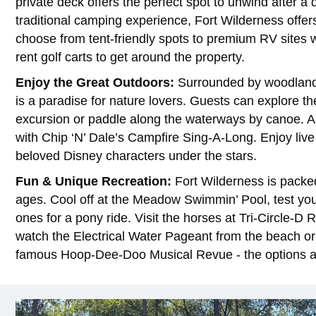
private deck offers the perfect spot to unwind after a
traditional camping experience, Fort Wilderness offer
choose from tent-friendly spots to premium RV sites w
rent golf carts to get around the property.
Enjoy the Great Outdoors:
Surrounded by woodlands
is a paradise for nature lovers. Guests can explore th
excursion or paddle along the waterways by canoe. A
with Chip ‘N’ Dale’s Campfire Sing-A-Long. Enjoy liv
beloved Disney characters under the stars.
Fun & Unique Recreation:
Fort Wilderness is packed 
ages. Cool off at the Meadow Swimmin’ Pool, test your 
ones for a pony ride. Visit the horses at Tri-Circle-D R
watch the Electrical Water Pageant from the beach or
famous Hoop-Dee-Doo Musical Revue - the options a