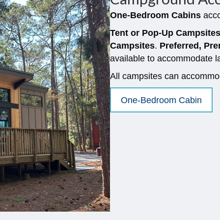
One-Bedroom Cabins
acco
Tent or Pop-Up Campsite
Campsites
.
Preferred, P
available to accommodate l
All campsites can accommoda
One-Bedroom Cabin