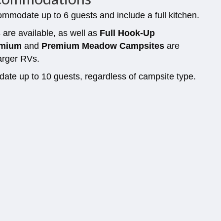
mmodate up to 6 guests and include a full kitchen.
s
are available, as well as
Full Hook-Up
remium
and
Premium Meadow Campsites
are
arger RVs.
te up to 10 guests, regardless of campsite type.