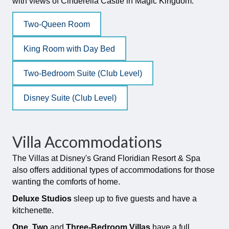
with views of Cinderella Castle in Magic Kingdom.
Two-Queen Room
King Room with Day Bed
Two-Bedroom Suite (Club Level)
Disney Suite (Club Level)
Villa Accommodations
The Villas at Disney's Grand Floridian Resort & Spa
also offers additional types of accommodations for those
wanting the comforts of home.
Deluxe Studios
sleep up to five guests and have a
kitchenette.
One, Two
and
Three-Bedroom Villas
have a full