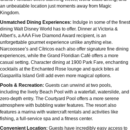
an unbeatable location just moments away from Magic
Kingdom.
Unmatched Dining Experiences:
Indulge in some of the finest
dining Walt Disney World has to offer. Dinner at Victoria &
Albert’s, a AAA Five Diamond Award recipient, is an
unforgettable gourmet experience unlike anything else.
Narcoossee’s and Cítricos each also offer signature fine dining
experiences, while the Grand Floridian Café offers a more
casual setting. Character dining at 1900 Park Fare, enchanting
cocktails at the Enchanted Rose lounge and quick bites at
Gasparilla Island Grill add even more magical options.
Pools & Recreation:
Guests can unwind at two pools,
including the lively Beach Pool with a waterfall, waterslide, and
zero-depth entry. The Courtyard Pool offers a more serene
atmosphere with bubbling water features. The resort also
features a marina with watercraft rentals and activities like
fishing, a full-service spa and a fitness center.
Convenient Location:
Guests have incredibly easy access to