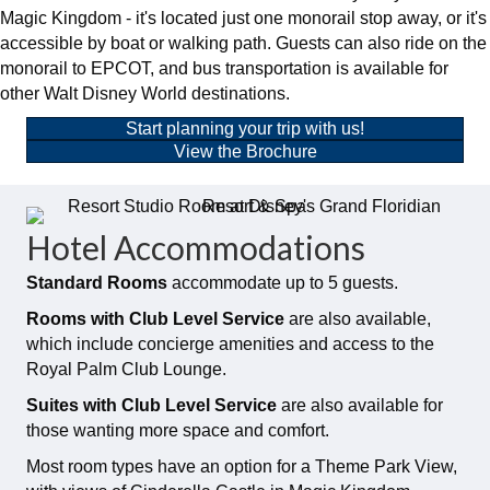
Magic Kingdom - it's located just one monorail stop away, or it's
accessible by boat or walking path. Guests can also ride on the
monorail to EPCOT, and bus transportation is available for
other Walt Disney World destinations.
Start planning your trip with us!
View the Brochure
Hotel Accommodations
Standard Rooms
accommodate up to 5 guests.
Rooms with Club Level Service
are also available,
which include concierge amenities and access to the
Royal Palm Club Lounge.
Suites with Club Level Service
are also available for
those wanting more space and comfort.
Most room types have an option for a Theme Park View,