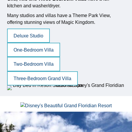
kitchen and washer/dryer.
Many studios and villas have a Theme Park View,
offering stunning views of Magic Kingdom.
Deluxe Studio
One-Bedroom Villa
Two-Bedroom Villa
Three-Bedroom Grand Villa