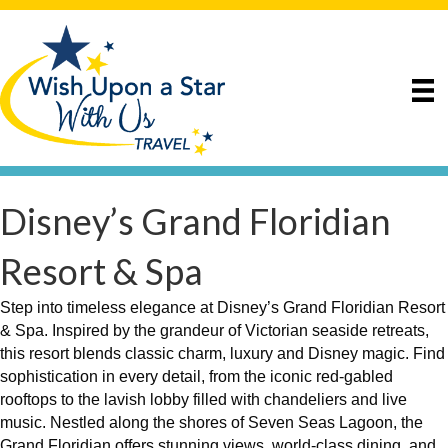
Disney’s Grand Floridian
Resort & Spa
Step into timeless elegance at Disney’s Grand Floridian Resort
& Spa. Inspired by the grandeur of Victorian seaside retreats,
this resort blends classic charm, luxury and Disney magic. Find
sophistication in every detail, from the iconic red-gabled
rooftops to the lavish lobby filled with chandeliers and live
music. Nestled along the shores of Seven Seas Lagoon, the
Grand Floridian offers stunning views, world-class dining, and