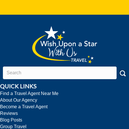
QUICK LINKS
Find a Travel Agent Near Me
About Our Agency
Become a Travel Agent
Reviews
Blog Posts
Group Travel