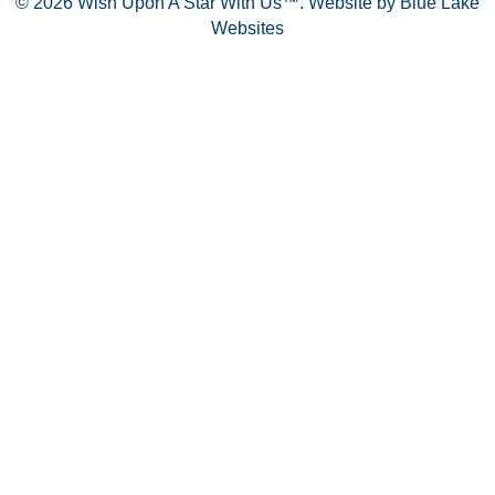
© 2026 Wish Upon A Star With Us™.
Website by Blue Lake
Websites