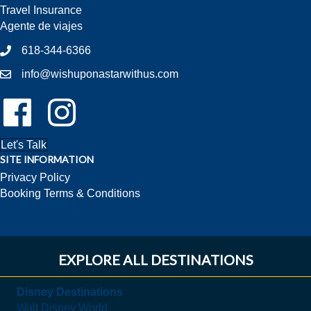
Travel Insurance
Agente de viajes
618-344-6366
info@wishuponastarwithus.com
Follow Us On Facebook!
Follow Us On Instagram!
Let's Talk
SITE INFORMATION
Privacy Policy
Booking Terms & Conditions
EXPLORE ALL DESTINATIONS
Disney Destinations
Walt Disney World