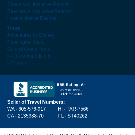
Sandals All Inclusive Resorts
Beaches All Inclusive Resorts
Hyatt Inclusive Resorts
Tours
Adventures by Disney
Kensington Tours
Guided Group Tours
Nat Geo Expeditions
RV Travel
Seller of Travel Numbers:
WA - 605-576-917
HI - TAR-7566
CA - 2135388-70 FL - ST40262