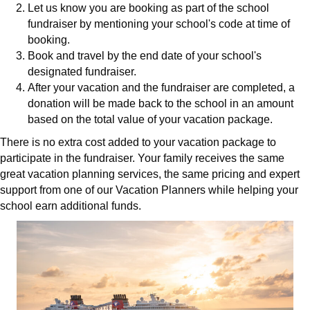
Let us know you are booking as part of the school
fundraiser by mentioning your school's code at time of
booking.
Book and travel by the end date of your school's
designated fundraiser.
After your vacation and the fundraiser are completed, a
donation will be made back to the school in an amount
based on the total value of your vacation package.
There is no extra cost added to your vacation package to
participate in the fundraiser. Your family receives the same
great vacation planning services, the same pricing and expert
support from one of our Vacation Planners while helping your
school earn additional funds.