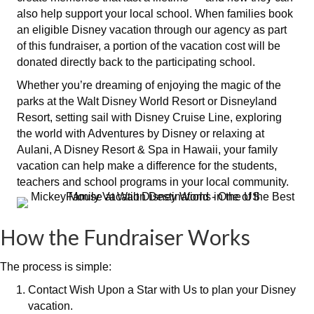
also help support your local school. When families book
an eligible Disney vacation through our agency as part
of this fundraiser, a portion of the vacation cost will be
donated directly back to the participating school.
Whether you’re dreaming of enjoying the magic of the
parks at the
Walt Disney World Resort or Disneyland
Resort
, setting sail with
Disney Cruise Line
, exploring
the world with Adventures by Disney or relaxing at
Aulani, A Disney Resort & Spa in Hawaii, your family
vacation can help make a difference for the students,
teachers and school programs in your local community.
How the Fundraiser Works
The process is simple:
Contact Wish Upon a Star with Us to plan your Disney
vacation.