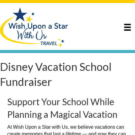
Disney Vacation School
Fundraiser
Support Your School While
Planning a Magical Vacation
At Wish Upon a Star with Us, we believe vacations can
create memories that last a lifetime — and now they can