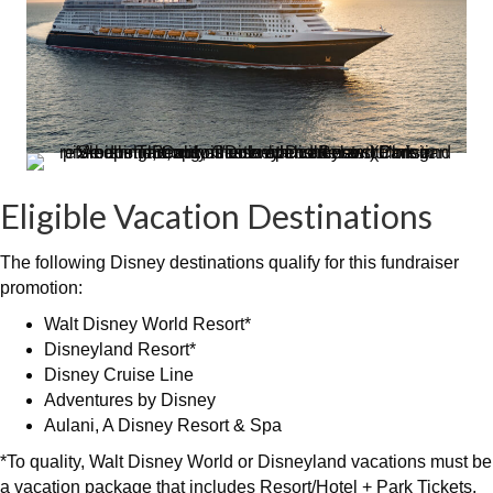
Eligible Vacation Destinations
The following Disney destinations qualify for this fundraiser
promotion:
Walt Disney World Resort*
Disneyland Resort*
Disney Cruise Line
Adventures by Disney
Aulani, A Disney Resort & Spa
*To quality, Walt Disney World or Disneyland vacations must be
a vacation package that includes Resort/Hotel + Park Tickets.