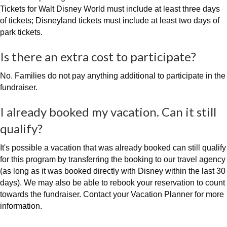
Tickets for Walt Disney World must include at least three days
of tickets; Disneyland tickets must include at least two days of
park tickets.
Is there an extra cost to participate?
No. Families do not pay anything additional to participate in the
fundraiser.
I already booked my vacation. Can it still
qualify?
It's possible a vacation that was already booked can still qualify
for this program by transferring the booking to our travel agency
(as long as it was booked directly with Disney within the last 30
days). We may also be able to rebook your reservation to count
towards the fundraiser. Contact your Vacation Planner for more
information.