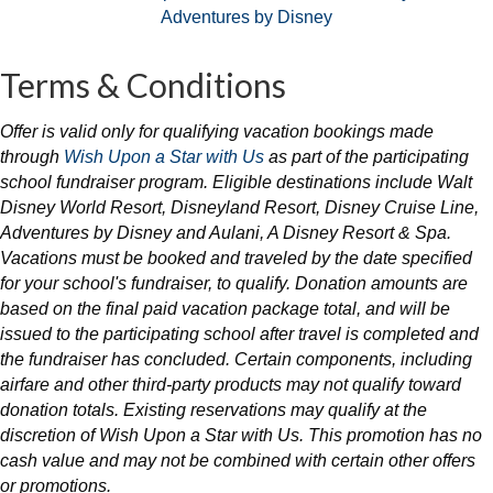
Terms & Conditions
Offer is valid only for qualifying vacation bookings made
through
Wish Upon a Star with Us
as part of the participating
school fundraiser program. Eligible destinations include
Walt
Disney World Resort
,
Disneyland Resort
,
Disney Cruise Line
,
Adventures by Disney
and Aulani, A Disney Resort & Spa.
Vacations must be booked and traveled by the date specified
for your school's fundraiser, to qualify. Donation amounts are
based on the final paid vacation package total, and will be
issued to the participating school after travel is completed and
the fundraiser has concluded. Certain components, including
airfare and other third-party products may not qualify toward
donation totals. Existing reservations may qualify at the
discretion of Wish Upon a Star with Us. This promotion has no
cash value and may not be combined with certain other offers
or promotions.