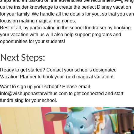
ships and embarked on the adventures we recommend—giving
us the insider knowledge to create the perfect Disney vacation
for your family. We handle all the details for you, so that you can
focus on making magical memories.
Best of all, by participating in the school fundraiser by booking
your vacation with us will also help support programs and
opportunities for your students!
Next Steps:
Ready to get started? Contact your school's designated
Vacation Planner to book your next magical vacation!
Want to sign up your school? Please email
info@wishuponastarwithus.com to get connected and start
fundraising for your school.