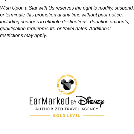
Wish Upon a Star with Us reserves the right to modify, suspend,
or terminate this promotion at any time without prior notice,
including changes to eligible destinations, donation amounts,
qualification requirements, or travel dates. Additional
restrictions may apply.