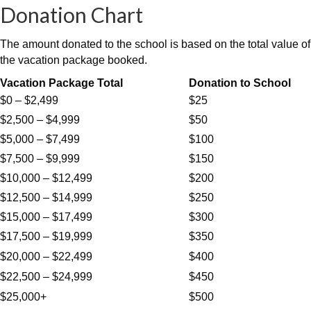
Donation Chart
The amount donated to the school is based on the total value of
the vacation package booked.
Vacation Package Total
Donation to School
$0 – $2,499
$25
$2,500 – $4,999
$50
$5,000 – $7,499
$100
$7,500 – $9,999
$150
$10,000 – $12,499
$200
$12,500 – $14,999
$250
$15,000 – $17,499
$300
$17,500 – $19,999
$350
$20,000 – $22,499
$400
$22,500 – $24,999
$450
$25,000+
$500