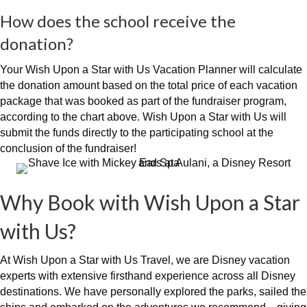
How does the school receive the
donation?
Your Wish Upon a Star with Us Vacation Planner will calculate
the donation amount based on the total price of each vacation
package that was booked as part of the fundraiser program,
according to the chart above. Wish Upon a Star with Us will
submit the funds directly to the participating school at the
conclusion of the fundraiser!
Why Book with Wish Upon a Star
with Us?
At Wish Upon a Star with Us Travel, we are Disney vacation
experts with extensive firsthand experience across all Disney
destinations. We have personally explored the parks, sailed the