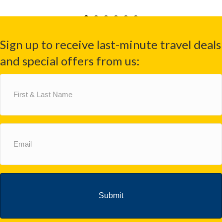
Sign up to receive last-minute travel deals
and special offers from us:
First
&
Last
Name
(Required)
Email
(Required)