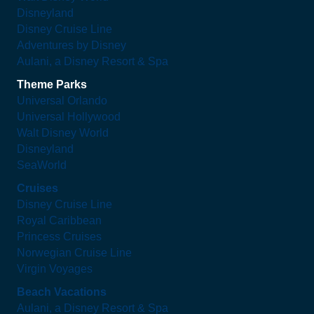
Disneyland
Disney Cruise Line
Adventures by Disney
Aulani, a Disney Resort & Spa
Theme Parks
Universal Orlando
Universal Hollywood
Walt Disney World
Disneyland
SeaWorld
Cruises
Disney Cruise Line
Royal Caribbean
Princess Cruises
Norwegian Cruise Line
Virgin Voyages
Beach Vacations
Aulani, a Disney Resort & Spa