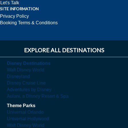
Let's Talk
SITE INFORMATION
Privacy Policy
Booking Terms & Conditions
EXPLORE ALL DESTINATIONS
Disney Destinations
Walt Disney World
Disneyland
Disney Cruise Line
Adventures by Disney
Aulani, a Disney Resort & Spa
Theme Parks
Universal Orlando
Universal Hollywood
Walt Disney World