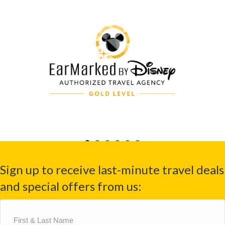
Sign up to receive last-minute travel deals
and special offers from us:
First
&