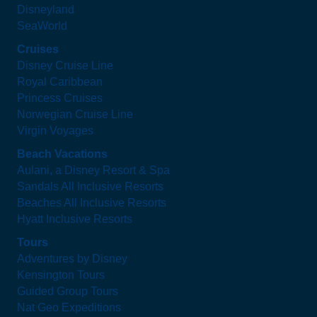
Disneyland
SeaWorld
Cruises
Disney Cruise Line
Royal Caribbean
Princess Cruises
Norwegian Cruise Line
Virgin Voyages
Beach Vacations
Aulani, a Disney Resort & Spa
Sandals All Inclusive Resorts
Beaches All Inclusive Resorts
Hyatt Inclusive Resorts
Tours
Adventures by Disney
Kensington Tours
Guided Group Tours
Nat Geo Expeditions