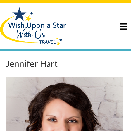
Jennifer Hart