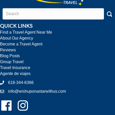
QUICK LINKS
Find a Travel Agent Near Me
About Our Agency
Become a Travel Agent
Reviews
Blog Posts
Group Travel
Travel Insurance
Agente de viajes
618-344-6366
info@wishuponastarwithus.com
Follow Us On Facebook!
Follow Us On Instagram!