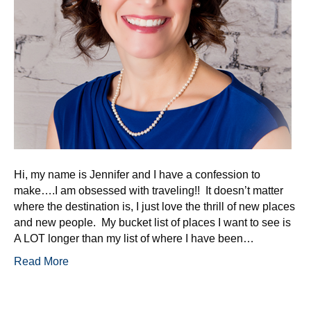
Hi, my name is Jennifer and I have a confession to
make….I am obsessed with traveling!! It doesn’t matter
where the destination is, I just love the thrill of new places
and new people. My bucket list of places I want to see is
A LOT longer than my list of where I have been…
Read More