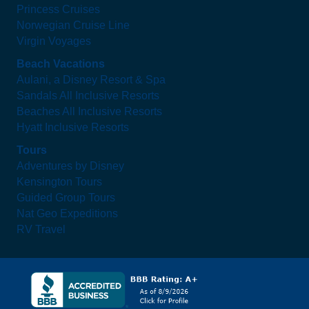
Princess Cruises
Norwegian Cruise Line
Virgin Voyages
Beach Vacations
Aulani, a Disney Resort & Spa
Sandals All Inclusive Resorts
Beaches All Inclusive Resorts
Hyatt Inclusive Resorts
Tours
Adventures by Disney
Kensington Tours
Guided Group Tours
Nat Geo Expeditions
RV Travel