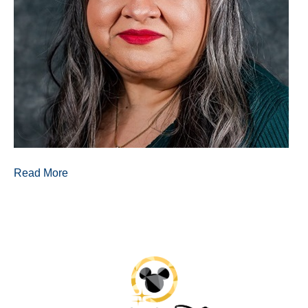
Read More