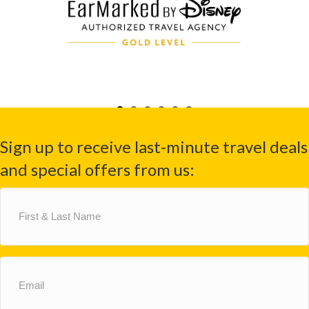
Sign up to receive last-minute travel deals
and special offers from us:
First
&
Last
Name
(Required)
Email
(Required)