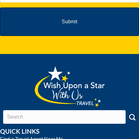
QUICK LINKS