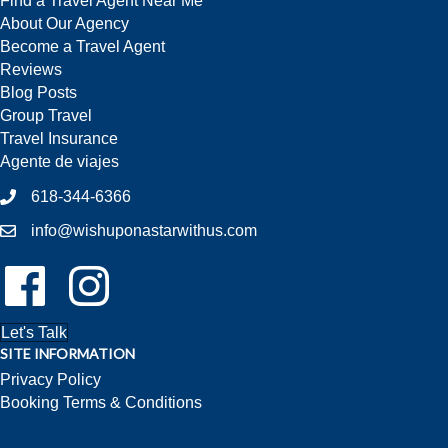
Find a Travel Agent Near Me
About Our Agency
Become a Travel Agent
Reviews
Blog Posts
Group Travel
Travel Insurance
Agente de viajes
618-344-6366
info@wishuponastarwithus.com
Follow Us On Facebook!
Follow Us On Instagram!
Let's Talk
SITE INFORMATION
Privacy Policy
Booking Terms & Conditions