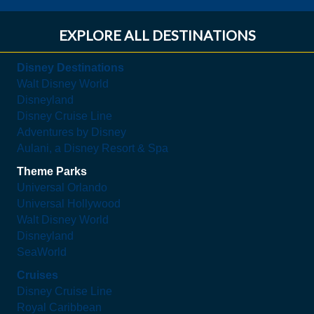
EXPLORE ALL DESTINATIONS
Disney Destinations
Walt Disney World
Disneyland
Disney Cruise Line
Adventures by Disney
Aulani, a Disney Resort & Spa
Theme Parks
Universal Orlando
Universal Hollywood
Walt Disney World
Disneyland
SeaWorld
Cruises
Disney Cruise Line
Royal Caribbean