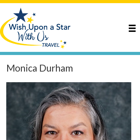
Monica Durham