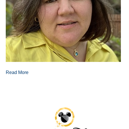
Read More