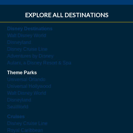
EXPLORE ALL DESTINATIONS
Disney Destinations
Walt Disney World
Disneyland
Disney Cruise Line
Adventures by Disney
Aulani, a Disney Resort & Spa
Theme Parks
Universal Orlando
Universal Hollywood
Walt Disney World
Disneyland
SeaWorld
Cruises
Disney Cruise Line
Royal Caribbean