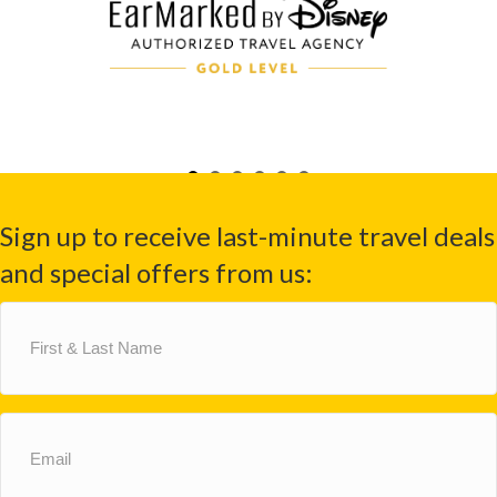
Sign up to receive last-minute travel deals
and special offers from us:
First
&
Last
Name
(Required)
Email
(Required)