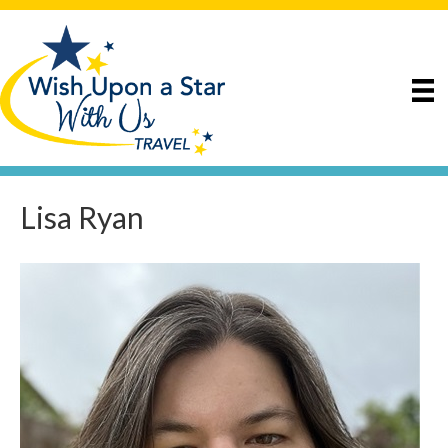
Lisa Ryan