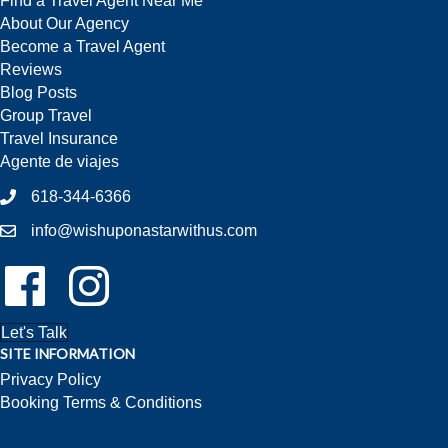
Find a Travel Agent Near Me
About Our Agency
Become a Travel Agent
Reviews
Blog Posts
Group Travel
Travel Insurance
Agente de viajes
618-344-6366
info@wishuponastarwithus.com
Follow Us On Facebook!
Follow Us On Instagram!
Let's Talk
SITE INFORMATION
Privacy Policy
Booking Terms & Conditions