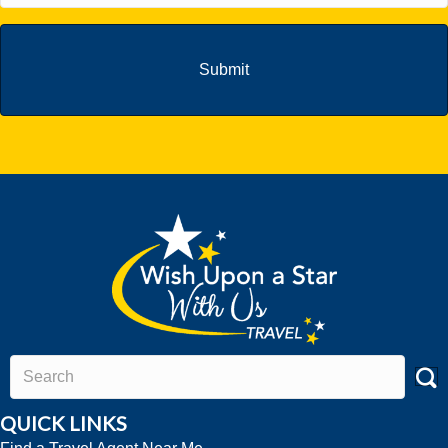
QUICK LINKS