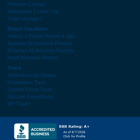
Princess Cruises
Norwegian Cruise Line
Virgin Voyages
Beach Vacations
Aulani, a Disney Resort & Spa
Sandals All Inclusive Resorts
Beaches All Inclusive Resorts
Hyatt Inclusive Resorts
Tours
Adventures by Disney
Kensington Tours
Guided Group Tours
Nat Geo Expeditions
RV Travel