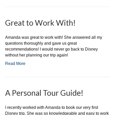
Great to Work With!
Amanda was great to work with! She answered all my
questions thoroughly and gave us great
recommendations! I would never go back to Disney
without her planning our trip again!
Read More
A Personal Tour Guide!
I recently worked with Amanda to book our very first
Disney trip. She was so knowledgeable and easy to work