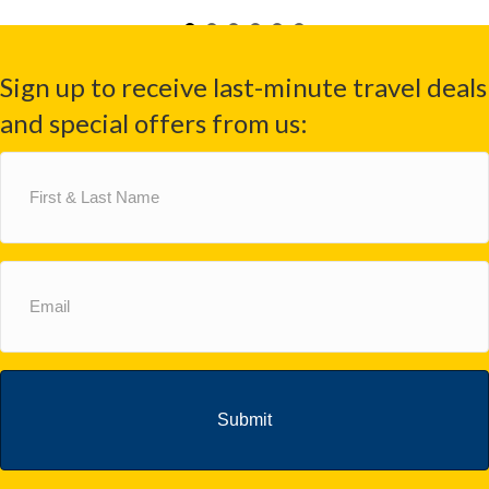
Sign up to receive last-minute travel deals
and special offers from us:
First
&
Last
Name
(Required)
Email
(Required)