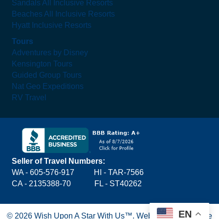
Sandals All Inclusive Resorts
Beaches All Inclusive Resorts
Hyatt Inclusive Resorts
Tours
Adventures by Disney
Kensington Tours
Guided Group Tours
Nat Geo Expeditions
RV Travel
Seller of Travel Numbers:
WA - 605-576-917
HI - TAR-7566
CA - 2135388-70 FL - ST40262
EN
© 2026 Wish Upon A Star With Us™.
Website by Blue Lake