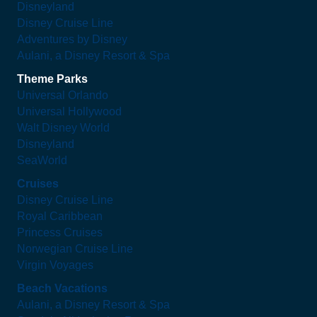
Disneyland
Disney Cruise Line
Adventures by Disney
Aulani, a Disney Resort & Spa
Theme Parks
Universal Orlando
Universal Hollywood
Walt Disney World
Disneyland
SeaWorld
Cruises
Disney Cruise Line
Royal Caribbean
Princess Cruises
Norwegian Cruise Line
Virgin Voyages
Beach Vacations
Aulani, a Disney Resort & Spa