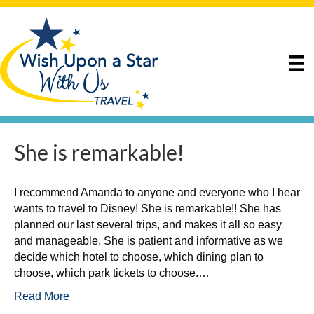
She is remarkable!
I recommend Amanda to anyone and everyone who I hear
wants to travel to Disney! She is remarkable!! She has
planned our last several trips, and makes it all so easy
and manageable. She is patient and informative as we
decide which hotel to choose, which dining plan to
choose, which park tickets to choose.…
Read More