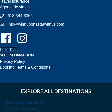
Travel Insurance
Agente de viajes
618-344-6366
info@wishuponastarwithus.com
Follow Us On Facebook!
Follow Us On Instagram!
Let's Talk
SITE INFORMATION
Privacy Policy
Booking Terms & Conditions
EXPLORE ALL DESTINATIONS
Disney Destinations
Walt Disney World