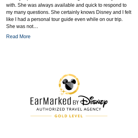
with. She was always available and quick to respond to
my many questions. She certainly knows Disney and I felt
like I had a personal tour guide even while on our trip.
She was not…
Read More