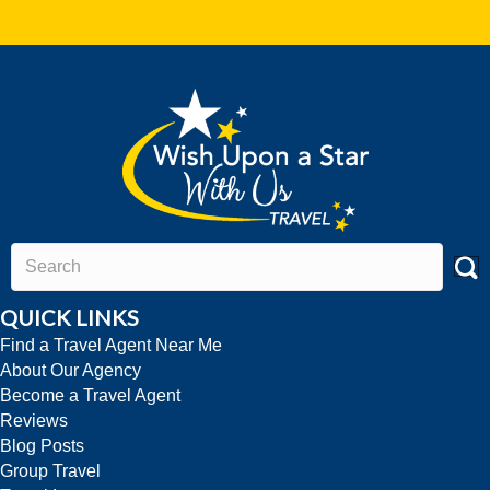
QUICK LINKS
Find a Travel Agent Near Me
About Our Agency
Become a Travel Agent
Reviews
Blog Posts
Group Travel