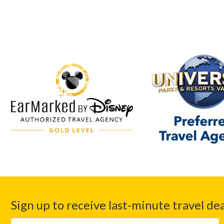
Sign up to receive last-minute travel dea
First