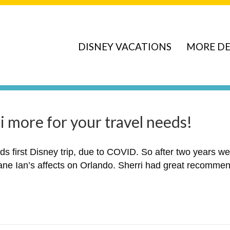
DISNEY VACATIONS
MORE DE
 more for your travel needs!
ids first Disney trip, due to COVID. So after two years w
ane Ian’s affects on Orlando. Sherri had great recommend