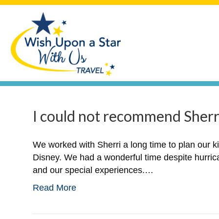
I could not recommend Sherri
We worked with Sherri a long time to plan our k
Disney. We had a wonderful time despite hurric
and our special experiences.…
Read More