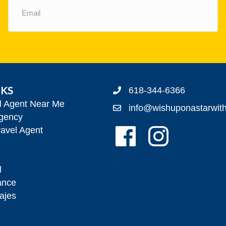
(Required)
NKS
618-344-6366
el Agent Near Me
info@wishuponastarwit
gency
Follow Us On Facebook!
Follow Us On Insta
avel Agent
l
ance
ajes