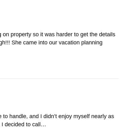
n property so it was harder to get the details
gh!!! She came into our vacation planning
 to handle, and I didn’t enjoy myself nearly as
 I decided to call…