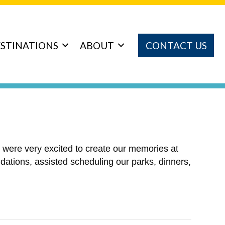
STINATIONS
ABOUT
CONTACT US
e were very excited to create our memories at
ations, assisted scheduling our parks, dinners,