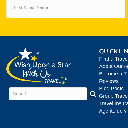
&
Last
Name
(Required)
QUICK LI
Find a Trav
About Our A
Become a Tr
Reviews
Blog Posts
Group Trave
Travel Insur
Agente de vi