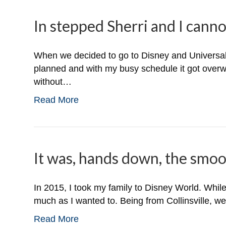
In stepped Sherri and I canno
When we decided to go to Disney and Universal S
planned and with my busy schedule it got overw
without…
Read More
It was, hands down, the smoot
In 2015, I took my family to Disney World. While
much as I wanted to. Being from Collinsville, w
Read More