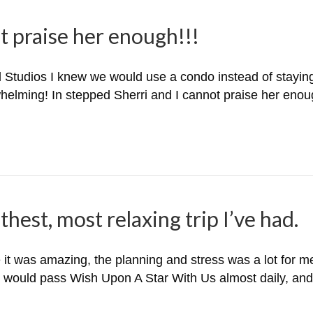
t praise her enough!!!
tudios I knew we would use a condo instead of staying o
helming! In stepped Sherri and I cannot praise her enou
hest, most relaxing trip I’ve had.
 it was amazing, the planning and stress was a lot for me
e would pass Wish Upon A Star With Us almost daily, and