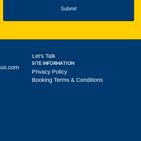
Let's Talk
SITE INFORMATION
hus.com
Privacy Policy
Booking Terms & Conditions
gram!