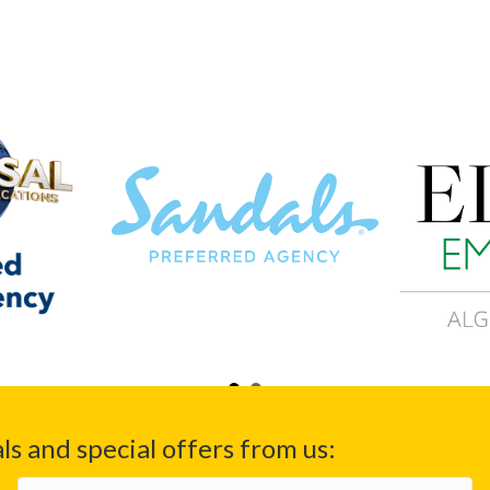
ls and special offers from us:
Email