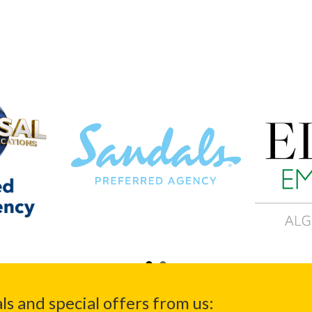
ls and special offers from us: