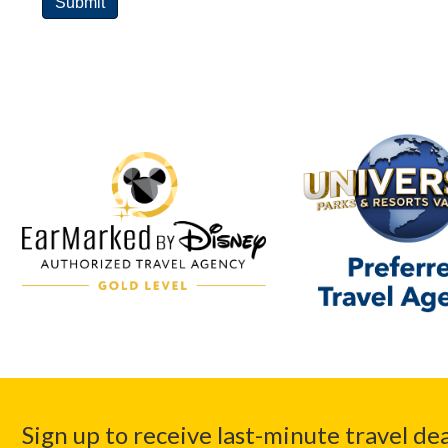
Sign up to receive last-minute travel dea