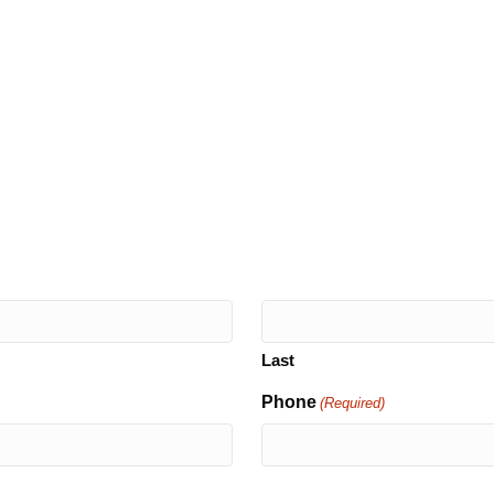
Last
Phone
(Required)