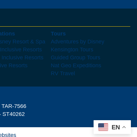
ations
Tours
isney Resort & Spa
Adventures by Disney
 Inclusive Resorts
Kensington Tours
 Inclusive Resorts
Guided Group Tours
sive Resorts
Nat Geo Expeditions
RV Travel
- TAR-7566
 ST40262
EN
ebsites