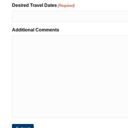
Desired Travel Dates
(Required)
Additional Comments