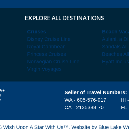
EXPLORE ALL DESTINATIONS
Cruises
Beach Vac
Disney Cruise Line
Aulani, a D
Royal Caribbean
Sandals All
Princess Cruises
Beaches All
Norwegian Cruise Line
Hyatt Inclu
Virgin Voyages
Seller of Travel Numbers:
WA - 605-576-917
HI 
CA - 2135388-70 FL -
6 Wish Upon A Star With Us™.
Website by Blue Lake W