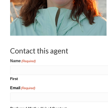
Contact this agent
Name
(Required)
First
Email
(Required)