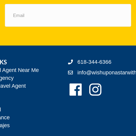
Email
(Required)
NKS
618-344-6366
el Agent Near Me
info@wishuponastarwit
gency
Follow Us On Facebook!
Follow Us On Insta
avel Agent
l
ance
ajes