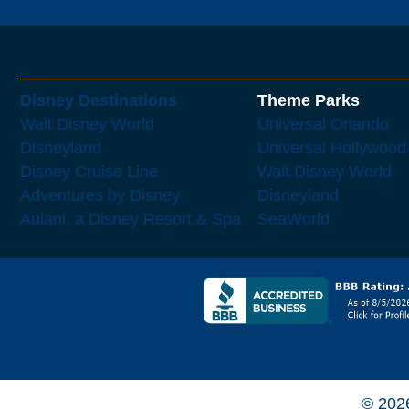
Disney Destinations
Theme Parks
Walt Disney World
Universal Orlando
Disneyland
Universal Hollywood
Disney Cruise Line
Walt Disney World
Adventures by Disney
Disneyland
Aulani, a Disney Resort & Spa
SeaWorld
© 202