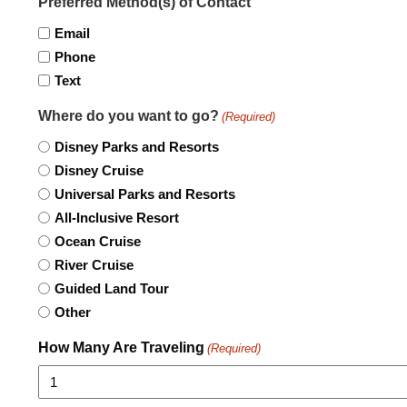
Preferred Method(s) of Contact
Email
Phone
Text
Where do you want to go?
(Required)
Disney Parks and Resorts
Disney Cruise
Universal Parks and Resorts
All-Inclusive Resort
Ocean Cruise
River Cruise
Guided Land Tour
Other
How Many Are Traveling
(Required)