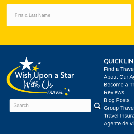
First
&
Last
Name
(Required)
QUICK LI
Find a Trav
About Our A
Become a Tr
Reviews
Blog Posts
Group Trave
Travel Insur
Agente de vi