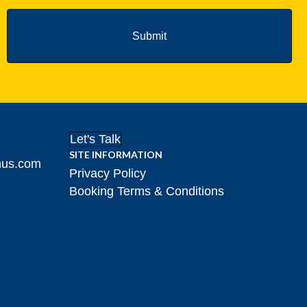
Let's Talk
SITE INFORMATION
hus.com
Privacy Policy
Booking Terms & Conditions
gram!