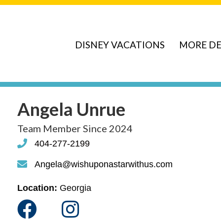
DISNEY VACATIONS
MORE DE
Angela Unrue
Team Member Since 2024
404-277-2199
phone
Angela@wishuponastarwithus.com
phone
Location:
Georgia