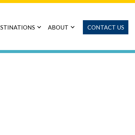
STINATIONS
ABOUT
CONTACT US