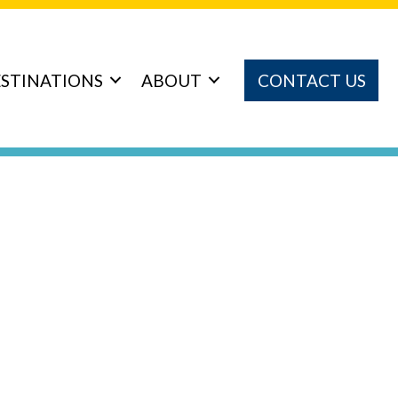
STINATIONS
ABOUT
CONTACT US