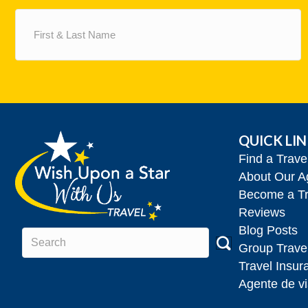
First
&
Last
Name
(Required)
QUICK LI
Find a Trav
About Our A
Become a Tr
Reviews
Blog Posts
Group Trave
Travel Insur
Agente de vi