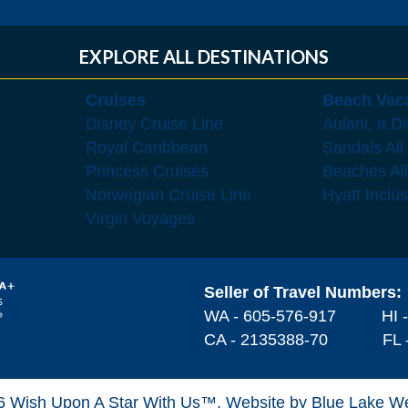
EXPLORE ALL DESTINATIONS
Cruises
Beach Vac
Disney Cruise Line
Aulani, a D
Royal Caribbean
Sandals All
Princess Cruises
Beaches All
Norwegian Cruise Line
Hyatt Inclu
Virgin Voyages
Seller of Travel Numbers:
WA - 605-576-917
HI 
CA - 2135388-70 FL -
6 Wish Upon A Star With Us™.
Website by Blue Lake W