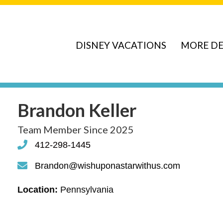
DISNEY VACATIONS
MORE DE
Brandon Keller
Team Member Since 2025
412-298-1445
phone
Brandon@wishuponastarwithus.com
phone
Location:
Pennsylvania