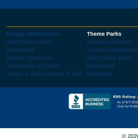
Disney Destinations
Theme Parks
Walt Disney World
Universal Orlando
Disneyland
Universal Hollywood
Disney Cruise Line
Walt Disney World
Adventures by Disney
Disneyland
Aulani, a Disney Resort & Spa
SeaWorld
© 202