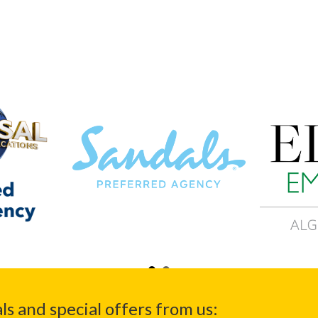
ls and special offers from us: