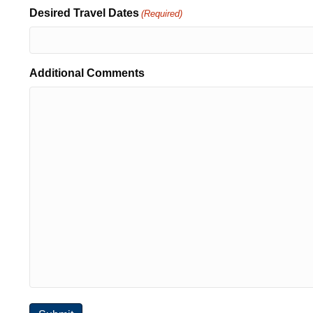
Desired Travel Dates
(Required)
Additional Comments