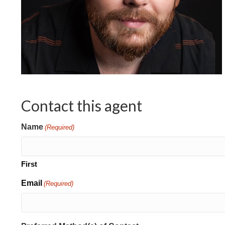
Contact this agent
Name
(Required)
First
Email
(Required)