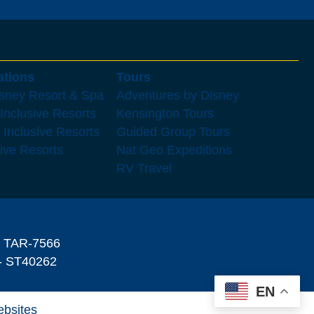
ations
Tours
isney Resort & Spa
Adventures by Disney
 Inclusive Resorts
Kensington Tours
 Inclusive Resorts
Guided Group Tours
sive Resorts
Nat Geo Expeditions
RV Travel
- TAR-7566
 ST40262
EN
ebsites