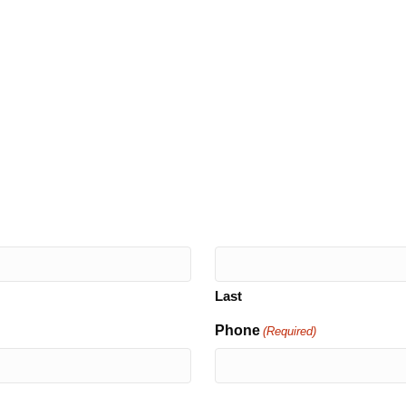
Last
Phone
(Required)