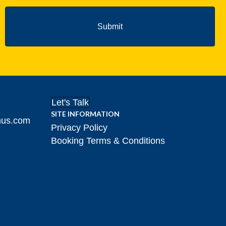
Let's Talk
SITE INFORMATION
hus.com
Privacy Policy
Booking Terms & Conditions
gram!