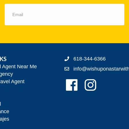
Email
(Required)
NKS
618-344-6366
el Agent Near Me
info@wishuponastarwit
gency
Follow Us On Facebook!
Follow Us On Insta
avel Agent
l
ance
ajes