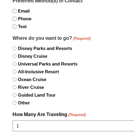
Preferred Method(s) of Contact
Email
Phone
Text
Where do you want to go?
(Required)
Disney Parks and Resorts
Disney Cruise
Universal Parks and Resorts
All-Inclusive Resort
Ocean Cruise
River Cruise
Guided Land Tour
Other
How Many Are Traveling
(Required)