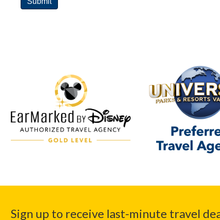
Sign up to receive last-minute travel dea