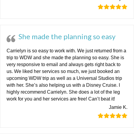
She made the planning so easy
Carrielyn is so easy to work with. We just returned from a
trip to WDW and she made the planning so easy. She is
very responsive to email and always gets right back to
us. We liked her services so much, we just booked an
upcoming WDW trip as well as a Universal Studios trip
with her. She’s also helping us with a Disney Cruise. I
highly recommend Carrielyn. She does a lot of the leg
work for you and her services are free! Can’t beat it!
Jamie K.