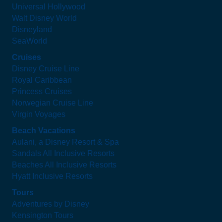
Universal Hollywood
Walt Disney World
Disneyland
SeaWorld
Cruises
Disney Cruise Line
Royal Caribbean
Princess Cruises
Norwegian Cruise Line
Virgin Voyages
Beach Vacations
Aulani, a Disney Resort & Spa
Sandals All Inclusive Resorts
Beaches All Inclusive Resorts
Hyatt Inclusive Resorts
Tours
Adventures by Disney
Kensington Tours