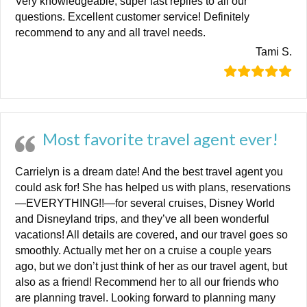
Very knowledgeable, super fast replies to all our
questions. Excellent customer service! Definitely
recommend to any and all travel needs.
Tami S.
Most favorite travel agent ever!
Carrielyn is a dream date! And the best travel agent you
could ask for! She has helped us with plans, reservations
—EVERYTHING!!—for several cruises, Disney World
and Disneyland trips, and they’ve all been wonderful
vacations! All details are covered, and our travel goes so
smoothly. Actually met her on a cruise a couple years
ago, but we don’t just think of her as our travel agent, but
also as a friend! Recommend her to all our friends who
are planning travel. Looking forward to planning many