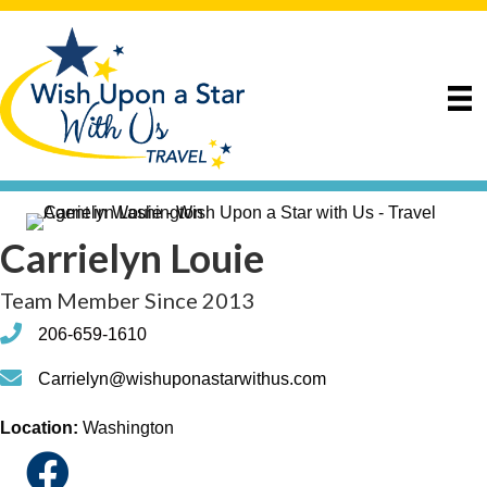
Carrielyn Louie
Team Member Since 2013
phone
206-659-1610
phone
Carrielyn@wishuponastarwithus.com
Location:
Washington