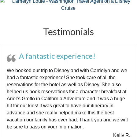
Testimonials
A fantastic experience!
We booked our trip to Disneyland with Carrielyn and we
had a fantastic experience! She took care of all the
reservations for the hotel as well as Disney. She also
helped us book reservations for a character breakfast at
Ariel’s Grotto in California Adventure and it was a huge
hit for our kids! It was great to have our itinerary in
advance and she really helped make this the best
vacation our family has ever had. Thank you and we will
be sure to pass on your information.
Kelly R.