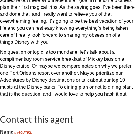
someone out there who made it their goal in life to help others
plan their first magical trips. As the saying goes, I’ve been there
and done that, and I really want to relieve you of that
overwhelming feeling. It’s going to be the best vacation of your
life and you can rest easy knowing everything’s being taken
care of.I really look forward to sharing my obsession of all
things Disney with you.
No question or topic is too mundane; let’s talk about a
complimentary room service breakfast of Mickey bars on a
Disney cruise. Or maybe we compare notes on why we prefer
one Port Orleans resort over another. Maybe prioritize our
Adventures by Disney destinations or talk about our top 10
musts at the Disney parks. To dining plan or not to dining plan,
that is the question, and I would love to help you hash it out.
Contact this agent
Name
(Required)