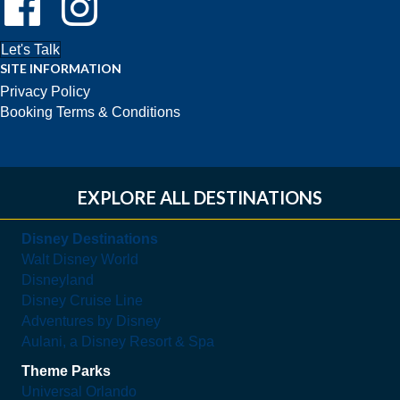
Let's Talk
SITE INFORMATION
Privacy Policy
Booking Terms & Conditions
EXPLORE ALL DESTINATIONS
Disney Destinations
Walt Disney World
Disneyland
Disney Cruise Line
Adventures by Disney
Aulani, a Disney Resort & Spa
Theme Parks
Universal Orlando