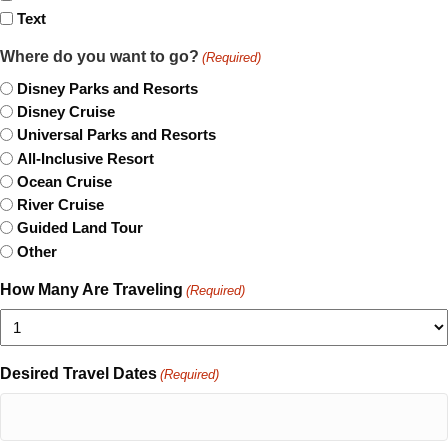
Text
Where do you want to go?
(Required)
Disney Parks and Resorts
Disney Cruise
Universal Parks and Resorts
All-Inclusive Resort
Ocean Cruise
River Cruise
Guided Land Tour
Other
How Many Are Traveling
(Required)
Desired Travel Dates
(Required)