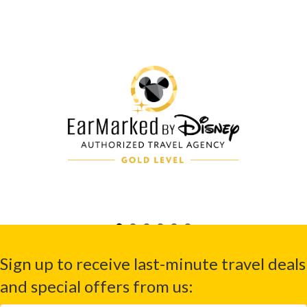
Sign up to receive last-minute travel deals
and special offers from us: