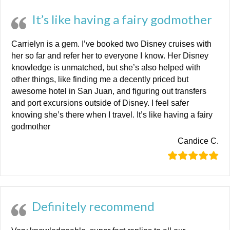
It’s like having a fairy godmother
Carrielyn is a gem. I’ve booked two Disney cruises with
her so far and refer her to everyone I know. Her Disney
knowledge is unmatched, but she’s also helped with
other things, like finding me a decently priced but
awesome hotel in San Juan, and figuring out transfers
and port excursions outside of Disney. I feel safer
knowing she’s there when I travel. It’s like having a fairy
godmother
Candice C.
Definitely recommend