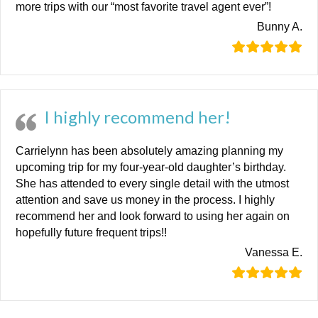
more trips with our “most favorite travel agent ever”!
Bunny A.
I highly recommend her!
Carrielynn has been absolutely amazing planning my
upcoming trip for my four-year-old daughter’s birthday.
She has attended to every single detail with the utmost
attention and save us money in the process. I highly
recommend her and look forward to using her again on
hopefully future frequent trips!!
Vanessa E.