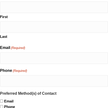
First
Last
Email
(Required)
Phone
(Required)
Preferred Method(s) of Contact
Email
Phone