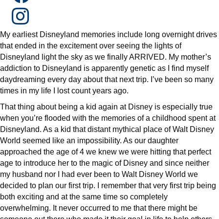
My earliest Disneyland memories include long overnight drives
that ended in the excitement over seeing the lights of
Disneyland light the sky as we finally ARRIVED. My mother’s
addiction to Disneyland is apparently genetic as I find myself
daydreaming every day about that next trip. I’ve been so many
times in my life I lost count years ago.
That thing about being a kid again at Disney is especially true
when you’re flooded with the memories of a childhood spent at
Disneyland. As a kid that distant mythical place of Walt Disney
World seemed like an impossibility. As our daughter
approached the age of 4 we knew we were hitting that perfect
age to introduce her to the magic of Disney and since neither
my husband nor I had ever been to Walt Disney World we
decided to plan our first trip. I remember that very first trip being
both exciting and at the same time so completely
overwhelming. It never occurred to me that there might be