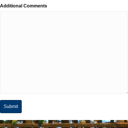
Additional Comments