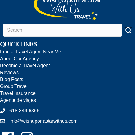
QUICK LINKS
Find a Travel Agent Near Me
About Our Agency
Become a Travel Agent
Reviews
Blog Posts
Group Travel
Travel Insurance
Agente de viajes
618-344-6366
info@wishuponastarwithus.com
Follow Us On Facebook!
Follow Us On Instagram!