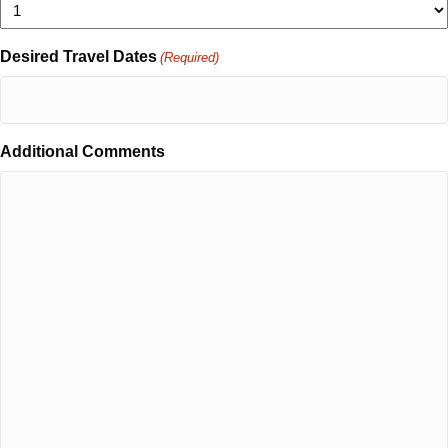
Desired Travel Dates
(Required)
Additional Comments