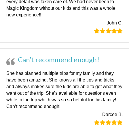
every detail was taken care of. We had never been to
Magic Kingdom without our kids and this was a whole
new experience!!
John C.
Can’t recommend enough!
She has planned multiple trips for my family and they
have been amazing. She knows all the tips and tricks
and always makes sure the kids are able to get what they
want out of the trip. She’s available for questions even
while in the trip which was so so helpful for this family!
Can’t recommend enough!
Darcee B.