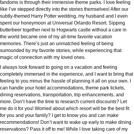
fandoms is through their immersive theme parks. I love feeling
like I’ve stepped directly into the stories themselves! After our
subtly-themed Harry Potter wedding, my husband and I even
spent our honeymoon at Universal Orlando Resort. Sipping
butterbeer together next to Hogwarts castle without a care in
the world became one of my all-time favorite vacation
memories. There’s just an unmatched feeling of being
surrounded by my favorite stories, while experiencing that
magic of connection with my loved ones.
I always look forward to going on a vacation and feeling
completely immersed in the experience, and I want to bring that
feeling to you minus the hassle of planning it all on your own. I
can handle your hotel accommodations, theme park tickets,
dining reservations, transportation, trip enhancements, and
more. Don’t have the time to research current discounts? Let
me do it for you! Worried about which resort will be the best fit
for you and your family? I get to know you and can make
recommendations! Don’t want to wake up early to make dining
reservations? Pass it off to me! While I love taking care of my