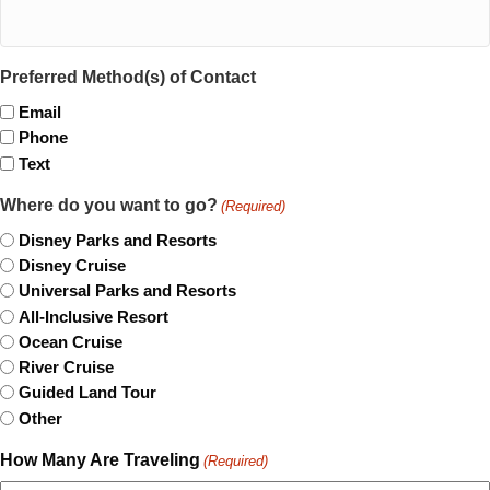
Preferred Method(s) of Contact
Email
Phone
Text
Where do you want to go?
(Required)
Disney Parks and Resorts
Disney Cruise
Universal Parks and Resorts
All-Inclusive Resort
Ocean Cruise
River Cruise
Guided Land Tour
Other
How Many Are Traveling
(Required)