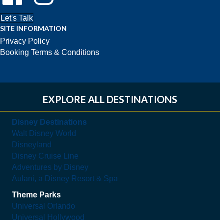
Let's Talk
SITE INFORMATION
Privacy Policy
Booking Terms & Conditions
EXPLORE ALL DESTINATIONS
Disney Destinations
Walt Disney World
Disneyland
Disney Cruise Line
Adventures by Disney
Aulani, a Disney Resort & Spa
Theme Parks
Universal Orlando
Universal Hollywood