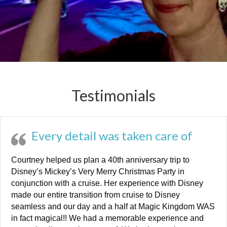
Testimonials
Every detail was taken care of
Courtney helped us plan a 40th anniversary trip to
Disney’s Mickey’s Very Merry Christmas Party in
conjunction with a cruise. Her experience with Disney
made our entire transition from cruise to Disney
seamless and our day and a half at Magic Kingdom WAS
in fact magical!! We had a memorable experience and