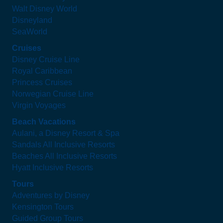
Walt Disney World
Disneyland
SeaWorld
Cruises
Disney Cruise Line
Royal Caribbean
Princess Cruises
Norwegian Cruise Line
Virgin Voyages
Beach Vacations
Aulani, a Disney Resort & Spa
Sandals All Inclusive Resorts
Beaches All Inclusive Resorts
Hyatt Inclusive Resorts
Tours
Adventures by Disney
Kensington Tours
Guided Group Tours