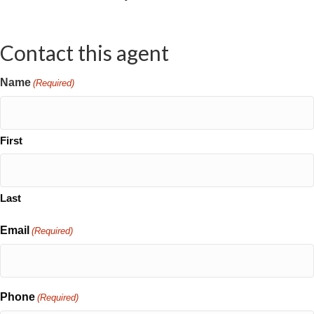
Contact this agent
Name
(Required)
First
Last
Email
(Required)
Phone
(Required)