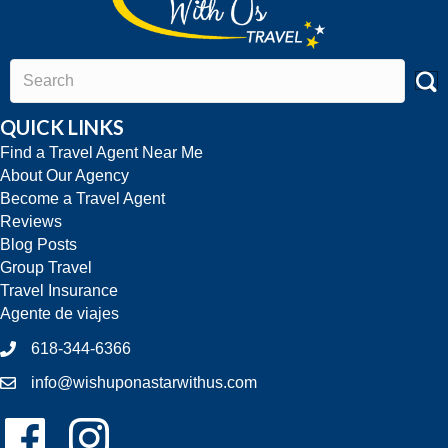
QUICK LINKS
Find a Travel Agent Near Me
About Our Agency
Become a Travel Agent
Reviews
Blog Posts
Group Travel
Travel Insurance
Agente de viajes
618-344-6366
info@wishuponastarwithus.com
Follow Us On Facebook!
Follow Us On Instagram!