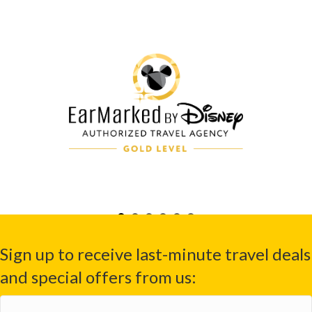
Sign up to receive last-minute travel deals
and special offers from us:
First