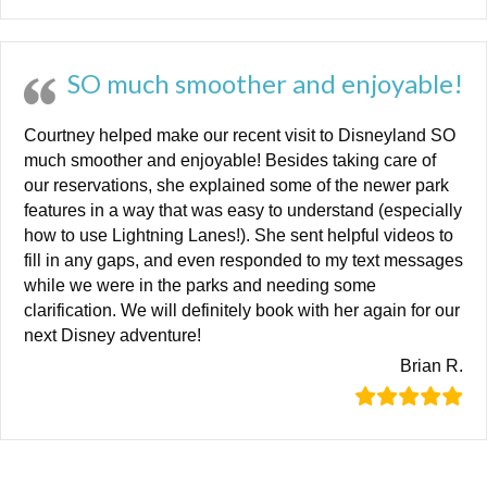
SO much smoother and enjoyable!
Courtney helped make our recent visit to Disneyland SO
much smoother and enjoyable! Besides taking care of
our reservations, she explained some of the newer park
features in a way that was easy to understand (especially
how to use Lightning Lanes!). She sent helpful videos to
fill in any gaps, and even responded to my text messages
while we were in the parks and needing some
clarification. We will definitely book with her again for our
next Disney adventure!
Brian R.