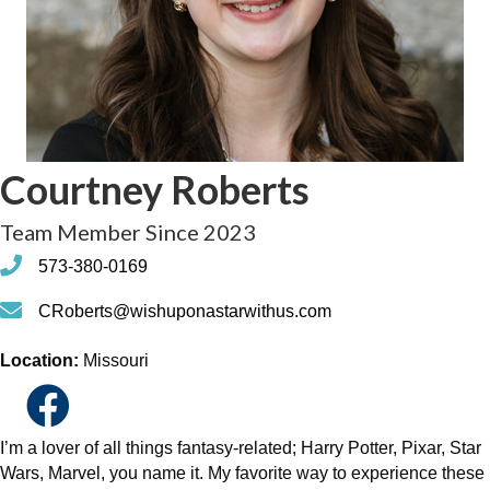
Courtney Roberts
Team Member Since 2023
phone
573-380-0169
phone
CRoberts@wishuponastarwithus.com
Location:
Missouri
I’m a lover of all things fantasy-related; Harry Potter, Pixar, Star
Wars, Marvel, you name it. My favorite way to experience these