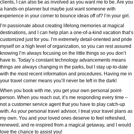
clients, I can also be as involved as you want me to be. Are you
a hands-on planner but maybe just want someone with
experience in your corner to bounce ideas off of? I’m your girl.
I’m passionate about creating lifelong memories at magical
destinations, and I can help plan a one-of-a-kind vacation that’s
customized just for you. I’m extremely detail-oriented and pride
myself on a high level of organization, so you can rest assured
knowing I’m always focusing on the little things so you don’t
have to. Today’s constant technology advancements means
things are always changing in the parks, but I stay up-to-date
with the most recent information and procedures. Having me in
your travel corner means you’ll never be left in the dark!
When you book with me, you get your own personal point-
person. When you reach out, it’s me responding every time –
not a customer service agent that you have to play catch-up
with. As your personal travel advisor, I treat your travel plans as
my own. You and your loved ones deserve to feel refreshed,
renewed, and re-inspired from a magical getaway, and I would
love the chance to assist you!