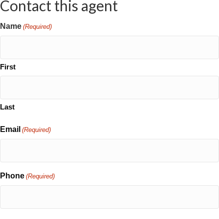
Contact this agent
Name
(Required)
First
Last
Email
(Required)
Phone
(Required)