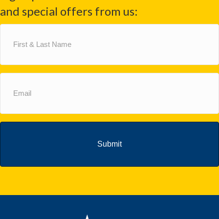
and special offers from us:
First
&
Last
Name
(Required)
Email
(Required)