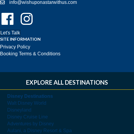
info@wishuponastarwithus.com
Follow Us On Facebook!
Follow Us On Instagram!
Let's Talk
SITE INFORMATION
Privacy Policy
Booking Terms & Conditions
EXPLORE ALL DESTINATIONS
Disney Destinations
Walt Disney World
Disneyland
Disney Cruise Line
Adventures by Disney
Aulani, a Disney Resort & Spa