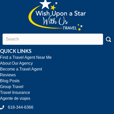
QUICK LINKS
Find a Travel Agent Near Me
About Our Agency
Become a Travel Agent
Reviews
Blog Posts
Group Travel
Travel Insurance
Agente de viajes
618-344-6366