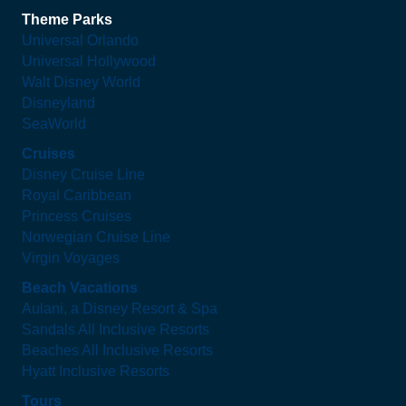
Theme Parks
Universal Orlando
Universal Hollywood
Walt Disney World
Disneyland
SeaWorld
Cruises
Disney Cruise Line
Royal Caribbean
Princess Cruises
Norwegian Cruise Line
Virgin Voyages
Beach Vacations
Aulani, a Disney Resort & Spa
Sandals All Inclusive Resorts
Beaches All Inclusive Resorts
Hyatt Inclusive Resorts
Tours