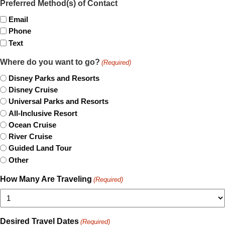
Preferred Method(s) of Contact
Email
Phone
Text
Where do you want to go?
(Required)
Disney Parks and Resorts
Disney Cruise
Universal Parks and Resorts
All-Inclusive Resort
Ocean Cruise
River Cruise
Guided Land Tour
Other
How Many Are Traveling
(Required)
Desired Travel Dates
(Required)