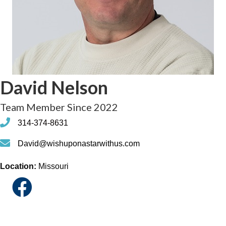
David Nelson
Team Member Since 2022
phone
314-374-8631
phone
David@wishuponastarwithus.com
Location:
Missouri