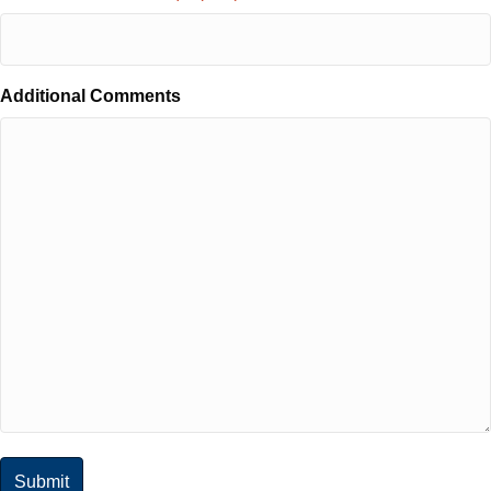
Additional Comments