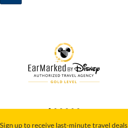
Sign up to receive last-minute travel deals