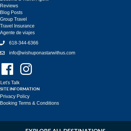
Reviews
Blog Posts
Group Travel
Travel Insurance
Agente de viajes
618-344-6366
info@wishuponastarwithus.com
Follow Us On Facebook!
Follow Us On Instagram!
Let's Talk
SITE INFORMATION
Privacy Policy
Booking Terms & Conditions
EXPLORE ALL DESTINATIONS