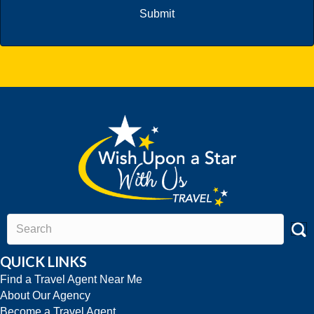
QUICK LINKS
Find a Travel Agent Near Me
About Our Agency
Become a Travel Agent