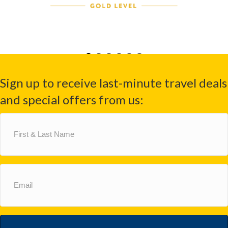
Sign up to receive last-minute travel deals
and special offers from us:
First
&
Last
Name
(Required)
Email
(Required)