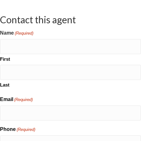
Contact this agent
Name
(Required)
First
Last
Email
(Required)
Phone
(Required)