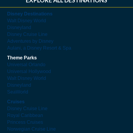
Disney Destinations
Walt Disney World
Disneyland
Disney Cruise Line
Adventures by Disney
Aulani, a Disney Resort & Spa
Theme Parks
Universal Orlando
Universal Hollywood
Walt Disney World
Disneyland
SeaWorld
Cruises
Disney Cruise Line
Royal Caribbean
Princess Cruises
Norwegian Cruise Line