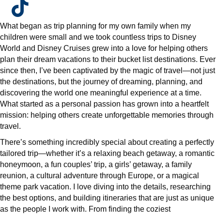
What began as trip planning for my own family when my
children were small and we took countless trips to Disney
World and Disney Cruises grew into a love for helping others
plan their dream vacations to their bucket list destinations. Ever
since then, I’ve been captivated by the magic of travel—not just
the destinations, but the journey of dreaming, planning, and
discovering the world one meaningful experience at a time.
What started as a personal passion has grown into a heartfelt
mission: helping others create unforgettable memories through
travel.
There’s something incredibly special about creating a perfectly
tailored trip—whether it’s a relaxing beach getaway, a romantic
honeymoon, a fun couples’ trip, a girls’ getaway, a family
reunion, a cultural adventure through Europe, or a magical
theme park vacation. I love diving into the details, researching
the best options, and building itineraries that are just as unique
as the people I work with. From finding the coziest