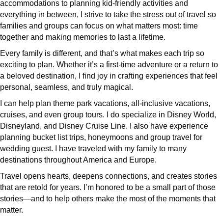
accommodations to planning kid-friendly activities and
everything in between, I strive to take the stress out of travel so
families and groups can focus on what matters most: time
together and making memories to last a lifetime.
Every family is different, and that’s what makes each trip so
exciting to plan. Whether it’s a first-time adventure or a return to
a beloved destination, I find joy in crafting experiences that feel
personal, seamless, and truly magical.
I can help plan theme park vacations, all-inclusive vacations,
cruises, and even group tours. I do specialize in Disney World,
Disneyland, and Disney Cruise Line. I also have experience
planning bucket list trips, honeymoons and group travel for
wedding guest. I have traveled with my family to many
destinations throughout America and Europe.
Travel opens hearts, deepens connections, and creates stories
that are retold for years. I’m honored to be a small part of those
stories—and to help others make the most of the moments that
matter.