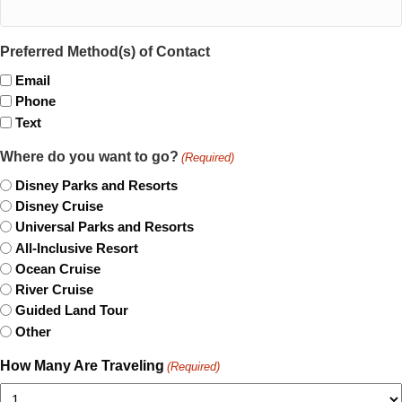
Preferred Method(s) of Contact
Email
Phone
Text
Where do you want to go?
(Required)
Disney Parks and Resorts
Disney Cruise
Universal Parks and Resorts
All-Inclusive Resort
Ocean Cruise
River Cruise
Guided Land Tour
Other
How Many Are Traveling
(Required)