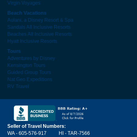
Virgin Voyages
Beach Vacations
Aulani, a Disney Resort & Spa
Sandals All Inclusive Resorts
Beaches All Inclusive Resorts
Hyatt Inclusive Resorts
Tours
Adventures by Disney
Kensington Tours
Guided Group Tours
Nat Geo Expeditions
RV Travel
Seller of Travel Numbers:
WA - 605-576-917
HI - TAR-7566