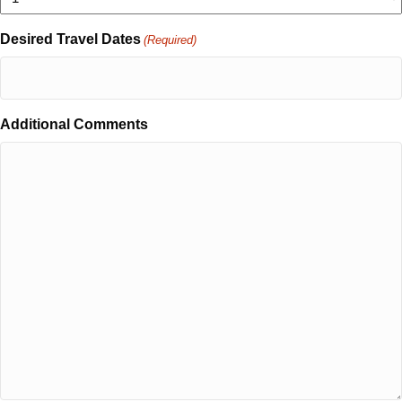
Desired Travel Dates
(Required)
Additional Comments