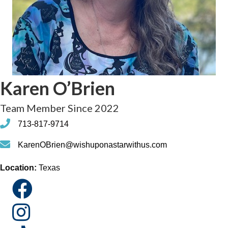
Karen O’Brien
Team Member Since 2022
phone
713-817-9714
phone
KarenOBrien@wishuponastarwithus.com
Location:
Texas