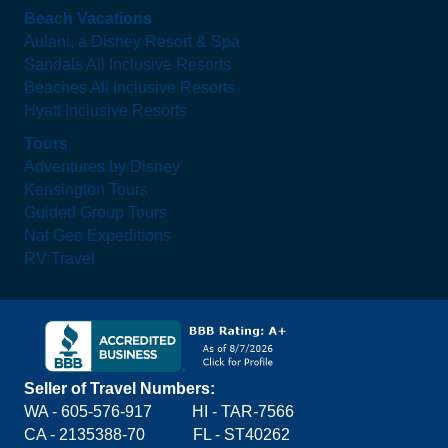
Beach Vacations
Aulani, a Disney Resort & Spa
Sandals All Inclusive Resorts
Beaches All Inclusive Resorts
Hyatt Inclusive Resorts
Tours
Adventures by Disney
Kensington Tours
Guided Group Tours
Nat Geo Expeditions
RV Travel
Seller of Travel Numbers:
WA - 605-576-917
HI - TAR-7566
CA - 2135388-70 FL - ST40262