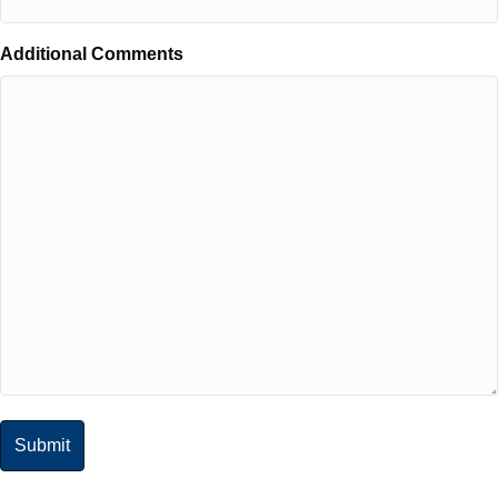
Additional Comments