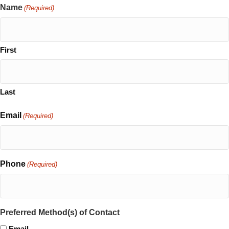
Name
(Required)
First
Last
Email
(Required)
Phone
(Required)
Preferred Method(s) of Contact
Email