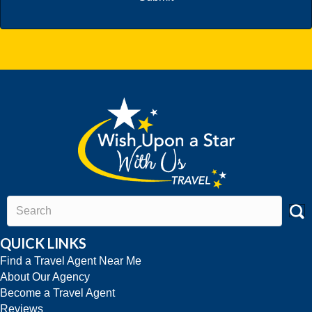
QUICK LINKS
Find a Travel Agent Near Me
About Our Agency
Become a Travel Agent
Reviews