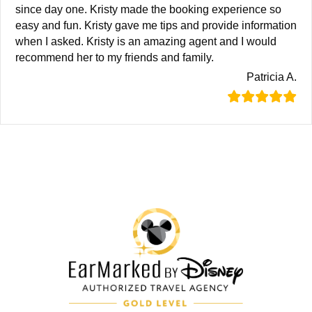
since day one. Kristy made the booking experience so
easy and fun. Kristy gave me tips and provide information
when I asked. Kristy is an amazing agent and I would
recommend her to my friends and family.
Patricia A.