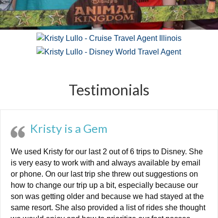
Testimonials
Kristy is a Gem
We used Kristy for our last 2 out of 6 trips to Disney. She
is very easy to work with and always available by email
or phone. On our last trip she threw out suggestions on
how to change our trip up a bit, especially because our
son was getting older and because we had stayed at the
same resort. She also provided a list of rides she thought