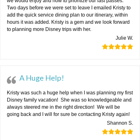
we would enjoy and how to prioritize our fast passes.
Two days before we were set to leave I emailed Kristy to
add the quick service dining plan to our itinerary, within
hours it was added. Kristy is a gem and we look forward
to planning more Disney trips with her.
Julie W.
A Huge Help!
Kristy was such a huge help when I was planning my first
Disney family vacation! She was so knowledgeable and
always steered me in the right direction! We will be
going back and I will for sure be contacting Kristy again!
Shannon S.