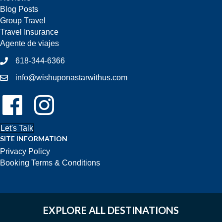
Blog Posts
Group Travel
Travel Insurance
Agente de viajes
618-344-6366
info@wishuponastarwithus.com
Follow Us On Facebook!
Follow Us On Instagram!
Let's Talk
SITE INFORMATION
Privacy Policy
Booking Terms & Conditions
EXPLORE ALL DESTINATIONS