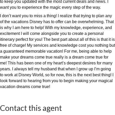
to keep you updated with the most current deals and news. I
want you to experience the magic every step of the way.
I don’t want you to miss a thing! I realize that trying to plan any
of the vacations Disney has to offer can be overwhelming. That
is why I am here to help! With my knowledge, experience, and
excitement I will come alongside you to create a personal
itinerary perfect for you! The best part about all of this is that it is
free of charge! My services and knowledge cost you nothing but
a guaranteed memorable vacation! For me, being able to help
make your dreams come true really is a dream come true for
me! This has been one of my heart’s deepest desires for many
years. I always tell my husband that when I grow up I’m going
to work at Disney World, so for now, this is the next best thing! I
look forward to hearing from you to begin making your magical
vacation dreams come true!
Contact this agent