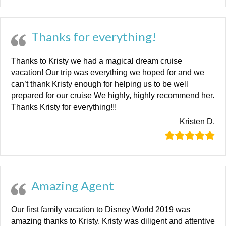
Thanks for everything!
Thanks to Kristy we had a magical dream cruise
vacation! Our trip was everything we hoped for and we
can’t thank Kristy enough for helping us to be well
prepared for our cruise We highly, highly recommend her.
Thanks Kristy for everything!!!
Kristen D.
Amazing Agent
Our first family vacation to Disney World 2019 was
amazing thanks to Kristy. Kristy was diligent and attentive