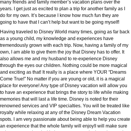
many friends and family member’s vacation plans over the
years. I get just as excited to plan a trip for another family as I
do for my own. It’s because I know how much fun they are
going to have that I can’t help but want to be going myself!
Having traveled to Disney World many times, going as far back
as a young child, my knowledge and experiences have
tremendously grown with each trip. Now, having a family of my
own, I am able to give them the joy that Disney has to offer. It
also allows me and my husband to re-experience Disney
through the eyes our children. Nothing could be more magical
and exciting as that! It really is a place where YOUR “Dreams
Come True!” No matter if you are young or old, it is a magical
place for everyone! Any type of Disney vacation will allow you
to have an experience that brings the story to life while making
memories that will last a life time. Disney is noted for their
renowned services and VIP specialties. You will be treated like
royalty while relaxing at any of the Disney Dream Vacation
spots. I am very passionate about being able to help you create
an experience that the whole family will enjoy!I will make sure