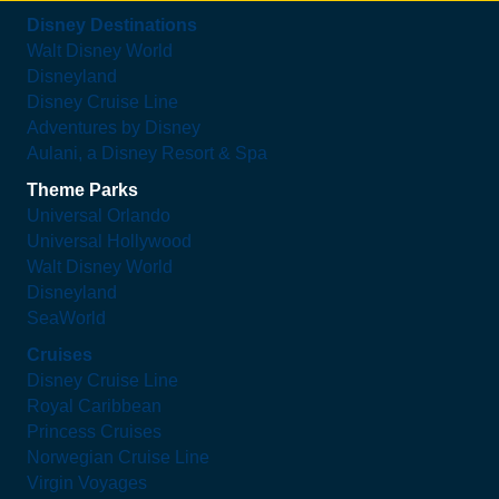
Disney Destinations
Walt Disney World
Disneyland
Disney Cruise Line
Adventures by Disney
Aulani, a Disney Resort & Spa
Theme Parks
Universal Orlando
Universal Hollywood
Walt Disney World
Disneyland
SeaWorld
Cruises
Disney Cruise Line
Royal Caribbean
Princess Cruises
Norwegian Cruise Line
Virgin Voyages