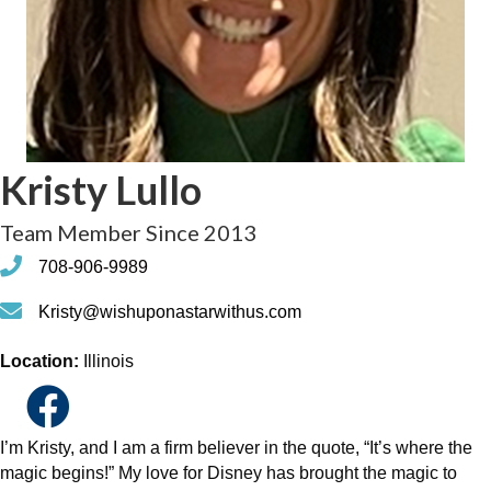
Kristy Lullo
Team Member Since 2013
phone
708-906-9989
phone
Kristy@wishuponastarwithus.com
Location:
Illinois
I’m Kristy, and I am a firm believer in the quote, “It’s where the
magic begins!” My love for Disney has brought the magic to