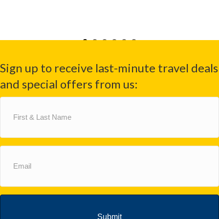
Sign up to receive last-minute travel deals
and special offers from us:
First
&
Last
Name
(Required)
Email
(Required)