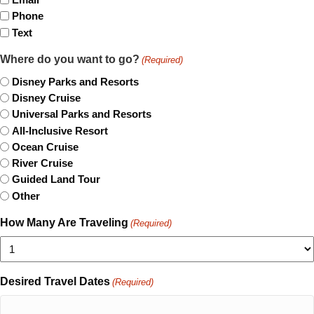
Phone
Text
Where do you want to go?
(Required)
Disney Parks and Resorts
Disney Cruise
Universal Parks and Resorts
All-Inclusive Resort
Ocean Cruise
River Cruise
Guided Land Tour
Other
How Many Are Traveling
(Required)
Desired Travel Dates
(Required)