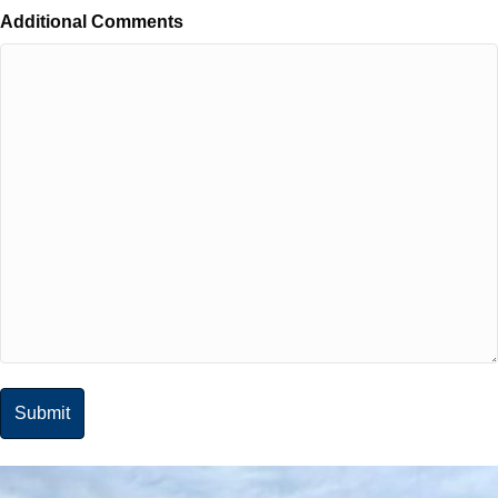
Additional Comments