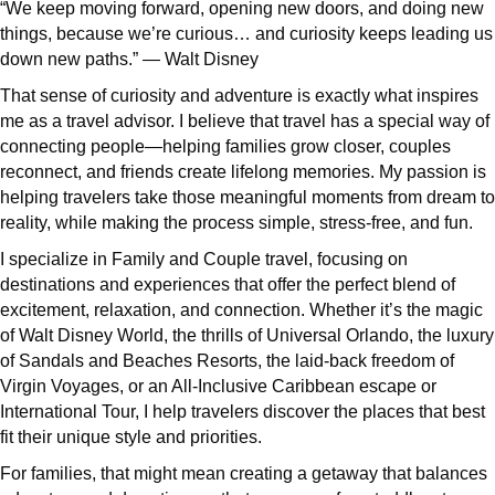
“We keep moving forward, opening new doors, and doing new
things, because we’re curious… and curiosity keeps leading us
down new paths.” — Walt Disney
That sense of curiosity and adventure is exactly what inspires
me as a travel advisor. I believe that travel has a special way of
connecting people—helping families grow closer, couples
reconnect, and friends create lifelong memories. My passion is
helping travelers take those meaningful moments from dream to
reality, while making the process simple, stress-free, and fun.
I specialize in Family and Couple travel, focusing on
destinations and experiences that offer the perfect blend of
excitement, relaxation, and connection. Whether it’s the magic
of Walt Disney World, the thrills of Universal Orlando, the luxury
of Sandals and Beaches Resorts, the laid-back freedom of
Virgin Voyages, or an All-Inclusive Caribbean escape or
International Tour, I help travelers discover the places that best
fit their unique style and priorities.
For families, that might mean creating a getaway that balances