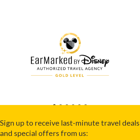
Sign up to receive last-minute travel deals
and special offers from us: