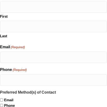
First
Last
Email
(Required)
Phone
(Required)
Preferred Method(s) of Contact
Email
Phone