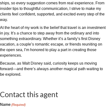
ships, so every suggestion comes from real experience. From
insider tips to thoughtful communication, I strive to make my
clients feel confident, supported, and excited every step of the
way.
At the heart of my work is the belief that travel is an investment
in joy. It’s a chance to step away from the ordinary and into
something extraordinary. Whether it’s a family’s first Disney
vacation, a couple’s romantic escape, or friends reuniting on
the open sea, I’m honored to play a part in creating those
experiences.
Because, as Walt Disney said, curiosity keeps us moving
forward—and there’s always another magical path waiting to
be explored.
Contact this agent
Name
(Required)