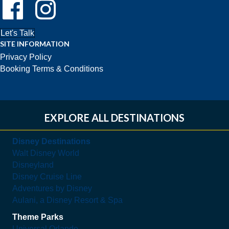
Follow Us On Facebook!
Follow Us On Instagram!
Let's Talk
SITE INFORMATION
Privacy Policy
Booking Terms & Conditions
EXPLORE ALL DESTINATIONS
Disney Destinations
Walt Disney World
Disneyland
Disney Cruise Line
Adventures by Disney
Aulani, a Disney Resort & Spa
Theme Parks
Universal Orlando