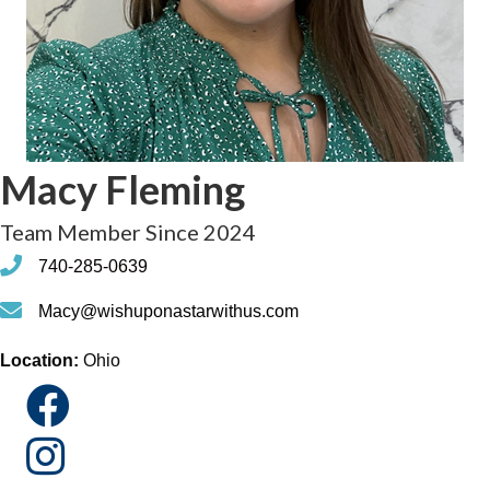
Macy Fleming
Team Member Since 2024
phone
740-285-0639
phone
Macy@wishuponastarwithus.com
Location:
Ohio