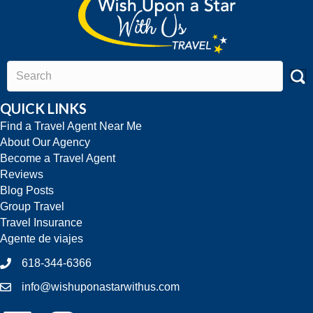
QUICK LINKS
Find a Travel Agent Near Me
About Our Agency
Become a Travel Agent
Reviews
Blog Posts
Group Travel
Travel Insurance
Agente de viajes
618-344-6366
info@wishuponastarwithus.com