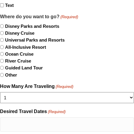
Text
Where do you want to go?
(Required)
Disney Parks and Resorts
Disney Cruise
Universal Parks and Resorts
All-Inclusive Resort
Ocean Cruise
River Cruise
Guided Land Tour
Other
How Many Are Traveling
(Required)
Desired Travel Dates
(Required)