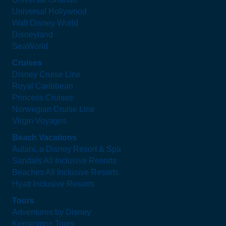
Universal Hollywood
Walt Disney World
Disneyland
SeaWorld
Cruises
Disney Cruise Line
Royal Caribbean
Princess Cruises
Norwegian Cruise Line
Virgin Voyages
Beach Vacations
Aulani, a Disney Resort & Spa
Sandals All Inclusive Resorts
Beaches All Inclusive Resorts
Hyatt Inclusive Resorts
Tours
Adventures by Disney
Kensington Tours