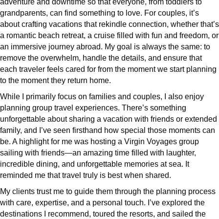
adventure and downtime so that everyone, from toddlers to
grandparents, can find something to love. For couples, it’s
about crafting vacations that rekindle connection, whether that’s
a romantic beach retreat, a cruise filled with fun and freedom, or
an immersive journey abroad. My goal is always the same: to
remove the overwhelm, handle the details, and ensure that
each traveler feels cared for from the moment we start planning
to the moment they return home.
While I primarily focus on families and couples, I also enjoy
planning group travel experiences. There’s something
unforgettable about sharing a vacation with friends or extended
family, and I’ve seen firsthand how special those moments can
be. A highlight for me was hosting a Virgin Voyages group
sailing with friends—an amazing time filled with laughter,
incredible dining, and unforgettable memories at sea. It
reminded me that travel truly is best when shared.
My clients trust me to guide them through the planning process
with care, expertise, and a personal touch. I’ve explored the
destinations I recommend, toured the resorts, and sailed the