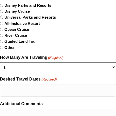
Disney Parks and Resorts
Disney Cruise
Universal Parks and Resorts
All-Inclusive Resort
Ocean Cruise
River Cruise
Guided Land Tour
Other
How Many Are Traveling
(Required)
Desired Travel Dates
(Required)
Additional Comments