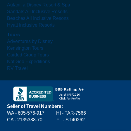
Aulani, a Disney Resort & Spa
Sandals All Inclusive Resorts
Beaches All Inclusive Resorts
Hyatt Inclusive Resorts
Tours
Adventures by Disney
Kensington Tours
Guided Group Tours
Nat Geo Expeditions
RV Travel
Seller of Travel Numbers:
WA - 605-576-917
HI - TAR-7566
CA - 2135388-70 FL - ST40262