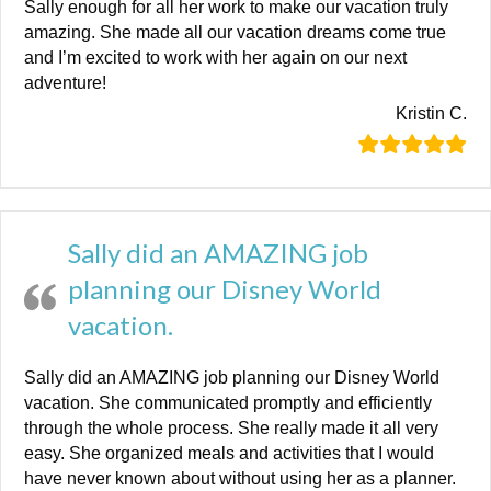
Sally enough for all her work to make our vacation truly
amazing. She made all our vacation dreams come true
and I’m excited to work with her again on our next
adventure!
Kristin C.
Sally did an AMAZING job
planning our Disney World
vacation.
Sally did an AMAZING job planning our Disney World
vacation. She communicated promptly and efficiently
through the whole process. She really made it all very
easy. She organized meals and activities that I would
have never known about without using her as a planner.