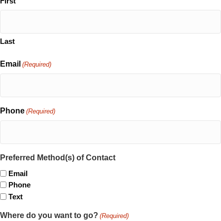
First
Last
Email
(Required)
Phone
(Required)
Preferred Method(s) of Contact
Email
Phone
Text
Where do you want to go?
(Required)