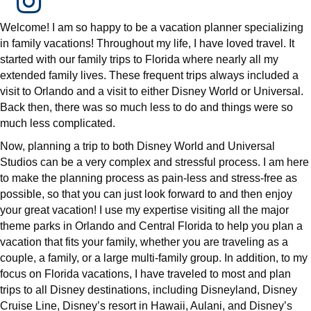
Welcome! I am so happy to be a vacation planner specializing
in family vacations! Throughout my life, I have loved travel. It
started with our family trips to Florida where nearly all my
extended family lives. These frequent trips always included a
visit to Orlando and a visit to either Disney World or Universal.
Back then, there was so much less to do and things were so
much less complicated.
Now, planning a trip to both Disney World and Universal
Studios can be a very complex and stressful process. I am here
to make the planning process as pain-less and stress-free as
possible, so that you can just look forward to and then enjoy
your great vacation! I use my expertise visiting all the major
theme parks in Orlando and Central Florida to help you plan a
vacation that fits your family, whether you are traveling as a
couple, a family, or a large multi-family group. In addition, to my
focus on Florida vacations, I have traveled to most and plan
trips to all Disney destinations, including Disneyland, Disney
Cruise Line, Disney’s resort in Hawaii, Aulani, and Disney’s