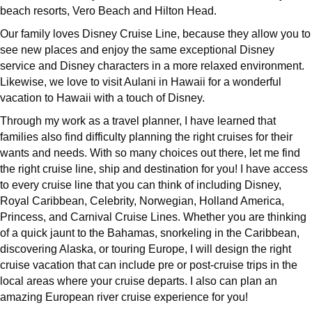
beach resorts, Vero Beach and Hilton Head.
Our family loves Disney Cruise Line, because they allow you to
see new places and enjoy the same exceptional Disney
service and Disney characters in a more relaxed environment.
Likewise, we love to visit Aulani in Hawaii for a wonderful
vacation to Hawaii with a touch of Disney.
Through my work as a travel planner, I have learned that
families also find difficulty planning the right cruises for their
wants and needs. With so many choices out there, let me find
the right cruise line, ship and destination for you! I have access
to every cruise line that you can think of including Disney,
Royal Caribbean, Celebrity, Norwegian, Holland America,
Princess, and Carnival Cruise Lines. Whether you are thinking
of a quick jaunt to the Bahamas, snorkeling in the Caribbean,
discovering Alaska, or touring Europe, I will design the right
cruise vacation that can include pre or post-cruise trips in the
local areas where your cruise departs. I also can plan an
amazing European river cruise experience for you!