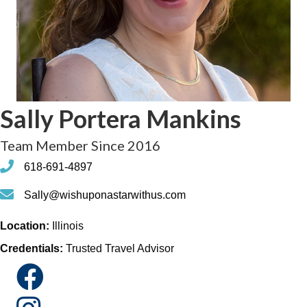
Sally Portera Mankins
Team Member Since 2016
phone
618-691-4897
phone
Sally@wishuponastarwithus.com
Location:
Illinois
Credentials:
Trusted Travel Advisor