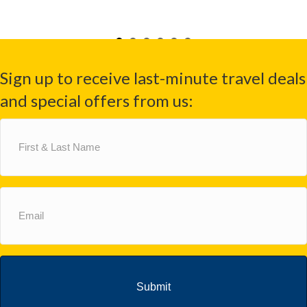
Sign up to receive last-minute travel deals
and special offers from us:
First
&
Last
Name
(Required)
Email
(Required)