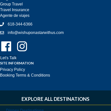
Group Travel
Travel Insurance
Agente de viajes
618-344-6366
info@wishuponastarwithus.com
Follow Us On Facebook!
Follow Us On Instagram!
Let's Talk
SITE INFORMATION
Privacy Policy
Booking Terms & Conditions
EXPLORE ALL DESTINATIONS
Disney Destinations