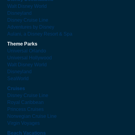
Walt Disney World
Disneyland
Disney Cruise Line
Adventures by Disney
Aulani, a Disney Resort & Spa
Theme Parks
Universal Orlando
Universal Hollywood
Walt Disney World
Disneyland
SeaWorld
Cruises
Disney Cruise Line
Royal Caribbean
Princess Cruises
Norwegian Cruise Line
Virgin Voyages
Beach Vacations