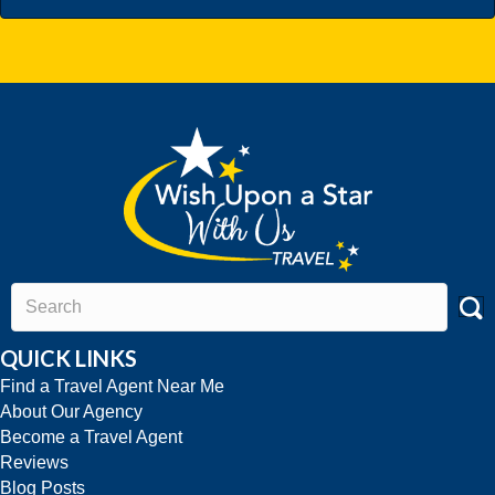
QUICK LINKS
Find a Travel Agent Near Me
About Our Agency
Become a Travel Agent
Reviews
Blog Posts