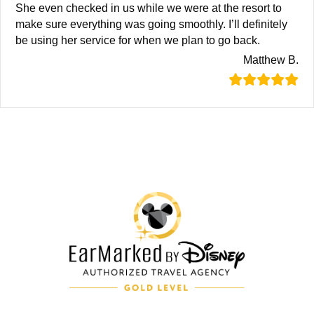
She even checked in us while we were at the resort to
make sure everything was going smoothly. I’ll definitely
be using her service for when we plan to go back.
Matthew B.