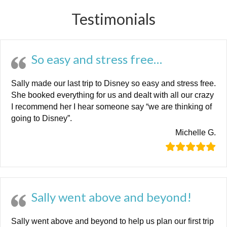
Testimonials
So easy and stress free…
Sally made our last trip to Disney so easy and stress free.
She booked everything for us and dealt with all our crazy
I recommend her I hear someone say “we are thinking of
going to Disney”.
Michelle G.
Sally went above and beyond!
Sally went above and beyond to help us plan our first trip