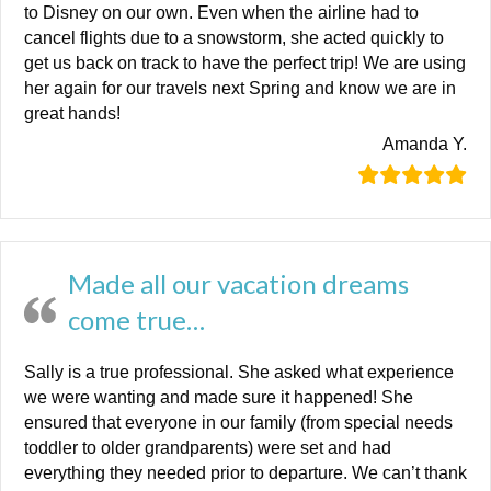
to Disney on our own. Even when the airline had to
cancel flights due to a snowstorm, she acted quickly to
get us back on track to have the perfect trip! We are using
her again for our travels next Spring and know we are in
great hands!
Amanda Y.
Made all our vacation dreams
come true…
Sally is a true professional. She asked what experience
we were wanting and made sure it happened! She
ensured that everyone in our family (from special needs
toddler to older grandparents) were set and had
everything they needed prior to departure. We can’t thank