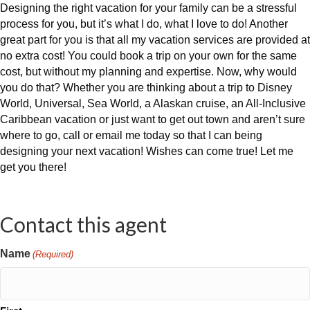
Designing the right vacation for your family can be a stressful
process for you, but it’s what I do, what I love to do! Another
great part for you is that all my vacation services are provided at
no extra cost! You could book a trip on your own for the same
cost, but without my planning and expertise. Now, why would
you do that? Whether you are thinking about a trip to Disney
World, Universal, Sea World, a Alaskan cruise, an All-Inclusive
Caribbean vacation or just want to get out town and aren’t sure
where to go, call or email me today so that I can being
designing your next vacation! Wishes can come true! Let me
get you there!
Contact this agent
Name
(Required)