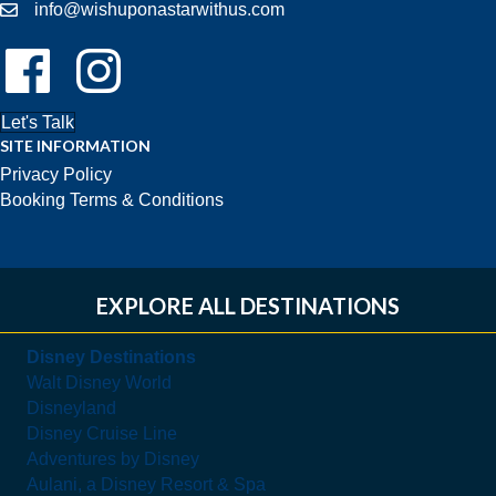
info@wishuponastarwithus.com
Follow Us On Facebook!
Follow Us On Instagram!
Let's Talk
SITE INFORMATION
Privacy Policy
Booking Terms & Conditions
EXPLORE ALL DESTINATIONS
Disney Destinations
Walt Disney World
Disneyland
Disney Cruise Line
Adventures by Disney
Aulani, a Disney Resort & Spa