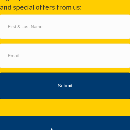
and special offers from us:
First
&
Last
Name
(Required)
Email
(Required)