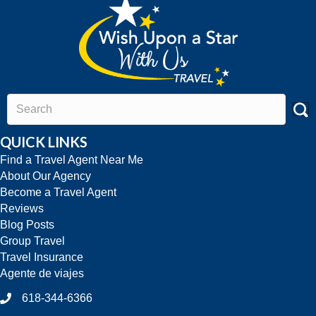
QUICK LINKS
Find a Travel Agent Near Me
About Our Agency
Become a Travel Agent
Reviews
Blog Posts
Group Travel
Travel Insurance
Agente de viajes
618-344-6366