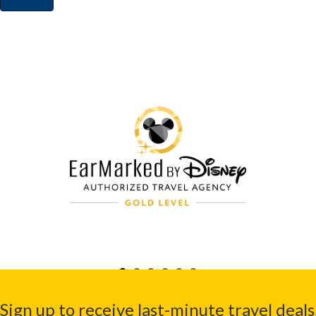
Sign up to receive last-minute travel deals