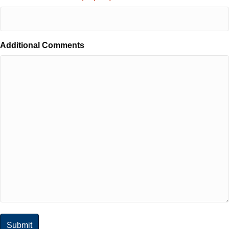
Additional Comments