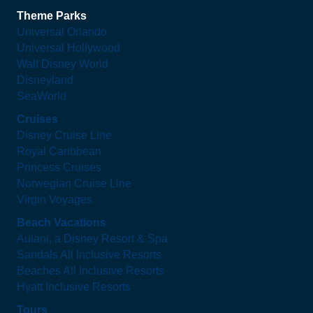
Theme Parks
Universal Orlando
Universal Hollywood
Walt Disney World
Disneyland
SeaWorld
Cruises
Disney Cruise Line
Royal Caribbean
Princess Cruises
Norwegian Cruise Line
Virgin Voyages
Beach Vacations
Aulani, a Disney Resort & Spa
Sandals All Inclusive Resorts
Beaches All Inclusive Resorts
Hyatt Inclusive Resorts
Tours