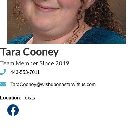
Tara Cooney
Team Member Since 2019
phone
443-553-7011
phone
TaraCooney@wishuponastarwithus.com
Location:
Texas