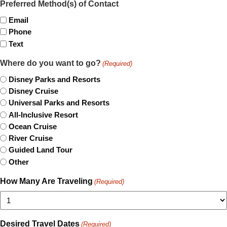
Preferred Method(s) of Contact
Email
Phone
Text
Where do you want to go?
(Required)
Disney Parks and Resorts
Disney Cruise
Universal Parks and Resorts
All-Inclusive Resort
Ocean Cruise
River Cruise
Guided Land Tour
Other
How Many Are Traveling
(Required)
Desired Travel Dates
(Required)