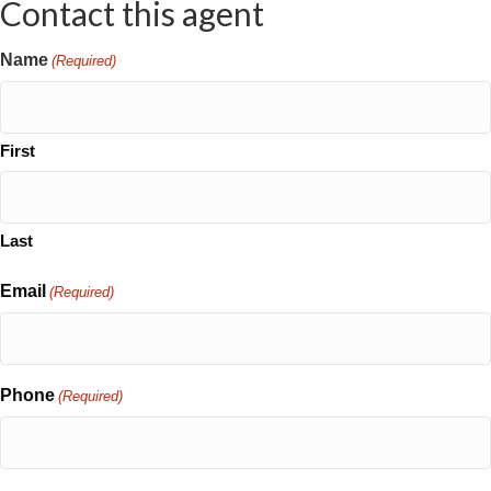
Contact this agent
Name
(Required)
First
Last
Email
(Required)
Phone
(Required)