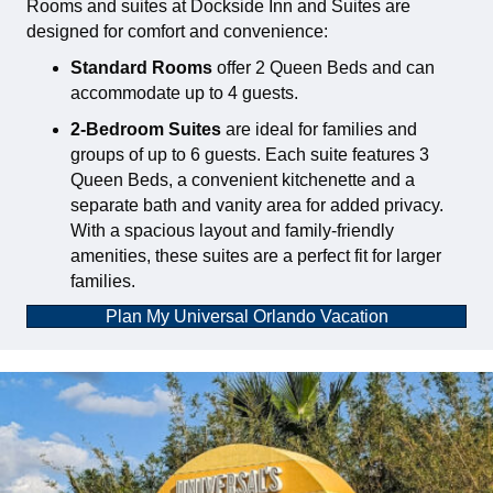
Rooms and suites at Dockside Inn and Suites are
designed for comfort and convenience:
Standard Rooms
offer 2 Queen Beds and can
accommodate up to 4 guests.
2-Bedroom Suites
are ideal for families and
groups of up to 6 guests. Each suite features 3
Queen Beds, a convenient kitchenette and a
separate bath and vanity area for added privacy.
With a spacious layout and family-friendly
amenities, these suites are a perfect fit for larger
families.
Plan My Universal Orlando Vacation