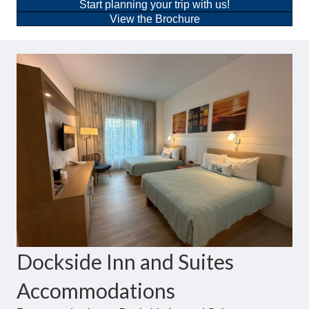
Start planning your trip with us!
View the Brochure
Dockside Inn and Suites
Accommodations