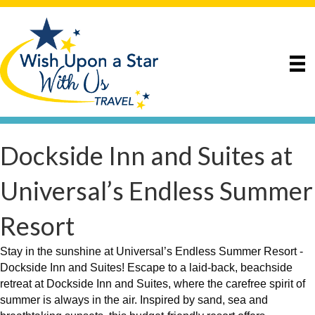
Dockside Inn and Suites at
Universal’s Endless Summer
Resort
Stay in the sunshine at Universal’s Endless Summer Resort -
Dockside Inn and Suites! Escape to a laid-back, beachside
retreat at Dockside Inn and Suites, where the carefree spirit of
summer is always in the air. Inspired by sand, sea and