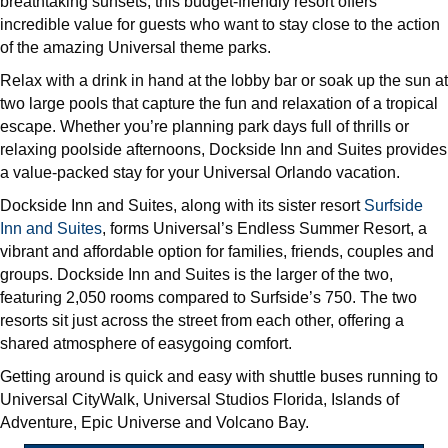
breathtaking sunsets, this budget-friendly resort offers
incredible value for guests who want to stay close to the action
of the amazing Universal theme parks.
Relax with a drink in hand at the lobby bar or soak up the sun at
two large pools that capture the fun and relaxation of a tropical
escape. Whether you’re planning park days full of thrills or
relaxing poolside afternoons, Dockside Inn and Suites provides
a value-packed stay for your Universal Orlando vacation.
Dockside Inn and Suites, along with its sister resort
Surfside
Inn and Suites
, forms Universal’s Endless Summer Resort, a
vibrant and affordable option for families, friends, couples and
groups. Dockside Inn and Suites is the larger of the two,
featuring 2,050 rooms compared to Surfside’s 750. The two
resorts sit just across the street from each other, offering a
shared atmosphere of easygoing comfort.
Getting around is quick and easy with shuttle buses running to
Universal CityWalk, Universal Studios Florida, Islands of
Adventure, Epic Universe and Volcano Bay.