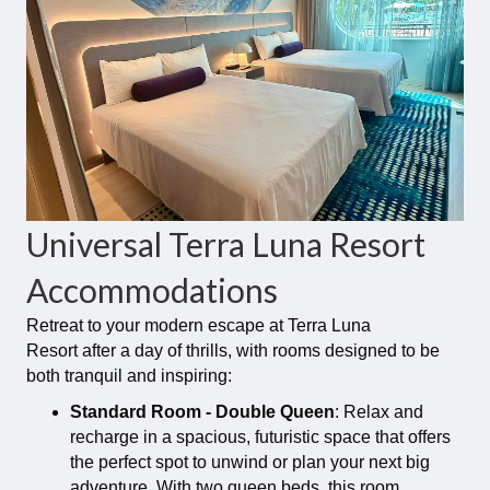
Universal Terra Luna Resort
Accommodations
Retreat to your modern escape at Terra Luna
Resort after a day of thrills, with rooms designed to be
both tranquil and inspiring:
Standard Room - Double Queen
: Relax and
recharge in a spacious, futuristic space that offers
the perfect spot to unwind or plan your next big
adventure. With two queen beds, this room