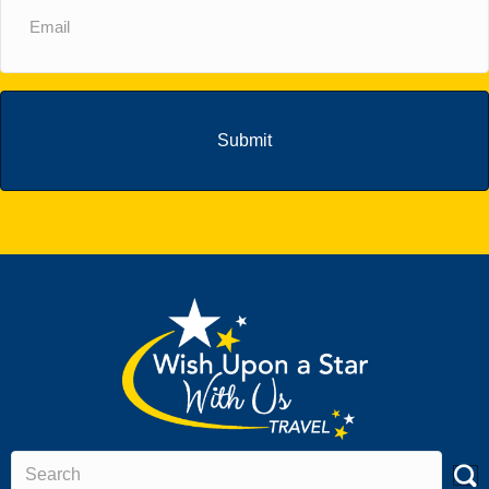
(Required)