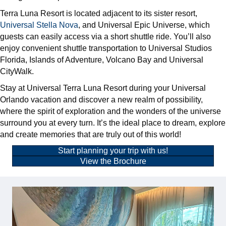
Terra Luna Resort is located adjacent to its sister resort,
Universal Stella Nova
, and Universal Epic Universe, which
guests can easily access via a short shuttle ride. You’ll also
enjoy convenient shuttle transportation to Universal Studios
Florida, Islands of Adventure, Volcano Bay and Universal
CityWalk.
Stay at Universal Terra Luna Resort during your Universal
Orlando vacation and discover a new realm of possibility,
where the spirit of exploration and the wonders of the universe
surround you at every turn. It’s the ideal place to dream, explore
and create memories that are truly out of this world!
Start planning your trip with us!
View the Brochure