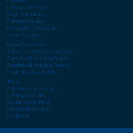
Cruises
Disney Cruise Line
Royal Caribbean
Princess Cruises
Norwegian Cruise Line
Virgin Voyages
Beach Vacations
Aulani, a Disney Resort & Spa
Sandals All Inclusive Resorts
Beaches All Inclusive Resorts
Hyatt Inclusive Resorts
Tours
Adventures by Disney
Kensington Tours
Guided Group Tours
Nat Geo Expeditions
RV Travel