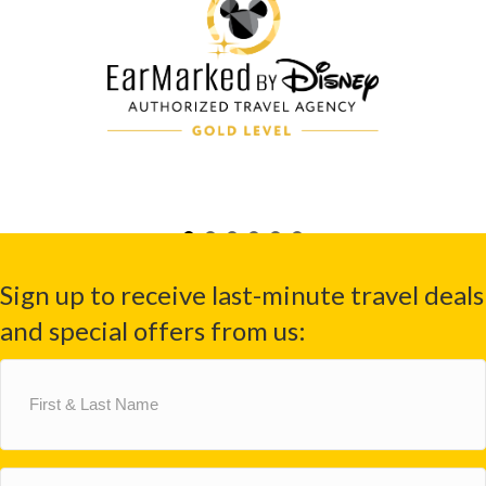
Sign up to receive last-minute travel deals
and special offers from us:
First
&
Last
Name
(Required)
Email