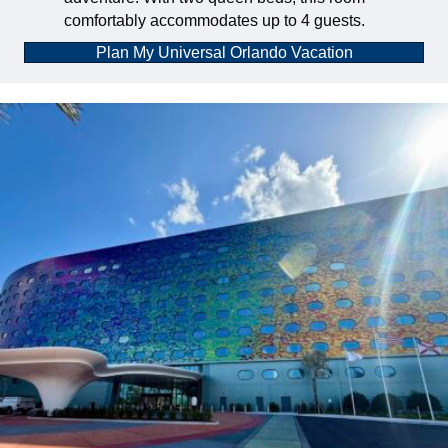
comfortably accommodates up to 4 guests.
Plan My Universal Orlando Vacation