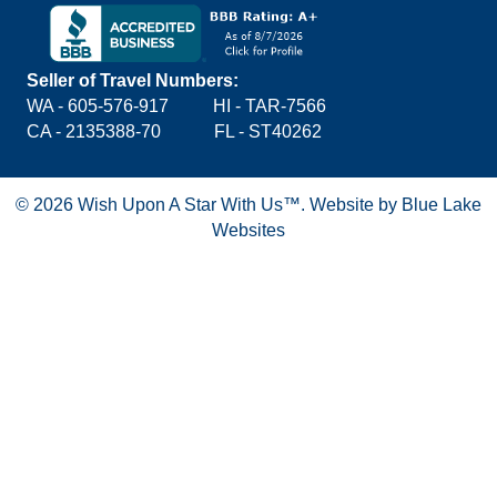
Seller of Travel Numbers:
WA - 605-576-917
HI - TAR-7566
CA - 2135388-70 FL - ST40262
© 2026 Wish Upon A Star With Us™.
Website by Blue Lake
Websites