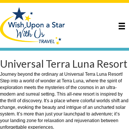
Universal Terra Luna Resort
Journey beyond the ordinary at Universal Terra Luna Resort!
Step into a world of wonder at Terra Luna, where the spirit of
exploration meets the mysteries of the cosmos in an ultra-
modern and surreal setting. This all-new resort is inspired by
the thrill of discovery. It's a place where colorful worlds shift and
change, evoking the beauty and intrigue of an uncharted solar
system. It’s more than just your launchpad to adventure; it’s
your landing zone for relaxation and rejuvenation between
unforgettable experiences.