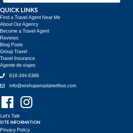
QUICK LINKS
Find a Travel Agent Near Me
About Our Agency
Become a Travel Agent
Reviews
Blog Posts
Group Travel
Travel Insurance
Agente de viajes
618-344-6366
info@wishuponastarwithus.com
Follow Us On Facebook!
Follow Us On Instagram!
Let's Talk
SITE INFORMATION
Privacy Policy