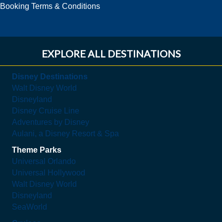
Booking Terms & Conditions
EXPLORE ALL DESTINATIONS
Disney Destinations
Walt Disney World
Disneyland
Disney Cruise Line
Adventures by Disney
Aulani, a Disney Resort & Spa
Theme Parks
Universal Orlando
Universal Hollywood
Walt Disney World
Disneyland
SeaWorld