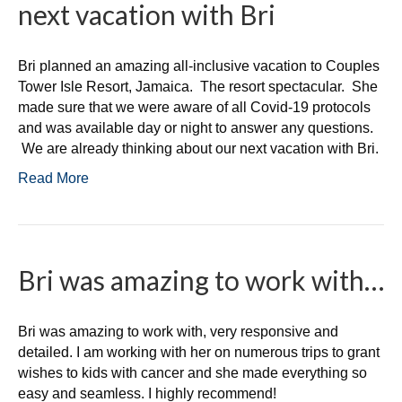
next vacation with Bri
Bri planned an amazing all-inclusive vacation to Couples
Tower Isle Resort, Jamaica. The resort spectacular. She
made sure that we were aware of all Covid-19 protocols
and was available day or night to answer any questions.
We are already thinking about our next vacation with Bri.
Read More
Bri was amazing to work with…
Bri was amazing to work with, very responsive and
detailed. I am working with her on numerous trips to grant
wishes to kids with cancer and she made everything so
easy and seamless. I highly recommend!