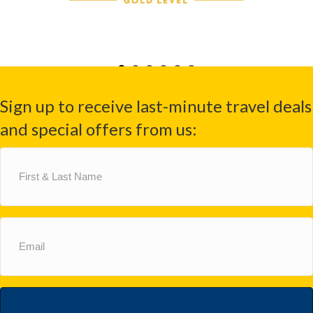
Sign up to receive last-minute travel deals
and special offers from us:
First
&
Last
Name
(Required)
Email
(Required)