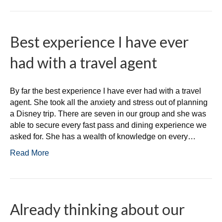
Best experience I have ever
had with a travel agent
By far the best experience I have ever had with a travel
agent. She took all the anxiety and stress out of planning
a Disney trip. There are seven in our group and she was
able to secure every fast pass and dining experience we
asked for. She has a wealth of knowledge on every…
Read More
Already thinking about our