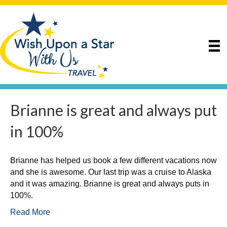
Brianne is great and always put
in 100%
Brianne has helped us book a few different vacations now
and she is awesome. Our last trip was a cruise to Alaska
and it was amazing. Brianne is great and always puts in
100%.
Read More