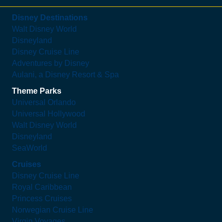
Disney Destinations
Walt Disney World
Disneyland
Disney Cruise Line
Adventures by Disney
Aulani, a Disney Resort & Spa
Theme Parks
Universal Orlando
Universal Hollywood
Walt Disney World
Disneyland
SeaWorld
Cruises
Disney Cruise Line
Royal Caribbean
Princess Cruises
Norwegian Cruise Line
Virgin Voyages