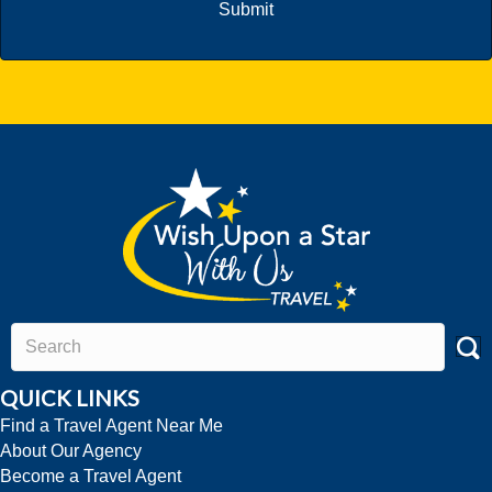
QUICK LINKS
Find a Travel Agent Near Me
About Our Agency
Become a Travel Agent