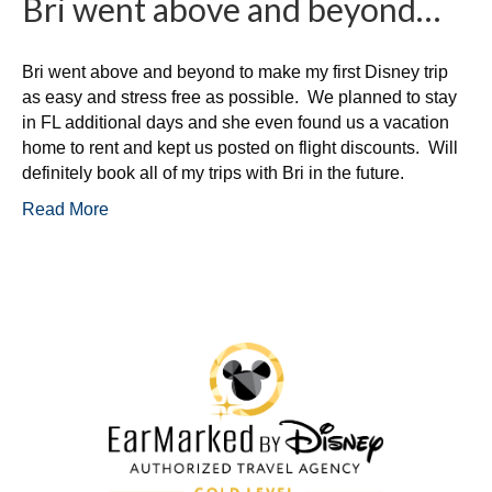
Bri went above and beyond…
Bri went above and beyond to make my first Disney trip
as easy and stress free as possible. We planned to stay
in FL additional days and she even found us a vacation
home to rent and kept us posted on flight discounts. Will
definitely book all of my trips with Bri in the future.
Read More