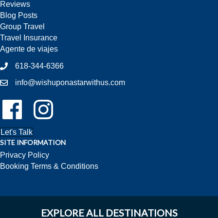
Reviews
Blog Posts
Group Travel
Travel Insurance
Agente de viajes
618-344-6366
info@wishuponastarwithus.com
Follow Us On Facebook!
Follow Us On Instagram!
Let's Talk
SITE INFORMATION
Privacy Policy
Booking Terms & Conditions
EXPLORE ALL DESTINATIONS