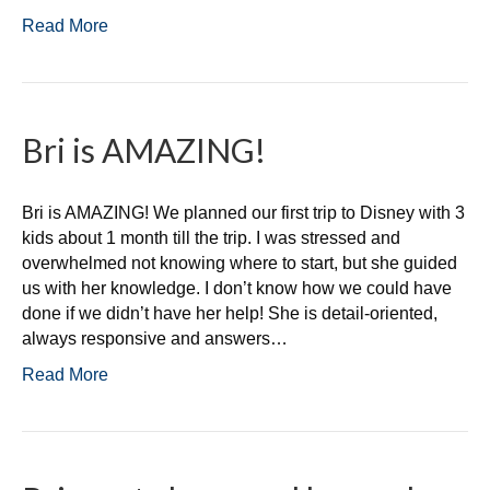
Read More
Bri is AMAZING!
Bri is AMAZING! We planned our first trip to Disney with 3
kids about 1 month till the trip. I was stressed and
overwhelmed not knowing where to start, but she guided
us with her knowledge. I don’t know how we could have
done if we didn’t have her help! She is detail-oriented,
always responsive and answers…
Read More