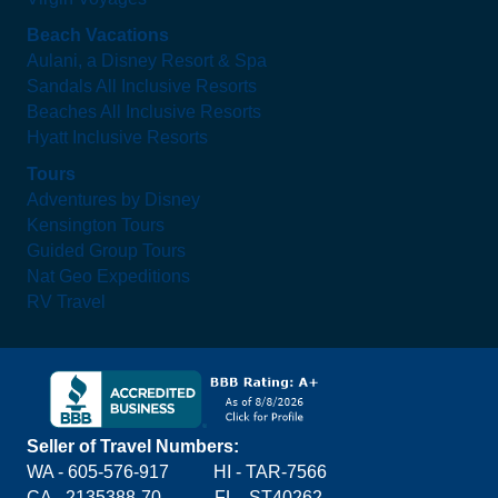
Beach Vacations
Aulani, a Disney Resort & Spa
Sandals All Inclusive Resorts
Beaches All Inclusive Resorts
Hyatt Inclusive Resorts
Tours
Adventures by Disney
Kensington Tours
Guided Group Tours
Nat Geo Expeditions
RV Travel
Seller of Travel Numbers:
WA - 605-576-917
HI - TAR-7566
CA - 2135388-70 FL - ST40262